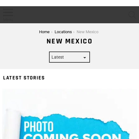
S
Menu
You are here:
Home
Locations
New Mexico
NEW MEXICO
LATEST STORIES