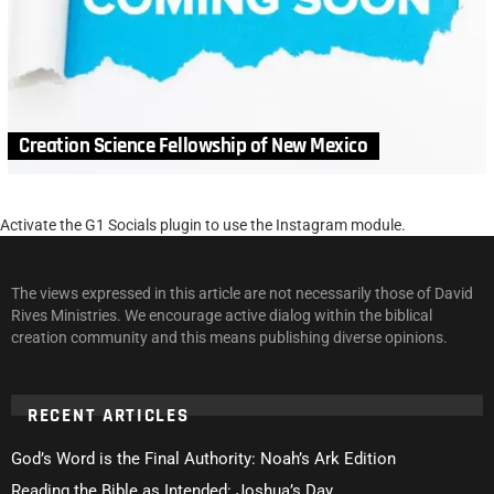
Creation Science Fellowship of New Mexico
Activate the G1 Socials plugin to use the Instagram module.
The views expressed in this article are not necessarily those of David
Rives Ministries. We encourage active dialog within the biblical
creation community and this means publishing diverse opinions.
RECENT ARTICLES
God’s Word is the Final Authority: Noah’s Ark Edition
Reading the Bible as Intended: Joshua’s Day