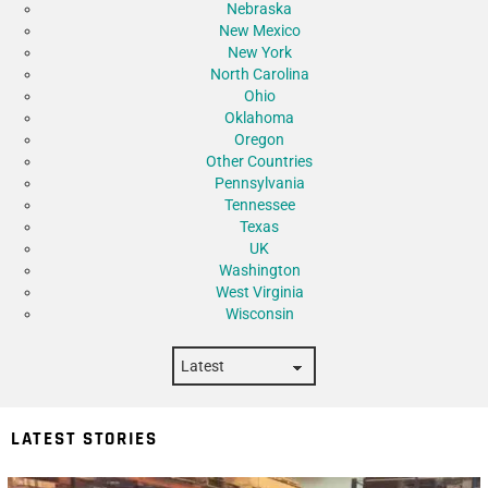
Nebraska
New Mexico
New York
North Carolina
Ohio
Oklahoma
Oregon
Other Countries
Pennsylvania
Tennessee
Texas
UK
Washington
West Virginia
Wisconsin
LATEST STORIES