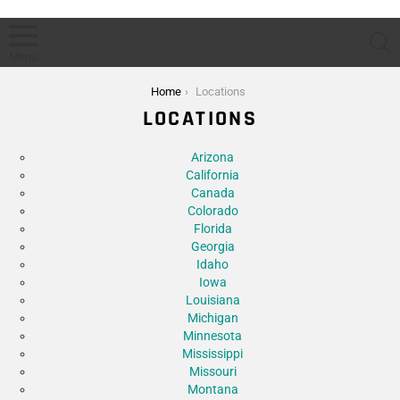
S
Menu
You are here:
Home
Locations
LOCATIONS
Subterms
Arizona
California
Canada
Colorado
Florida
Georgia
Idaho
Iowa
Louisiana
Michigan
Minnesota
Mississippi
Missouri
Montana