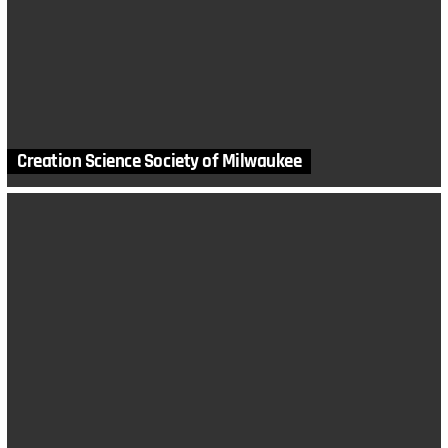
Creation Science Society of Milwaukee