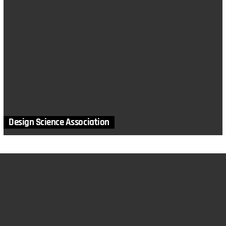
Design Science Association
MORE STORIES
in
Canada
,
Locations
Creation Science Association of British Columbia
by
The Creation Club
March 9, 2022, 4:05 pm