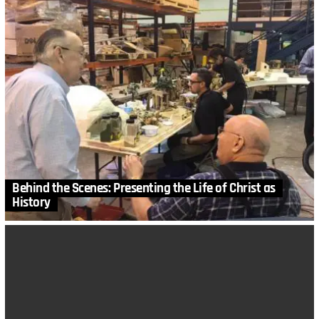
Behind the Scenes: Presenting the Life of Christ as
History