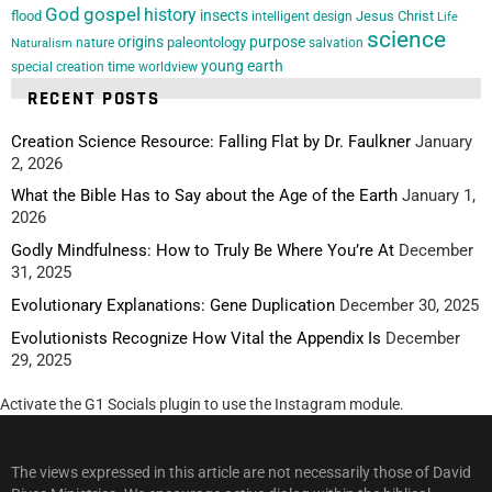
God
gospel
history
insects
flood
Jesus Christ
intelligent design
Life
science
origins
purpose
paleontology
nature
salvation
Naturalism
young earth
special creation
time
worldview
RECENT POSTS
Creation Science Resource: Falling Flat by Dr. Faulkner
January
2, 2026
What the Bible Has to Say about the Age of the Earth
January 1,
2026
Godly Mindfulness: How to Truly Be Where You’re At
December
31, 2025
Evolutionary Explanations: Gene Duplication
December 30, 2025
Evolutionists Recognize How Vital the Appendix Is
December
29, 2025
Activate the G1 Socials plugin to use the Instagram module.
The views expressed in this article are not necessarily those of David