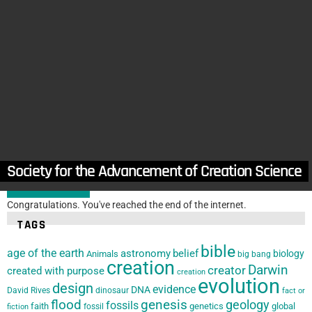
in
Florida
,
Locations
Space Coast Creation Club
by
The Creation Club
February 9, 2022, 3:06 pm
in
Locations
,
Texas
Metroplex Institute of Origin Science (MIOS)
by
The Creation Club
February 9, 2022, 2:59 pm
Arizona Origin Science Association
Society for the Advancement of Creation Science
LOAD MORE
Congratulations. You've reached the end of the internet.
TAGS
bible
age of the earth
astronomy
belief
biology
Animals
big bang
creation
Darwin
creator
created with purpose
creation
evolution
design
evidence
DNA
David Rives
dinosaur
fact or
flood
genesis
geology
fossils
faith
genetics
global
fossil
fiction