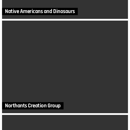
Native Americans and Dinosaurs
Northants Creation Group