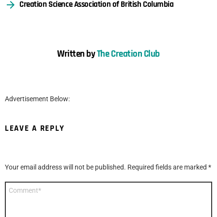
Creation Science Association of British Columbia
Written by
The Creation Club
Advertisement Below:
LEAVE A REPLY
Your email address will not be published.
Required fields are marked
*
Comment
*