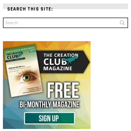
SEARCH THIS SITE:
Search
for: