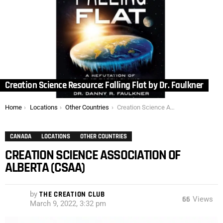
Creation Science Resource: Falling Flat by Dr. Faulkner
You are here:
Home
Locations
Other Countries
Creation Science Association of Alberta (CSAA)
CANADA
LOCATIONS
OTHER COUNTRIES
CREATION SCIENCE ASSOCIATION OF
ALBERTA (CSAA)
by
THE CREATION CLUB
66
Views
March 9, 2022, 3:32 pm