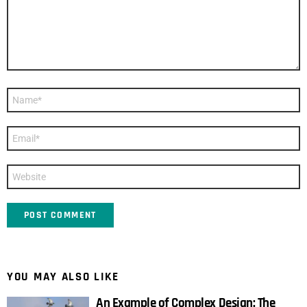
Name
*
Email
*
Website
YOU MAY ALSO LIKE
An Example of Complex Design: The