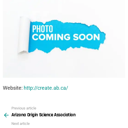
Website:
http://create.ab.ca/
Previous article
See
Arizona Origin Science Association
more
Next article