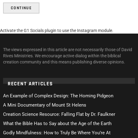
CONTINUE
Activate the G1 Socials plugin to use the Instagram module.
The views expressed in this article are not necessarily those of David
Rives Ministries. We encourage active dialog within the biblical
creation community and this means publishing diverse opinions.
RECENT ARTICLES
An Example of Complex Design: The Homing Pidgeon
A Mini Documentary of Mount St Helens
Creation Science Resource: Falling Flat by Dr. Faulkner
What the Bible Has to Say about the Age of the Earth
Godly Mindfulness: How to Truly Be Where You’re At