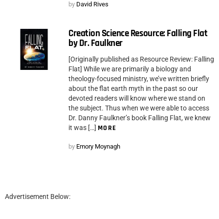
by
David Rives
Creation Science Resource: Falling Flat
by Dr. Faulkner
[Originally published as Resource Review: Falling
Flat] While we are primarily a biology and
theology-focused ministry, we’ve written briefly
about the flat earth myth in the past so our
devoted readers will know where we stand on
the subject. Thus when we were able to access
Dr. Danny Faulkner’s book Falling Flat, we knew
it was […]
MORE
by
Emory Moynagh
Advertisement Below: