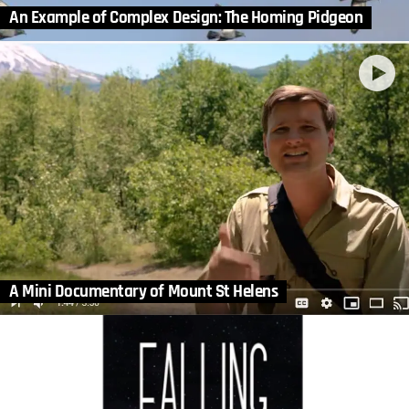
An Example of Complex Design: The Homing Pidgeon
A Mini Documentary of Mount St Helens