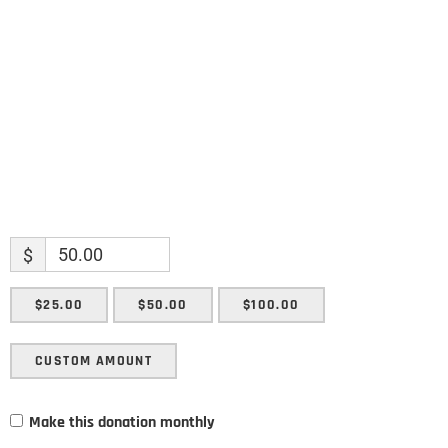
Enter your email address
Email
SUBMIT
$
$25.00
$50.00
$100.00
CUSTOM AMOUNT
Make this donation monthly