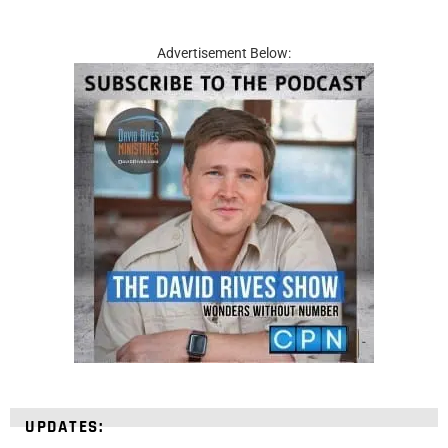
Advertisement Below:
UPDATES: