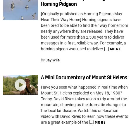
Homing Pidgeon
[Originally published as Homing Pigeons May
Hear Their Way Home] Homing pigeons have
been bred to be able to find their way home from
nearly anywhere they are released. They have
been used for more than 2,500 years to deliver
messages in a fast, reliable way. For example, a
homing pigeon was used to deliver […]
MORE
by
Jay Wile
A Mini Documentary of Mount St Helens
Have you seen what happened in real time when
Mount St. Helens exploded on May 18, 1980?
Today, David Rives takes us on a trip around the
mountain, showing us the dramatic changes to
the local landscape. Watch this on-location
video with David Rives to learn how these events
are a great example of the […]
MORE