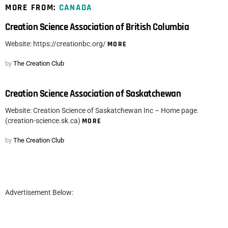
MORE FROM:
CANADA
Creation Science Association of British Columbia
Website: https://creationbc.org/
MORE
by
The Creation Club
Creation Science Association of Saskatchewan
Website: Creation Science of Saskatchewan Inc – Home page.
(creation-science.sk.ca)
MORE
by
The Creation Club
Advertisement Below: