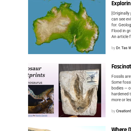
Explorin
[Originall
can see ev
for. Geolo
Flood in gr
An article 
by
Dr. Tas 
Fascinat
Fossils are
Some fossil
bodies — o
hardened to
more or les
by
CreationS
Where D