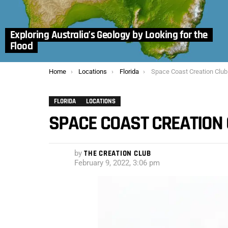
Exploring Australia’s Geology by Looking for the
Flood
You are here:
Home
Locations
Florida
Space Coast Creation Club
FLORIDA
LOCATIONS
SPACE COAST CREATION
by
THE CREATION CLUB
February 9, 2022, 3:06 pm