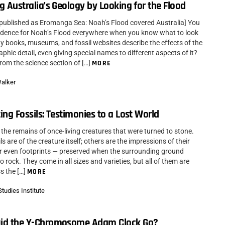
g Australia’s Geology by Looking for the Flood
y published as Eromanga Sea: Noah’s Flood covered Australia] You
idence for Noah’s Flood everywhere when you know what to look
gy books, museums, and fossil websites describe the effects of the
aphic detail, even giving special names to different aspects of it?
from the science section of […]
MORE
Walker
ing Fossils: Testimonies to a Lost World
 the remains of once-living creatures that were turned to stone.
s are of the creature itself; others are the impressions of their
r even footprints — preserved when the surrounding ground
 rock. They come in all sizes and varieties, but all of them are
s the […]
MORE
tudies Institute
id the Y-Chromosome Adam Clock Go?