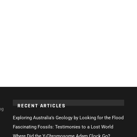
RECENT ARTICLES
og
Exploring Australia’s Geology by Looking for the Flood
Fascinating Fossils: Testimonies to a Lost World
Where Did the Y-Chromosome Adam Clock Go?