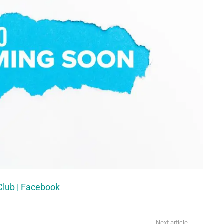
Club | Facebook
Next article