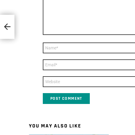
wan
Name
*
Email
*
Website
YOU MAY ALSO LIKE