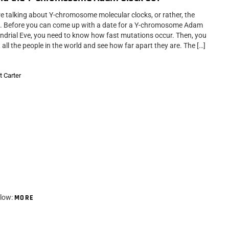
re talking about Y-chromosome molecular clocks, or rather, the
e. Before you can come up with a date for a Y-chromosome Adam
ndrial Eve, you need to know how fast mutations occur. Then, you
 all the people in the world and see how far apart they are. The […]
t Carter
elow:
MORE