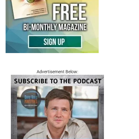
Advertisement Below: