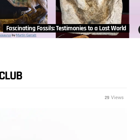
Fascinating Fossils: Testimonies to a Lost World
 CLUB
29
Views