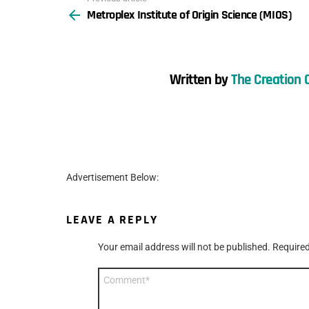
Metroplex Institute of Origin Science (MIOS)
more
Written by
The Creation 
Advertisement Below:
LEAVE A REPLY
Your email address will not be published.
Required
Comment
*