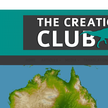
HOME
ARTICLES
MEDIA
TRANSLATION
LATEST
STORIES