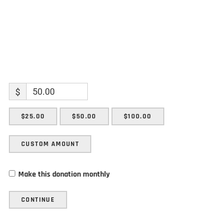
$
$25.00
$50.00
$100.00
CUSTOM AMOUNT
Make this donation monthly
CONTINUE