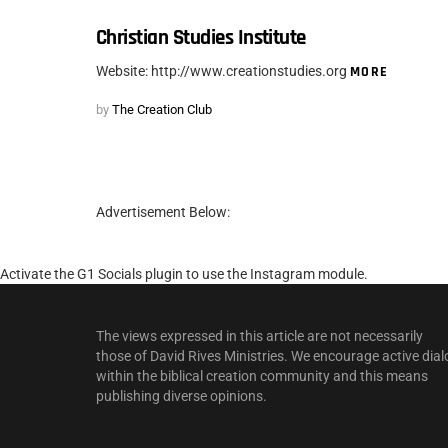
Christian Studies Institute
Website: http://www.creationstudies.org
MORE
by
The Creation Club
Advertisement Below:
Activate the G1 Socials plugin to use the Instagram module.
The views expressed in this article are not necessarily
those of David Rives Ministries. We encourage active dial
within the biblical creation community and this means
publishing diverse opinions.