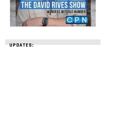
UPDATES:
STRENGTHEN
YOUR
FAITH
with
unshakeable