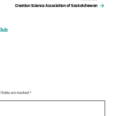
Creation Science Association of Saskatchewan
Club
 fields are marked
*