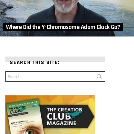
Where Did the Y-Chromosome Adam Clock Go?
SEARCH THIS SITE:
Search
for: