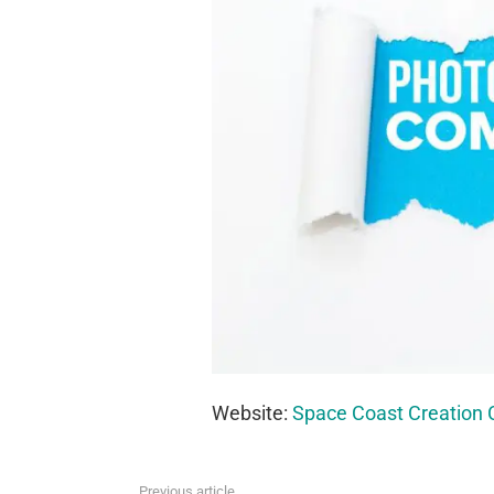
Website:
Space Coast Creation 
Previous article
See