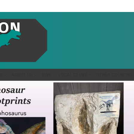
S
ABOUT US
GIVE
LOCAL CLUBS
OTHER COUNTRIE