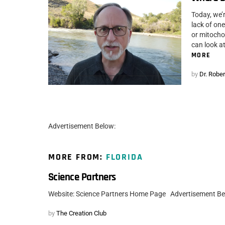
Today, we’
lack of on
or mitocho
can look at
MORE
by
Dr. Rober
Advertisement Below:
MORE FROM:
FLORIDA
Science Partners
Website: Science Partners Home Page Advertisement B
by
The Creation Club