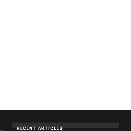
RECENT ARTICLES