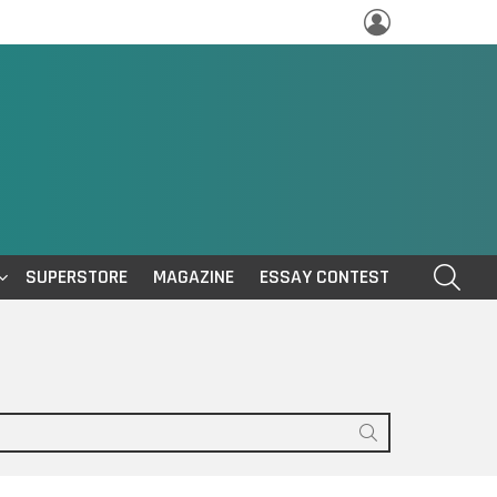
LOGIN
SEAR
SUPERSTORE
MAGAZINE
ESSAY CONTEST