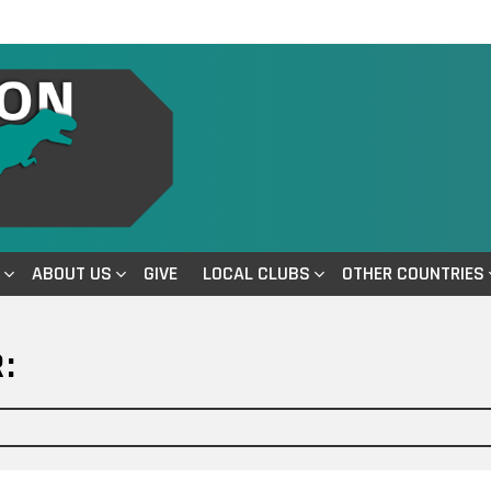
ABOUT US
GIVE
LOCAL CLUBS
OTHER COUNTRIES
: