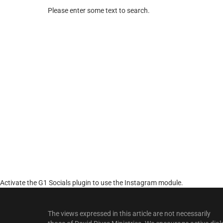
Please enter some text to search.
Activate the G1 Socials plugin to use the Instagram module.
The views expressed in this article are not necessarily