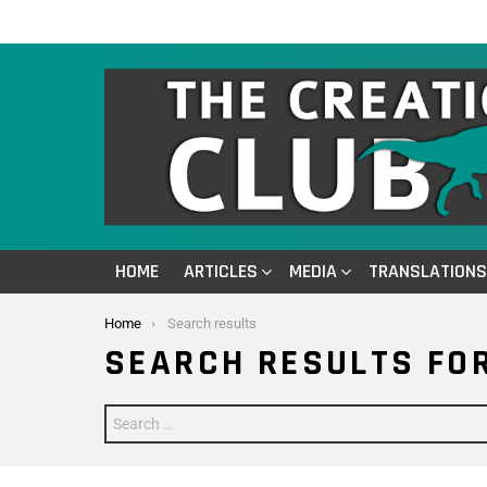
HOME
ARTICLES
MEDIA
TRANSLATIONS
You are here:
Home
Search results
SEARCH RESULTS FOR
Search
for: