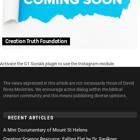
Creation Truth Foundation
Activate the G1 Socials plugin to use the Instagram module.
The views expressed in this article are not necessarily those of David
Rives Ministries. We encourage active dialog within the biblical
creation community and this means publishing diverse opinions.
RECENT ARTICLES
A Mini Documentary of Mount St Helens
Creation Science Resource: Falling Flat by Dr. Faulkner