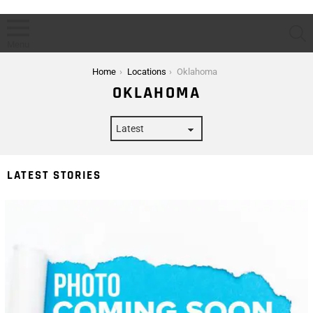
S
Menu
You are here:
Home
Locations
Oklahoma
OKLAHOMA
LATEST STORIES