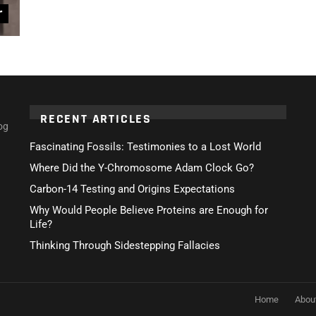
r
RECENT ARTICLES
og
Fascinating Fossils: Testimonies to a Lost World
Where Did the Y-Chromosome Adam Clock Go?
Carbon-14 Testing and Origins Expectations
Why Would People Believe Proteins are Enough for
Life?
Thinking Through Sidestepping Fallacies
Home
Abou