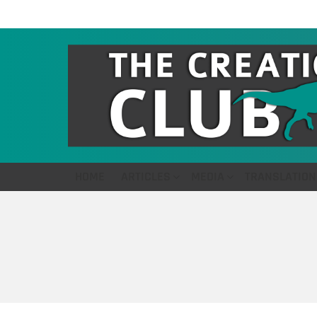
HOME
ARTICLES
MEDIA
TRANSLATION
You are here: