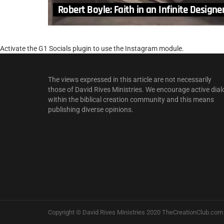
Robert Boyle: Faith in an Infinite Designe
Activate the G1 Socials plugin to use the Instagram module.
The views expressed in this article are not necessarily
those of David Rives Ministries. We encourage active dial
within the biblical creation community and this means
publishing diverse opinions.
Copyright © David Rives Ministries 2020 TheCreationClub.com