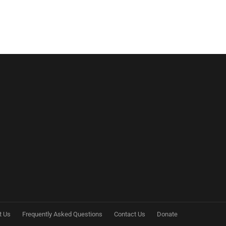
t Us
Frequently Asked Questions
Contact Us
Donate