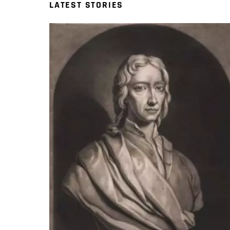
LATEST STORIES