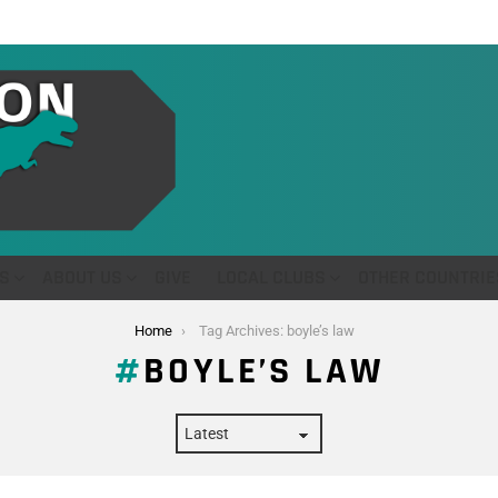
S
ABOUT US
GIVE
LOCAL CLUBS
OTHER COUNTRIE
Home
Tag Archives: boyle’s law
BOYLE’S LAW