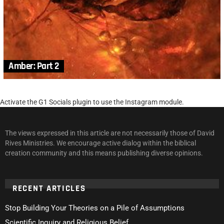
Amber: Part 2
Activate the G1 Socials plugin to use the Instagram module.
The views expressed in this article are not necessarily those of David
Rives Ministries. We encourage active dialog within the biblical
creation community and this means publishing diverse opinions.
RECENT ARTICLES
Stop Building Your Theories on a Pile of Assumptions
Scientific Inquiry and Religious Belief