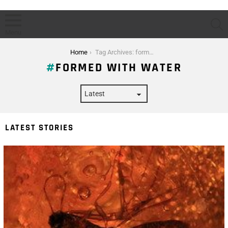
S
Menu
You are here:
Home
Tag Archives: formed with water
FORMED WITH WATER
LATEST STORIES