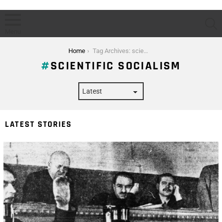
S
Menu
You are here:
Home
Tag Archives: scientific socialism
SCIENTIFIC SOCIALISM
LATEST STORIES