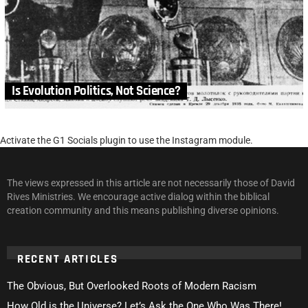
Is Evolution Politics, Not Science?
Activate the G1 Socials plugin to use the Instagram module.
The views expressed in this article are not necessarily those of David
Rives Ministries. We encourage active dialog within the biblical
creation community and this means publishing diverse opinions.
RECENT ARTICLES
The Obvious, But Overlooked Roots of Modern Racism
How Old is the Universe? Let’s Ask the One Who Was There!