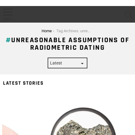
S
Menu
You are here:
Home
Tag Archives: unreasonable assumptions of radiometric dating
UNREASONABLE ASSUMPTIONS OF
RADIOMETRIC DATING
LATEST STORIES