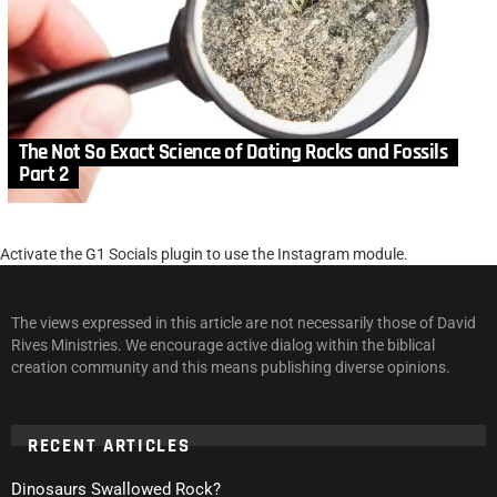
The Not So Exact Science of Dating Rocks and Fossils
Part 2
Activate the G1 Socials plugin to use the Instagram module.
The views expressed in this article are not necessarily those of David
Rives Ministries. We encourage active dialog within the biblical
creation community and this means publishing diverse opinions.
RECENT ARTICLES
Dinosaurs Swallowed Rock?