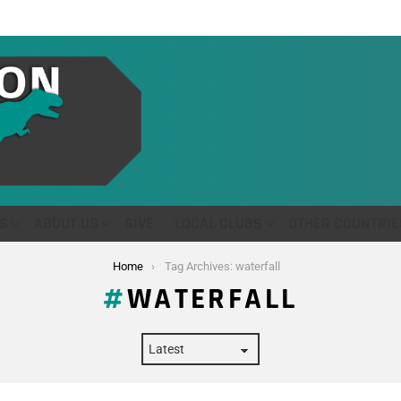
S
ABOUT US
GIVE
LOCAL CLUBS
OTHER COUNTRIE
Home
Tag Archives: waterfall
WATERFALL