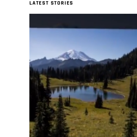
LATEST STORIES