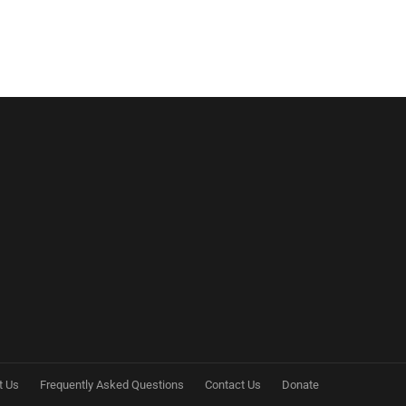
t Us
Frequently Asked Questions
Contact Us
Donate