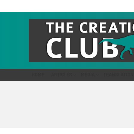
HOME
ARTICLES
MEDIA
TRANSLATION
You are here: