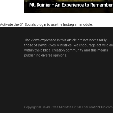
Mt. Rainier – An Experience to Remember
Activate the G1 Socials plugin to use the Instagram module.
The views expressed in this article are not necessarily
those of David Rives Ministries. We encourage active dial
within the biblical creation community and this means
publishing diverse opinions.
Copyright © David Rives Ministries 2020 TheCreationClub.com