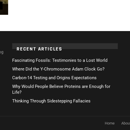
RECENT ARTICLES
og
Fascinating Fossils: Testimonies to a Lost World
Where Did the Y-Chromosome Adam Clock Go?
Carbon-14 Testing and Origins Expectations
Why Would People Believe Proteins are Enough for
Life?
Thinking Through Sidestepping Fallacies
Home
Abou