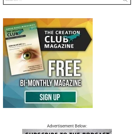
for:
Advertisement Below: