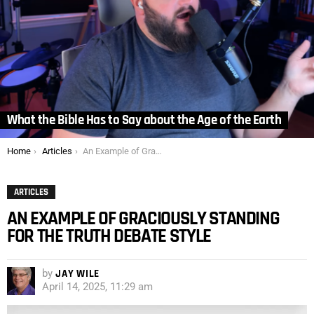
What the Bible Has to Say about the Age of the Earth
You are here:
Home
Articles
An Example of Graciously Standing for the Truth Debate Style
ARTICLES
AN EXAMPLE OF GRACIOUSLY STANDING
FOR THE TRUTH DEBATE STYLE
by
JAY WILE
April 14, 2025, 11:29 am