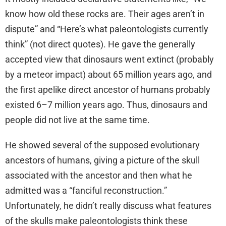
know how old these rocks are. Their ages aren’t in
dispute” and “Here’s what paleontologists currently
think” (not direct quotes). He gave the generally
accepted view that dinosaurs went extinct (probably
by a meteor impact) about 65 million years ago, and
the first apelike direct ancestor of humans probably
existed 6–7 million years ago. Thus, dinosaurs and
people did not live at the same time.
He showed several of the supposed evolutionary
ancestors of humans, giving a picture of the skull
associated with the ancestor and then what he
admitted was a “fanciful reconstruction.”
Unfortunately, he didn’t really discuss what features
of the skulls make paleontologists think these