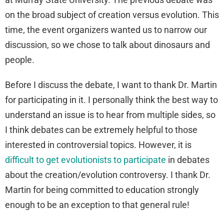
on the broad subject of creation versus evolution. This
time, the event organizers wanted us to narrow our
discussion, so we chose to talk about dinosaurs and
people.
Before I discuss the debate, I want to thank Dr. Martin
for participating in it. I personally think the best way to
understand an issue is to hear from multiple sides, so
I think debates can be extremely helpful to those
interested in controversial topics. However, it is
difficult to get evolutionists to participate
in debates
about the creation/evolution controversy. I thank Dr.
Martin for being committed to education strongly
enough to be an exception to that general rule!