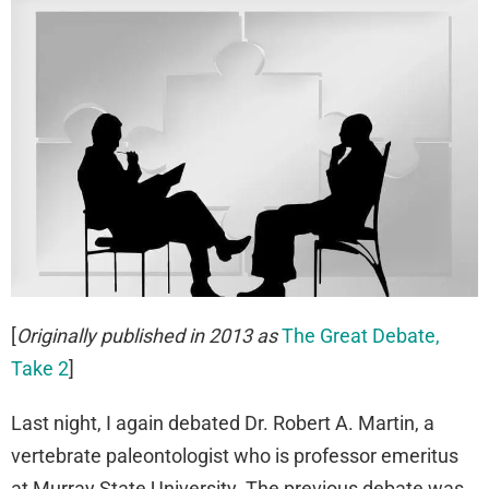
[
Originally published in 2013 as
The Great Debate,
Take 2
]
Last night, I again debated Dr. Robert A. Martin, a
vertebrate paleontologist who is professor emeritus
at Murray State University. The previous debate was