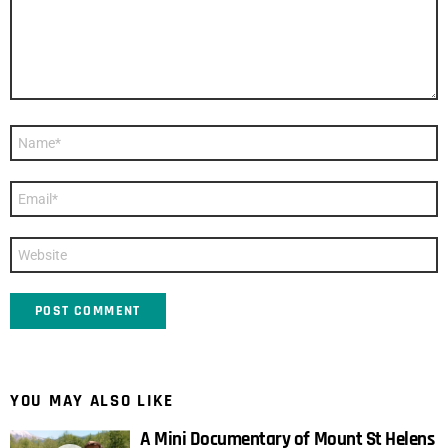
Name
*
Email
*
Website
YOU MAY ALSO LIKE
A Mini Documentary of Mount St Helens