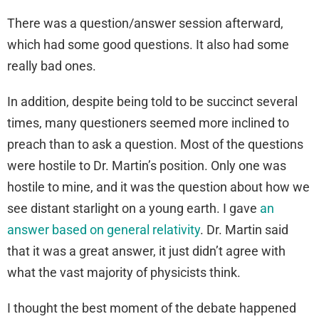
There was a question/answer session afterward,
which had some good questions. It also had some
really bad ones.
In addition, despite being told to be succinct several
times, many questioners seemed more inclined to
preach than to ask a question. Most of the questions
were hostile to Dr. Martin’s position. Only one was
hostile to mine, and it was the question about how we
see distant starlight on a young earth. I gave
an
answer based on general relativity
. Dr. Martin said
that it was a great answer, it just didn’t agree with
what the vast majority of physicists think.
I thought the best moment of the debate happened