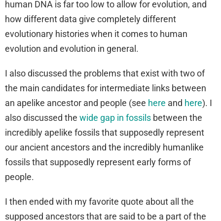
human DNA is far too low to allow for evolution, and
how different data give completely different
evolutionary histories when it comes to human
evolution and evolution in general.
I also discussed the problems that exist with two of
the main candidates for intermediate links between
an apelike ancestor and people (see
here
and
here
). I
also discussed the
wide gap in fossils
between the
incredibly apelike fossils that supposedly represent
our ancient ancestors and the incredibly humanlike
fossils that supposedly represent early forms of
people.
I then ended with my favorite quote about all the
supposed ancestors that are said to be a part of the