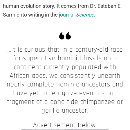
human evolution story. It comes from Dr. Esteban E.
Sarmiento writing in the
journal
Science
:
…it is curious that in a century-old race
for superlative hominid fossils on a
continent currently populated with
African apes, we consistently unearth
nearly complete hominid ancestors and
have yet to recognize even a small
fragment of a bona fide chimpanzee or
gorilla ancestor.
Advertisement Below: