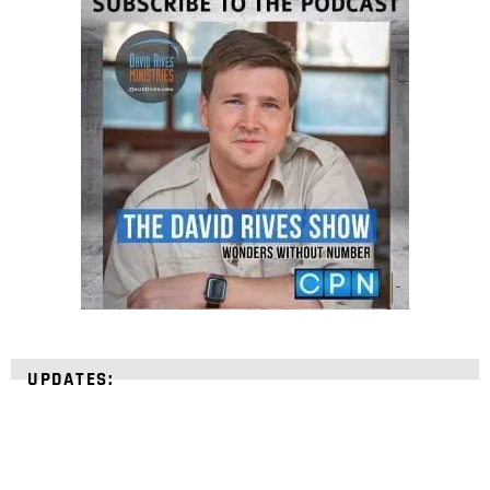
UPDATES: