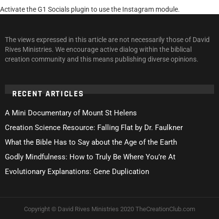
Activate the G1 Socials plugin to use the Instagram module.
The views expressed in this article are not necessarily those of David
Rives Ministries. We encourage active dialog within the biblical
creation community and this means publishing diverse opinions.
RECENT ARTICLES
A Mini Documentary of Mount St Helens
Creation Science Resource: Falling Flat by Dr. Faulkner
What the Bible Has to Say about the Age of the Earth
Godly Mindfulness: How to Truly Be Where You’re At
Evolutionary Explanations: Gene Duplication
Copyright © David Rives Ministries 2020 TheCreationClub.com