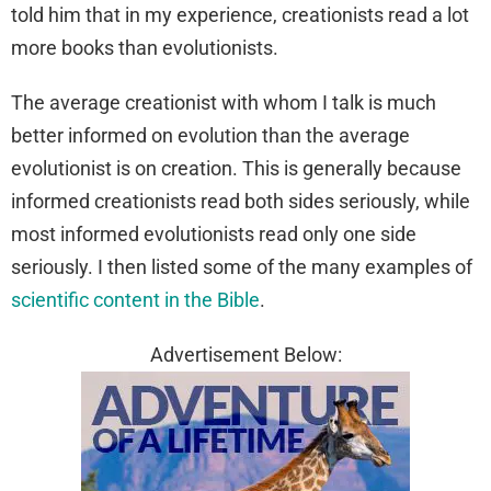
told him that in my experience, creationists read a lot
more books than evolutionists.
The average creationist with whom I talk is much
better informed on evolution than the average
evolutionist is on creation. This is generally because
informed creationists read both sides seriously, while
most informed evolutionists read only one side
seriously. I then listed some of the many examples of
scientific content in the Bible
.
Advertisement Below: