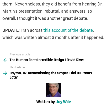
them. Nevertheless, they did benefit from hearing Dr.
Martin’s presentation, rebuttal, and answers, so
overall, I thought it was another great debate.
UPDATE
: I ran across
this account of the debate
,
which was written almost 3 months after it happened.
Previous article
See
The Human Foot: Incredible Design | David Rives
more
Next article
Dayton, TN: Remembering the Scopes Trial 100 Years
Later
Written by
Jay Wile