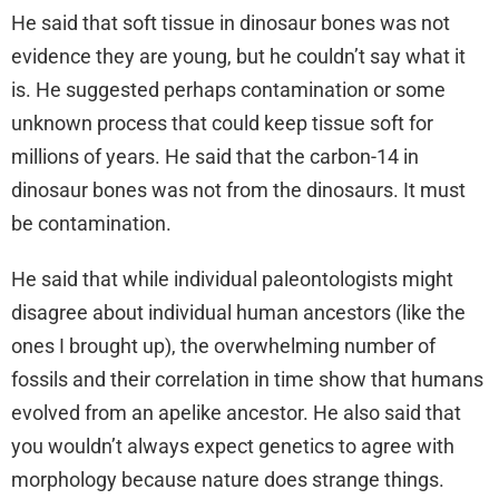
He said that soft tissue in dinosaur bones was not
evidence they are young, but he couldn’t say what it
is. He suggested perhaps contamination or some
unknown process that could keep tissue soft for
millions of years. He said that the carbon-14 in
dinosaur bones was not from the dinosaurs. It must
be contamination.
He said that while individual paleontologists might
disagree about individual human ancestors (like the
ones I brought up), the overwhelming number of
fossils and their correlation in time show that humans
evolved from an apelike ancestor. He also said that
you wouldn’t always expect genetics to agree with
morphology because nature does strange things.