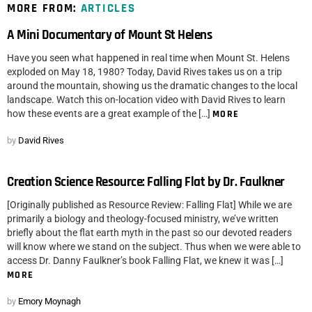
MORE FROM:
ARTICLES
A Mini Documentary of Mount St Helens
Have you seen what happened in real time when Mount St. Helens
exploded on May 18, 1980? Today, David Rives takes us on a trip
around the mountain, showing us the dramatic changes to the local
landscape. Watch this on-location video with David Rives to learn
how these events are a great example of the […]
MORE
by
David Rives
Creation Science Resource: Falling Flat by Dr. Faulkner
[Originally published as Resource Review: Falling Flat] While we are
primarily a biology and theology-focused ministry, we’ve written
briefly about the flat earth myth in the past so our devoted readers
will know where we stand on the subject. Thus when we were able to
access Dr. Danny Faulkner’s book Falling Flat, we knew it was […]
MORE
by
Emory Moynagh