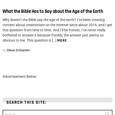
What the Bible Has to Say about the Age of the Earth
Why doesn’t the Bible say the age of the earth? I’ve been creating
content about creationism on the internet since about 2016, and I get
this question from time to time. And I’ll be honest, I’ve never really
bothered to answer it because frankly, the answer just seems so
obvious to me. This question is […]
MORE
by
Steve Schramm
Advertisement Below:
SEARCH THIS SITE:
Search