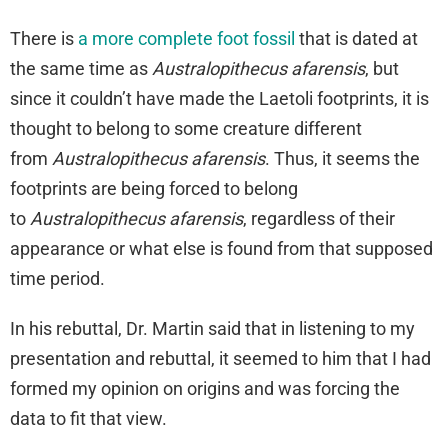
There is
a more complete foot fossil
that is dated at
the same time as
Australopithecus afarensis
, but
since it couldn’t have made the Laetoli footprints, it is
thought to belong to some creature different
from
Australopithecus afarensis
. Thus, it seems the
footprints are being forced to belong
to
Australopithecus afarensis
, regardless of their
appearance or what else is found from that supposed
time period.
In his rebuttal, Dr. Martin said that in listening to my
presentation and rebuttal, it seemed to him that I had
formed my opinion on origins and was forcing the
data to fit that view.