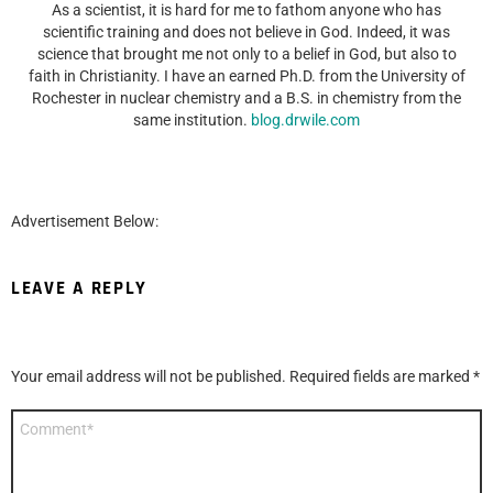
As a scientist, it is hard for me to fathom anyone who has
scientific training and does not believe in God. Indeed, it was
science that brought me not only to a belief in God, but also to
faith in Christianity. I have an earned Ph.D. from the University of
Rochester in nuclear chemistry and a B.S. in chemistry from the
same institution.
blog.drwile.com
Advertisement Below:
LEAVE A REPLY
Your email address will not be published.
Required fields are marked
*
Comment
*