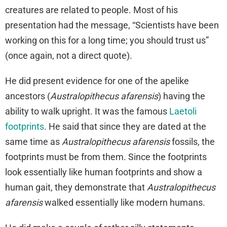
creatures are related to people. Most of his
presentation had the message, “Scientists have been
working on this for a long time; you should trust us”
(once again, not a direct quote).
He did present evidence for one of the apelike
ancestors (
Australopithecus afarensis
) having the
ability to walk upright. It was the famous
Laetoli
footprints
. He said that since they are dated at the
same time as
Australopithecus afarensis
fossils, the
footprints must be from them. Since the footprints
look essentially like human footprints and show a
human gait, they demonstrate that
Australopithecus
afarensis
walked essentially like modern humans.