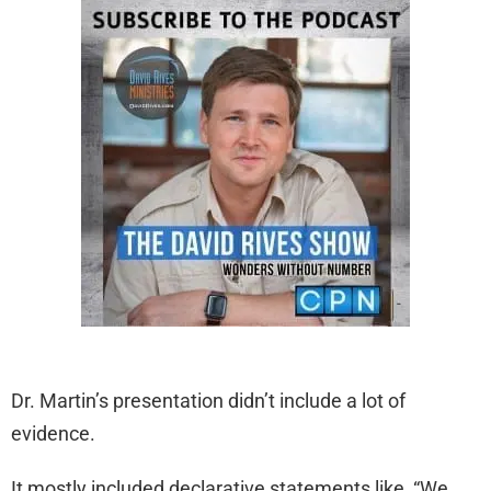
Dr. Martin’s presentation didn’t include a lot of
evidence.
It mostly included declarative statements like, “We