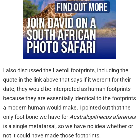
I also discussed the Laetoli footprints, including the
quote in the link above that says if it weren’t for their
date, they would be interpreted as human footprints
because they are essentially identical to the footprints
a modern human would make. I pointed out that the
only foot bone we have for
Australopithecus afarensis
is a single metatarsal, so we have no idea whether or
not it could have made those footprints.