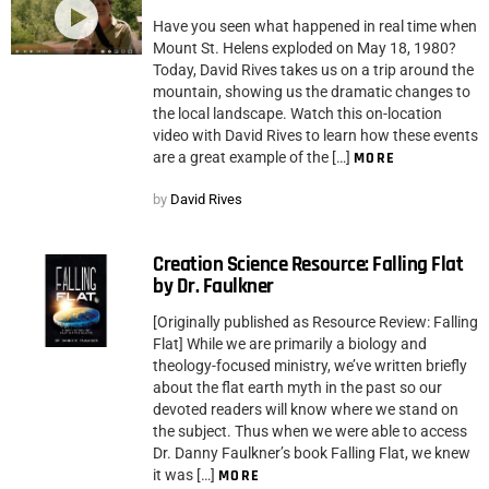
Have you seen what happened in real time when
Mount St. Helens exploded on May 18, 1980?
Today, David Rives takes us on a trip around the
mountain, showing us the dramatic changes to
the local landscape. Watch this on-location
video with David Rives to learn how these events
are a great example of the […]
MORE
by
David Rives
Creation Science Resource: Falling Flat
by Dr. Faulkner
[Originally published as Resource Review: Falling
Flat] While we are primarily a biology and
theology-focused ministry, we’ve written briefly
about the flat earth myth in the past so our
devoted readers will know where we stand on
the subject. Thus when we were able to access
Dr. Danny Faulkner’s book Falling Flat, we knew
it was […]
MORE