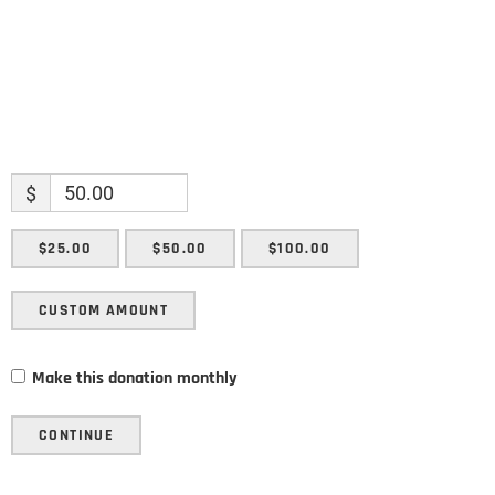
$
$25.00
$50.00
$100.00
CUSTOM AMOUNT
Make this donation monthly
CONTINUE