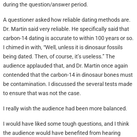
during the question/answer period.
A questioner asked how reliable dating methods are.
Dr. Martin said very reliable. He specifically said that
carbon-14 dating is accurate to within 100 years or so.
I chimed in with, “Well, unless it is dinosaur fossils
being dated. Then, of course, it’s useless.” The
audience applauded that, and Dr. Martin once again
contended that the carbon-14 in dinosaur bones must
be contamination. I discussed the several tests made
to ensure that was not the case.
I really wish the audience had been more balanced.
I would have liked some tough questions, and I think
the audience would have benefited from hearing