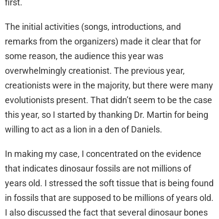
first.
The initial activities (songs, introductions, and
remarks from the organizers) made it clear that for
some reason, the audience this year was
overwhelmingly creationist. The previous year,
creationists were in the majority, but there were many
evolutionists present. That didn’t seem to be the case
this year, so I started by thanking Dr. Martin for being
willing to act as a lion in a den of Daniels.
In making my case, I concentrated on the evidence
that indicates dinosaur fossils are not millions of
years old. I stressed the soft tissue that is being found
in fossils that are supposed to be millions of years old.
I also discussed the fact that several dinosaur bones