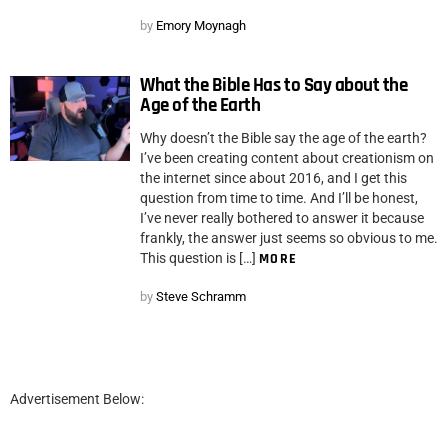
by
Emory Moynagh
What the Bible Has to Say about the
Age of the Earth
Why doesn’t the Bible say the age of the earth?
I’ve been creating content about creationism on
the internet since about 2016, and I get this
question from time to time. And I’ll be honest,
I’ve never really bothered to answer it because
frankly, the answer just seems so obvious to me.
This question is […]
MORE
by
Steve Schramm
Advertisement Below: