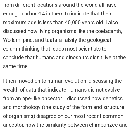
from different locations around the world all have
enough carbon-14 in them to indicate that their
maximum age is less than 40,000 years old. I also
discussed how living organisms like the coelacanth,
Wollemi pine, and tuatara falsify the geological-
column thinking that leads most scientists to
conclude that humans and dinosaurs didn’t live at the
same time.
I then moved on to human evolution, discussing the
wealth of data that indicate humans did not evolve
from an ape-like ancestor. I discussed how genetics
and morphology (the study of the form and structure
of organisms) disagree on our most recent common
ancestor, how the similarity between chimpanzee and