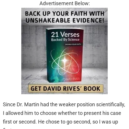
Advertisement Below:
Since Dr. Martin had the weaker position scientifically,
I allowed him to choose whether to present his case
first or second. He chose to go second, so I was up