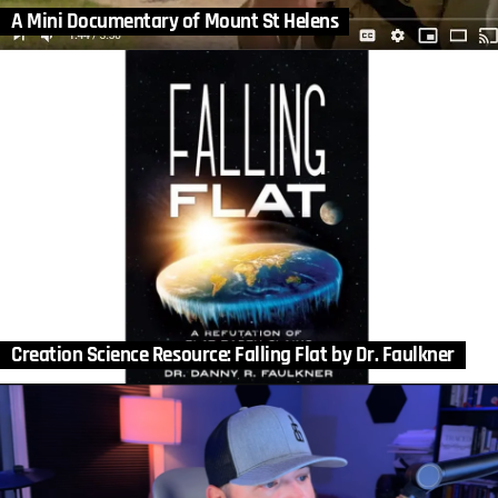
A Mini Documentary of Mount St Helens
Creation Science Resource: Falling Flat by Dr. Faulkner