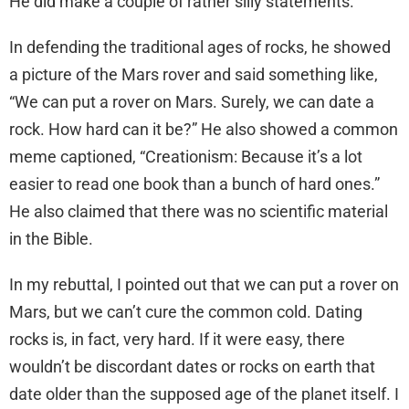
He did make a couple of rather silly statements.
In defending the traditional ages of rocks, he showed
a picture of the Mars rover and said something like,
“We can put a rover on Mars. Surely, we can date a
rock. How hard can it be?” He also showed a common
meme captioned, “Creationism: Because it’s a lot
easier to read one book than a bunch of hard ones.”
He also claimed that there was no scientific material
in the Bible.
In my rebuttal, I pointed out that we can put a rover on
Mars, but we can’t cure the common cold. Dating
rocks is, in fact, very hard. If it were easy, there
wouldn’t be discordant dates or rocks on earth that
date older than the supposed age of the planet itself. I