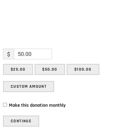
$
$25.00
$50.00
$100.00
CUSTOM AMOUNT
Make this donation monthly
CONTINUE