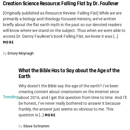
Creation Science Resource: Falling Flat by Dr. Faulkner
[Originally published as Resource Review: Falling Flat] While we are
primarily a biology and theology-focused ministry, we’ve written
briefly about the flat earth myth in the past so our devoted readers
will know where we stand on the subject. Thus when we were able to
access Dr. Danny Faulkner’s book Falling Flat, we knew it was […]
MORE
by
Emory Moynagh
What the Bible Has to Say about the Age of the
Earth
Why doesn’t the Bible say the age of the earth? I’ve been
creating content about creationism on the internet since
Trending
about 2016, and I get this question from time to time. And I’ll
be honest, I’ve never really bothered to answer it because
frankly, the answer just seems so obvious to me. This
question is […]
MORE
by
Steve Schramm