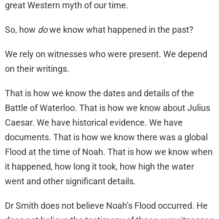
great Western myth of our time.
So, how
do
we know what happened in the past?
We rely on witnesses who were present. We depend
on their writings.
That is how we know the dates and details of the
Battle of Waterloo. That is how we know about Julius
Caesar. We have historical evidence. We have
documents. That is how we know there was a global
Flood at the time of Noah. That is how we know when
it happened, how long it took, how high the water
went and other significant details.
Dr Smith does not believe Noah’s Flood occurred. He