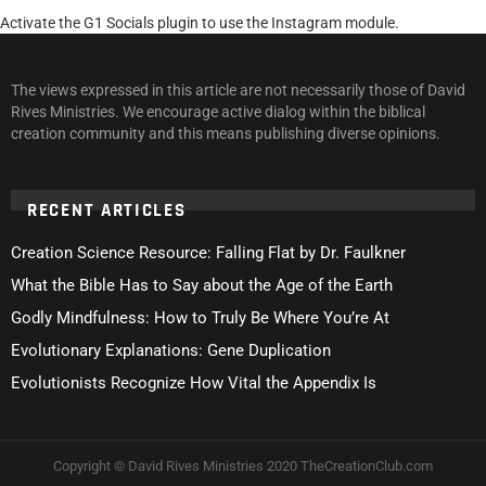
Activate the G1 Socials plugin to use the Instagram module.
The views expressed in this article are not necessarily those of David
Rives Ministries. We encourage active dialog within the biblical
creation community and this means publishing diverse opinions.
RECENT ARTICLES
Creation Science Resource: Falling Flat by Dr. Faulkner
What the Bible Has to Say about the Age of the Earth
Godly Mindfulness: How to Truly Be Where You’re At
Evolutionary Explanations: Gene Duplication
Evolutionists Recognize How Vital the Appendix Is
Copyright © David Rives Ministries 2020 TheCreationClub.com