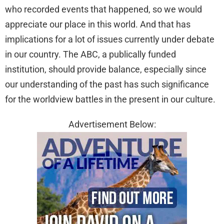
who recorded events that happened, so we would
appreciate our place in this world. And that has
implications for a lot of issues currently under debate
in our country. The ABC, a publically funded
institution, should provide balance, especially since
our understanding of the past has such significance
for the worldview battles in the present in our culture.
Advertisement Below: