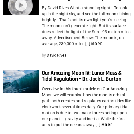
By David Rives What a stunning sight… To look
up in the night sky, and see the full moon shining
brightly… That’s not its own light you’re seeing.
The moon can’t generate light. But its surface
does reflect the light of the Sun—93 million miles
away. Advertisement Below: The moon is, on
average, 239,000 miles […]
MORE
by
David Rives
Our Amazing Moon IV: Lunar Mass &
Tidal Regulation – Dr. Jack L. Burton
Overview In this fourth article on Our Amazing
Moon we will examine how the moon’s orbital
path both creates and regulates earth’s tides like
clockwork several times daily. Our primary tidal
motion is due to two major forces acting upon
our planet – gravity and inertia. While the first
acts to pull the oceans away […]
MORE