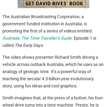
The Australian Broadcasting Corporation, a
government funded institution in Australia, is
promoting the first of a series of videos entitled:
Australia: The Time Traveller’s Guide
. Episode 1 is
called
The Early Days
.
The video shows presenter Richard Smith driving a
vehicle across outback Australia, which he uses as an
analogy of geologic time. It’s a powerful way of
teaching the secular 4.5-billion-year evolutionary
story, using fun ideas and cool graphics.
Smith imagines that, at the press of a button, his four-
wheel drive turns into a time machine. Presto, he is