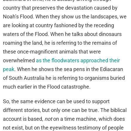
country that preserves the devastation caused by
Noah’s Flood. When they show us the landscapes, we
are looking at country fashioned by the receding
waters of the Flood. When he talks about dinosaurs
roaming the land, he is referring to the remains of
these once-magnificent animals that were
overwhelmed
as the floodwaters approached their
peak
. When he shows the sea pens in the Ediacaran
of South Australia he is referring to organisms buried
much earlier in the Flood catastrophe.
So, the same evidence can be used to support
different stories, but only one can be true. The biblical
account is based,
not
on a time machine, which does
not exist, but on the eyewitness testimony of people