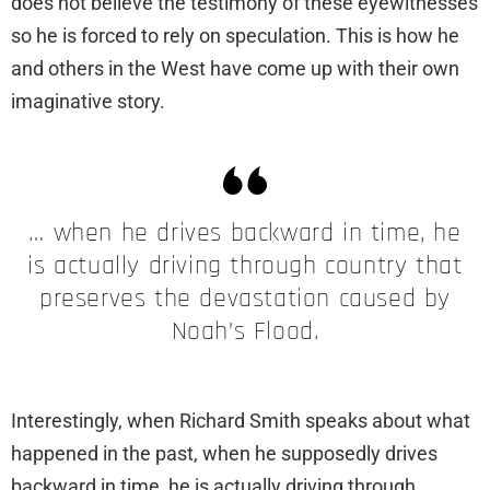
does not believe the testimony of these eyewitnesses
so he is forced to rely on speculation. This is how he
and others in the West have come up with their own
imaginative story.
… when he drives backward in time, he
is actually driving through country that
preserves the devastation caused by
Noah’s Flood.
Interestingly, when Richard Smith speaks about what
happened in the past, when he supposedly drives
backward in time, he is actually driving through