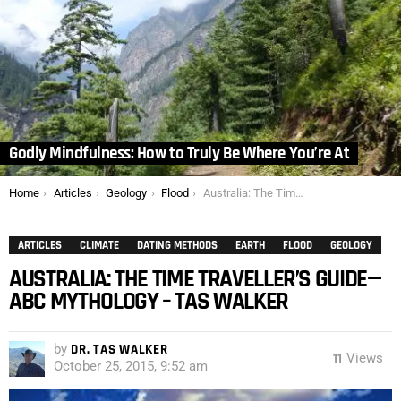
Godly Mindfulness: How to Truly Be Where You’re At
You are here:
Home
Articles
Geology
Flood
Australia: The Time Traveller’s Guide—ABC Mythology – Tas Walker
ARTICLES
CLIMATE
DATING METHODS
EARTH
FLOOD
GEOLOGY
AUSTRALIA: THE TIME TRAVELLER’S GUIDE—
ABC MYTHOLOGY – TAS WALKER
by
DR. TAS WALKER
11
Views
October 25, 2015, 9:52 am