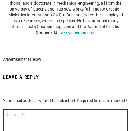
(hons) and a doctorate in mechanical engineering, all from the
University of Queensland. Tas now works full-time for Creation
Ministries International (CMI) in Brisbane, where he is employed
as a researcher, writer and speaker. He has authored many
articles in both Creation magazine and the Journal of Creation
(formerly TJ).
www.creation.com
Advertisement Below:
LEAVE A REPLY
Your email address will not be published.
Required fields are marked
*
Comment
*