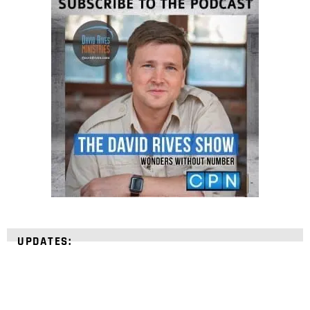
UPDATES: