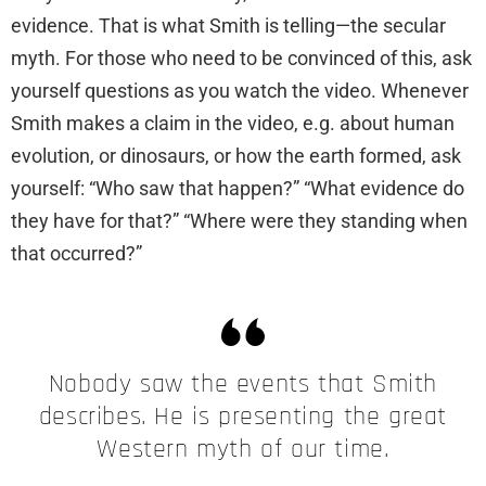
evidence. That is what Smith is telling—the secular
myth. For those who need to be convinced of this, ask
yourself questions as you watch the video. Whenever
Smith makes a claim in the video, e.g. about human
evolution, or dinosaurs, or how the earth formed, ask
yourself: “Who saw that happen?” “What evidence do
they have for that?” “Where were they standing when
that occurred?”
Nobody saw the events that Smith
describes. He is presenting the great
Western myth of our time.