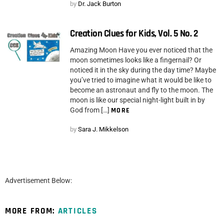
by
Dr. Jack Burton
Creation Clues for Kids, Vol. 5 No. 2
Amazing Moon Have you ever noticed that the
moon sometimes looks like a fingernail? Or
noticed it in the sky during the day time? Maybe
you’ve tried to imagine what it would be like to
become an astronaut and fly to the moon. The
moon is like our special night-light built in by
God from […]
MORE
by
Sara J. Mikkelson
Advertisement Below:
MORE FROM:
ARTICLES