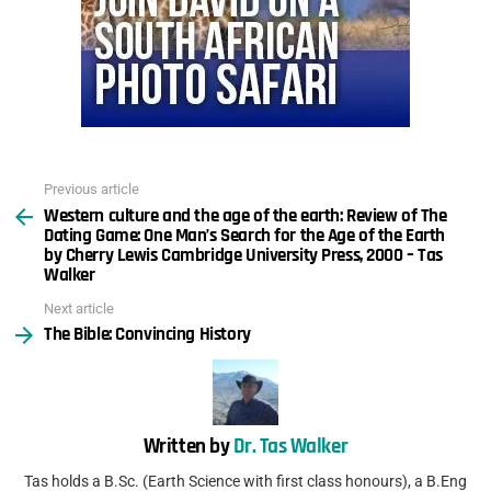
Previous article
See
Western culture and the age of the earth: Review of The
more
Dating Game: One Man’s Search for the Age of the Earth
by Cherry Lewis Cambridge University Press, 2000 – Tas
Walker
Next article
The Bible: Convincing History
Written by
Dr. Tas Walker
Tas holds a B.Sc. (Earth Science with first class honours), a B.Eng