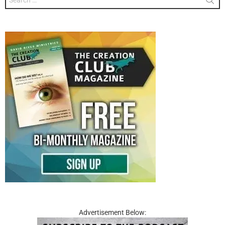
for:
Advertisement Below: