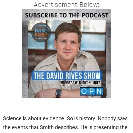
Advertisement Below:
Science is about evidence. So is history. Nobody saw
the events that Smith describes. He is presenting the