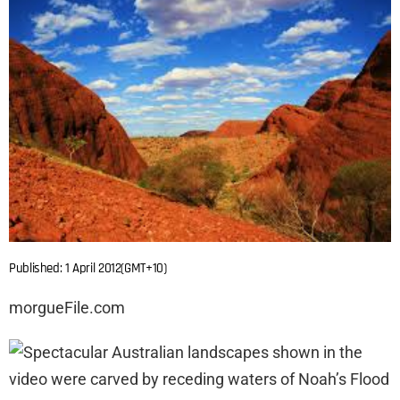
Published: 1 April 2012(GMT+10)
morgueFile.com