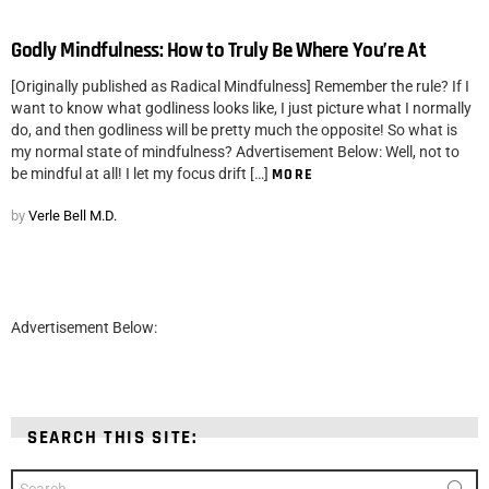
Godly Mindfulness: How to Truly Be Where You’re At
[Originally published as Radical Mindfulness] Remember the rule? If I
want to know what godliness looks like, I just picture what I normally
do, and then godliness will be pretty much the opposite! So what is
my normal state of mindfulness? Advertisement Below: Well, not to
be mindful at all! I let my focus drift […]
MORE
by
Verle Bell M.D.
Advertisement Below:
SEARCH THIS SITE:
Search