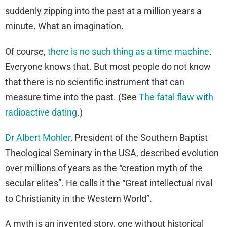
suddenly zipping into the past at a million years a
minute. What an imagination.
Of course,
there is no such thing as a time machine
.
Everyone knows that. But most people do not know
that there is no scientific instrument that can
measure time into the past. (See
The fatal flaw with
radioactive dating
.)
Dr Albert Mohler
, President of the Southern Baptist
Theological Seminary in the USA, described evolution
over millions of years as the “creation myth of the
secular elites”. He calls it the “Great intellectual rival
to Christianity in the Western World”.
A myth is an invented story, one without historical