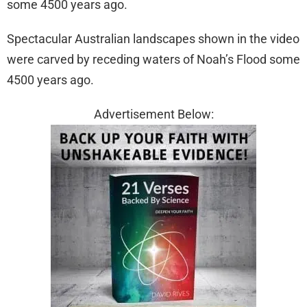
Spectacular Australian landscapes shown in the video
were carved by receding waters of Noah’s Flood some
4500 years ago.
Advertisement Below: