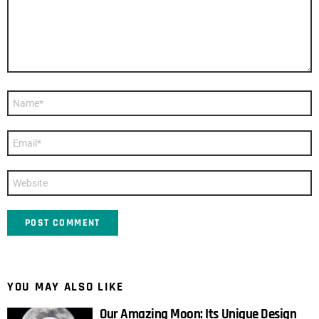
Name
*
Email
*
Website
YOU MAY ALSO LIKE
Our Amazing Moon: Its Unique Design