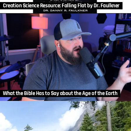
Creation Science Resource: Falling Flat by Dr. Faulkner
What the Bible Has to Say about the Age of the Earth