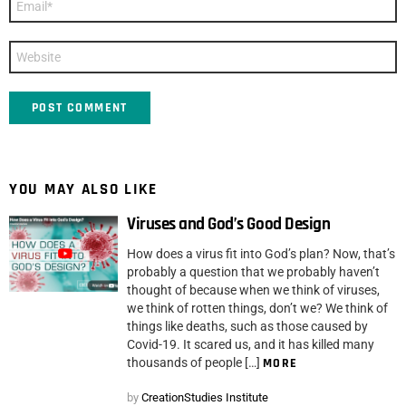
*
Website
YOU MAY ALSO LIKE
Viruses and God’s Good Design
How does a virus fit into God’s plan? Now, that’s
probably a question that we probably haven’t
thought of because when we think of viruses,
we think of rotten things, don’t we? We think of
things like deaths, such as those caused by
Covid-19. It scared us, and it has killed many
thousands of people […]
MORE
by
CreationStudies Institute