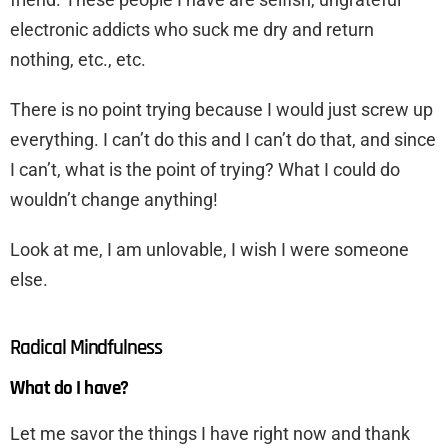
electronic addicts who suck me dry and return
nothing, etc., etc.
There is no point trying because I would just screw up
everything. I can’t do this and I can’t do that, and since
I can’t, what is the point of trying? What I could do
wouldn’t change anything!
Look at me, I am unlovable, I wish I were someone
else.
Radical Mindfulness
What do I have?
Let me savor the things I have right now and thank