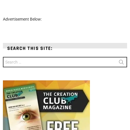
Advertisement Below:
SEARCH THIS SITE:
Search
for: