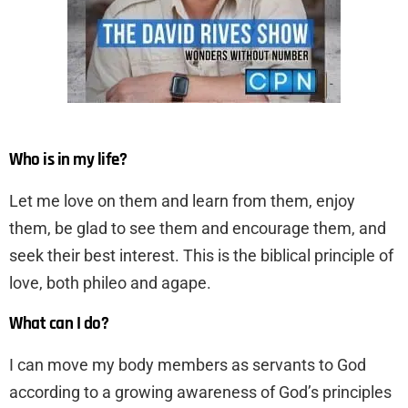
Who is in my life?
Let me love on them and learn from them, enjoy
them, be glad to see them and encourage them, and
seek their best interest. This is the biblical principle of
love, both phileo and agape.
What can I do?
I can move my body members as servants to God
according to a growing awareness of God’s principles