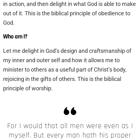
in action, and then delight in what God is able to make
out of it. This is the biblical principle of obedience to
God.
Who am I?
Let me delight in God’s design and craftsmanship of
my inner and outer self and how it allows me to
minister to others as a useful part of Christ’s body,
rejoicing in the gifts of others. This is the biblical
principle of worship.
For I would that all men were even as I
myself. But every man hath his proper