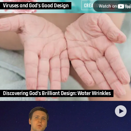
Viruses and God’s Good Design
Discovering God’s Brilliant Design: Water Wrinkles