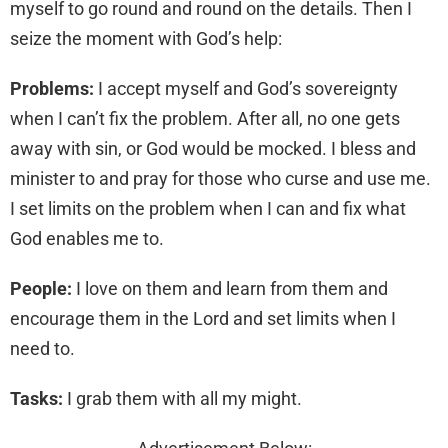
myself to go round and round on the details. Then I
seize the moment with God’s help:
Problems:
I accept myself and God’s sovereignty
when I can’t fix the problem. After all, no one gets
away with sin, or God would be mocked. I bless and
minister to and pray for those who curse and use me.
I set limits on the problem when I can and fix what
God enables me to.
People:
I love on them and learn from them and
encourage them in the Lord and set limits when I
need to.
Tasks:
I grab them with all my might.