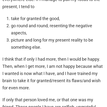
present, I tend to
take for granted the good,
go round and round, resenting the negative
aspects,
picture and long for my present reality to be
something else.
I think that if only I had more, then I would be happy.
Then, when I get more, I am not happy because what
I wanted is now what I have, and I have trained my
brain to take it for granted/resent its flaws/and wish
for even more.
If only that person loved me, or that one was my
friend. These people I have are selfish, ungrateful