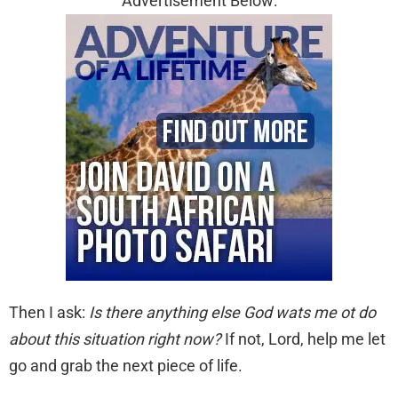
Advertisement Below:
Then I ask:
Is there anything else God wats me ot do
about this situation right now?
If not, Lord, help me let
go and grab the next piece of life.