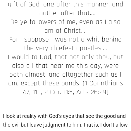
gift of God, one after this manner, and
another after that….
Be ye followers of me, even as I also
am of Christ….
For I suppose I was not a whit behind
the very chiefest apostles….
I would to God, that not only thou, but
also all that hear me this day, were
both almost, and altogether such as I
am, except these bonds. (1 Corinthians
7:7, 11:1, 2 Cor. 11:5, Acts 26:29)
I look at reality with God’s eyes that see the good and
the evil but leave judgment to him, that is, I don’t allow