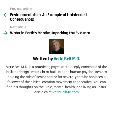
Previous article
See
Environmentalism: An Example of Unintended
more
Consequences
Next article
Water in Earth’s Mantle: Unpacking the Evidence
Written by
Verle Bell M.D.
Verle Bell M.D. is a practicing psychiatrist deeply conscious of the
brilliant design Jesus Christ built into the human psyche. Besides
holding the role of senior pastor for several years he has been a
follower of the biblical creation movement for decades. You can
find his thoughts on the Bible, mental health, and living as Jesus'
disciples at
VerleBellMD.com