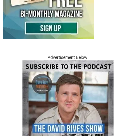
Advertisement Below: