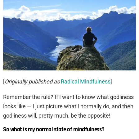
[
Originally published as
Radical Mindfulness
]
Remember the rule? If I want to know what godliness
looks like — I just picture what I normally do, and then
godliness will, pretty much, be the opposite!
So what is my normal state of mindfulness?