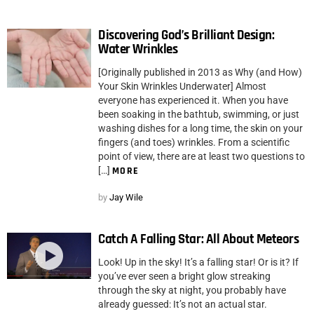
Discovering God’s Brilliant Design:
Water Wrinkles
[Originally published in 2013 as Why (and How)
Your Skin Wrinkles Underwater] Almost
everyone has experienced it. When you have
been soaking in the bathtub, swimming, or just
washing dishes for a long time, the skin on your
fingers (and toes) wrinkles. From a scientific
point of view, there are at least two questions to
[…]
MORE
by
Jay Wile
Catch A Falling Star: All About Meteors
Look! Up in the sky! It’s a falling star! Or is it? If
you’ve ever seen a bright glow streaking
through the sky at night, you probably have
already guessed: It’s not an actual star.