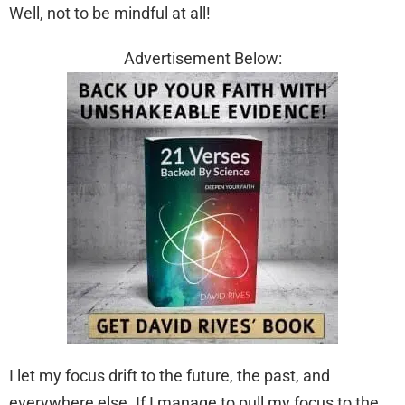
Well, not to be mindful at all!
Advertisement Below:
I let my focus drift to the future, the past, and
everywhere else. If I manage to pull my focus to the