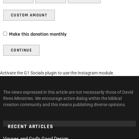
CUSTOM AMOUNT
Make this donation monthly
CONTINUE
Activate the G1 Socials plugin to use the Instagram module.
The views expressed in this article are not necessarily those of David
Rives Ministries. We encourage active dialog within the biblical
creation community and this means publishing diverse opinions.
RECENT ARTICLES
Viruses and God’s Good Design