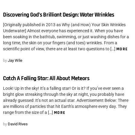
Discovering God’s Brilliant Design: Water Wrinkles
[Originally published in 2013 as Why (and How) Your Skin Wrinkles
Underwater] Almost everyone has experienced it. When you have
been soaking in the bathtub, swimming, or just washing dishes for a
long time, the skin on your fingers (and toes) wrinkles. From a
scientific point of view, there are at least two questions to […]
MORE
by
Jay Wile
Catch A Falling Star: All About Meteors
Look! Up in the sky! It’s a falling star! Or is it? If you’ve ever seen a
bright glow streaking through the sky at night, you probably have
already guessed: It’s not an actual star. Advertisement Below: There
are millions of particles that hit Earth’s atmosphere every day. They
range from the size of a […]
MORE
by
David Rives