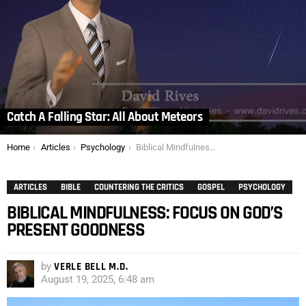
Catch A Falling Star: All About Meteors
You are here:
Home
Articles
Psychology
Biblical Mindfulness: Focus on God’s Present Goodness
ARTICLES
BIBLE
COUNTERING THE CRITICS
GOSPEL
PSYCHOLOGY
BIBLICAL MINDFULNESS: FOCUS ON GOD’S
PRESENT GOODNESS
by
VERLE BELL M.D.
August 19, 2025, 6:48 am