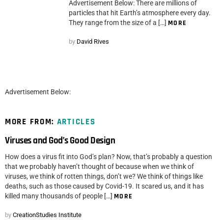
Advertisement Below: There are millions of
particles that hit Earth’s atmosphere every day.
They range from the size of a […]
MORE
by
David Rives
Advertisement Below:
MORE FROM:
ARTICLES
Viruses and God’s Good Design
How does a virus fit into God’s plan? Now, that’s probably a question
that we probably haven’t thought of because when we think of
viruses, we think of rotten things, don’t we? We think of things like
deaths, such as those caused by Covid-19. It scared us, and it has
killed many thousands of people […]
MORE
by
CreationStudies Institute