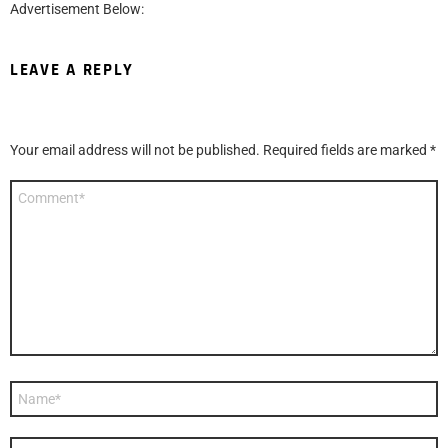
Advertisement Below:
LEAVE A REPLY
Your email address will not be published.
Required fields are marked
*
Comment
*
Name
*
Email