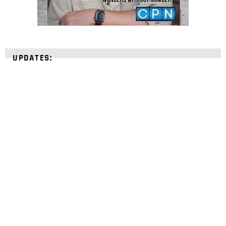
UPDATES:
STRENGTHEN YOUR
FAITH
with unshakeable evidence
Sign up for David Rives Ministries' inspirational
and educational Creation Weekly. Breaking news.