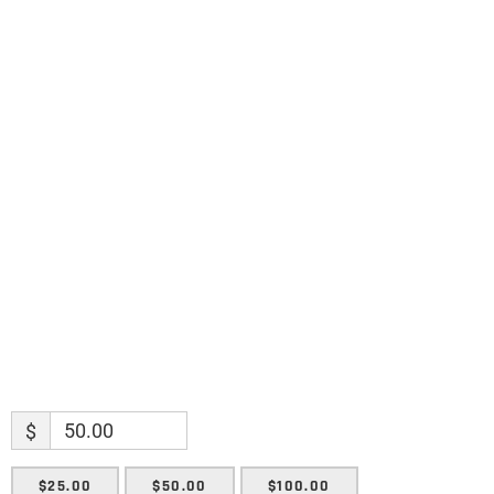
Science updates. Special offers. Biblical
discoveries.
Name
Name
Enter your email address
Email
SUBMIT
$
$25.00
$50.00
$100.00