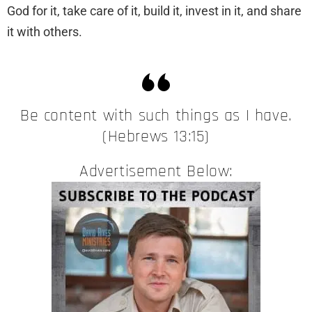
God for it, take care of it, build it, invest in it, and share
it with others.
Be content with such things as I have.
(Hebrews 13:15)
Advertisement Below: