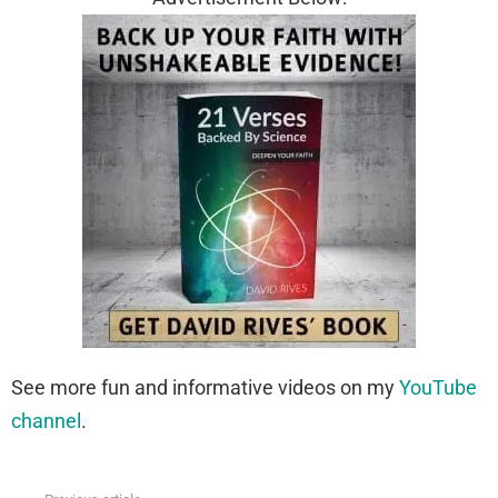
See more fun and informative videos on my
YouTube
channel
.