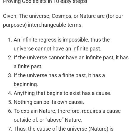
Proving God exists in 10 easy steps!
Given: The universe, Cosmos, or Nature are (for our
purposes) interchangeable terms.
An infinite regress is impossible, thus the
universe cannot have an infinite past.
If the universe cannot have an infinite past, it has
a finite past.
If the universe has a finite past, it has a
beginning.
Anything that begins to exist has a cause.
Nothing can be its own cause.
To explain Nature, therefore, requires a cause
outside of, or “above” Nature.
Thus, the cause of the universe (Nature) is