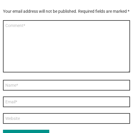
Your email address will not be published.
Required fields are marked
*
Comment
*
Name
*
Email
*
Website