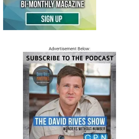
Advertisement Below: