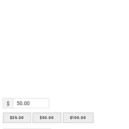
discoveries.
Name
Name
Enter your email address
Email
SUBMIT
$
$25.00
$50.00
$100.00