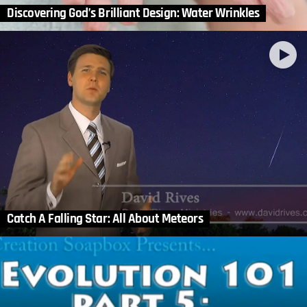
Discovering God’s Brilliant Design: Water Wrinkles
Catch A Falling Star: All About Meteors