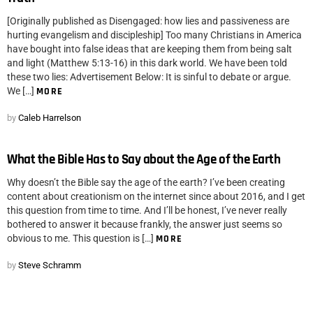
[Originally published as Disengaged: how lies and passiveness are
hurting evangelism and discipleship] Too many Christians in America
have bought into false ideas that are keeping them from being salt
and light (Matthew 5:13-16) in this dark world. We have been told
these two lies: Advertisement Below: It is sinful to debate or argue.
We […]
MORE
by
Caleb Harrelson
What the Bible Has to Say about the Age of the Earth
Why doesn’t the Bible say the age of the earth? I’ve been creating
content about creationism on the internet since about 2016, and I get
this question from time to time. And I’ll be honest, I’ve never really
bothered to answer it because frankly, the answer just seems so
obvious to me. This question is […]
MORE
by
Steve Schramm