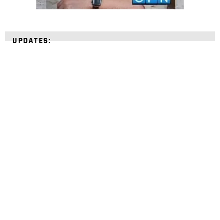
UPDATES:
STRENGTHEN YOUR
FAITH
with unshakeable evidence
Sign up for David Rives Ministries' inspirational
and educational Creation Weekly. Breaking news.
Science updates. Special offers. Biblical