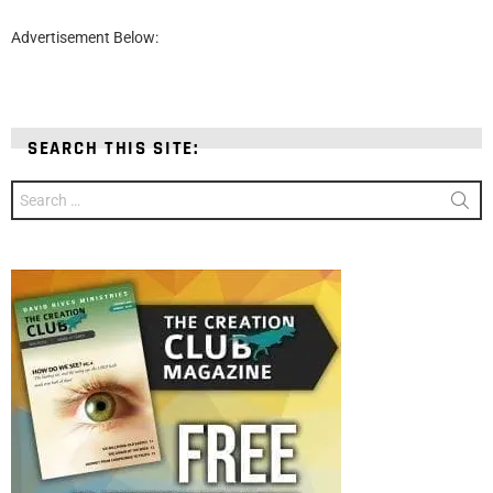
Advertisement Below:
SEARCH THIS SITE:
Search
for: