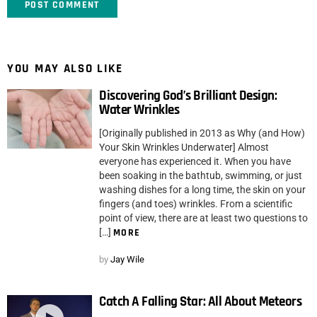
YOU MAY ALSO LIKE
Discovering God’s Brilliant Design:
Water Wrinkles
[Originally published in 2013 as Why (and How)
Your Skin Wrinkles Underwater] Almost
everyone has experienced it. When you have
been soaking in the bathtub, swimming, or just
washing dishes for a long time, the skin on your
fingers (and toes) wrinkles. From a scientific
point of view, there are at least two questions to
[…]
MORE
by
Jay Wile
Catch A Falling Star: All About Meteors