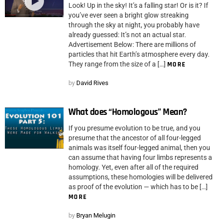
Look! Up in the sky! It’s a falling star! Or is it? If
you’ve ever seen a bright glow streaking
through the sky at night, you probably have
already guessed: It’s not an actual star.
Advertisement Below: There are millions of
particles that hit Earth’s atmosphere every day.
They range from the size of a […]
MORE
by
David Rives
What does “Homologous” Mean?
If you presume evolution to be true, and you
presume that the ancestor of all four-legged
animals was itself four-legged animal, then you
can assume that having four limbs represents a
homology. Yet, even after all of the required
assumptions, these homologies will be delivered
as proof of the evolution — which has to be […]
MORE
by
Bryan Melugin