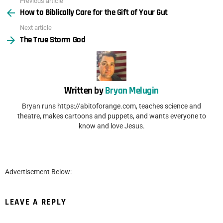
Previous article
See
How to Biblically Care for the Gift of Your Gut
more
Next article
The True Storm God
Written by
Bryan Melugin
Bryan runs https://abitoforange.com, teaches science and
theatre, makes cartoons and puppets, and wants everyone to
know and love Jesus.
Advertisement Below:
LEAVE A REPLY