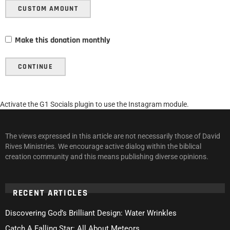
CUSTOM AMOUNT
Make this donation monthly
CONTINUE
Activate the G1 Socials plugin to use the Instagram module.
The views expressed in this article are not necessarily those of David
Rives Ministries. We encourage active dialog within the biblical
creation community and this means publishing diverse opinions.
RECENT ARTICLES
Discovering God’s Brilliant Design: Water Wrinkles
Catch A Falling Star: All About Meteors