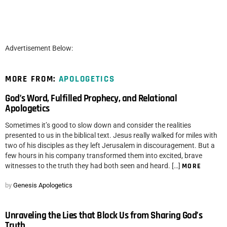
Advertisement Below:
MORE FROM:
APOLOGETICS
God’s Word, Fulfilled Prophecy, and Relational
Apologetics
Sometimes it’s good to slow down and consider the realities
presented to us in the biblical text. Jesus really walked for miles with
two of his disciples as they left Jerusalem in discouragement. But a
few hours in his company transformed them into excited, brave
witnesses to the truth they had both seen and heard. […]
MORE
by
Genesis Apologetics
Unraveling the Lies that Block Us from Sharing God’s
Truth