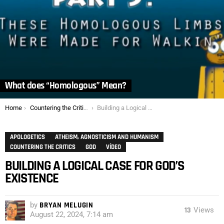
What does “Homologous” Mean?
You are here:
Home
Countering the Critics
Building a Logical Case for God’s Existence
APOLOGETICS
ATHEISM, AGNOSTICISM AND HUMANISM
COUNTERING THE CRITICS
GOD
VÍDEO
BUILDING A LOGICAL CASE FOR GOD’S
EXISTENCE
by
BRYAN MELUGIN
13
Views
August 22, 2024, 7:14 am