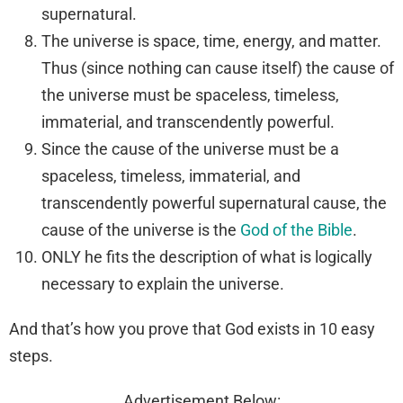
supernatural.
The universe is space, time, energy, and matter.
Thus (since nothing can cause itself) the cause of
the universe must be spaceless, timeless,
immaterial, and transcendently powerful.
Since the cause of the universe must be a
spaceless, timeless, immaterial, and
transcendently powerful supernatural cause, the
cause of the universe is the
God of the Bible
.
ONLY he fits the description of what is logically
necessary to explain the universe.
And that’s how you prove that God exists in 10 easy
steps.
Advertisement Below: