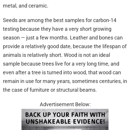
metal, and ceramic.
Seeds are among the best samples for carbon-14
testing because they have a very short growing
season — just a few months. Leather and bones can
provide a relatively good date, because the lifespan of
animals is relatively short. Wood is not an ideal
sample because trees live for a very long time, and
even after a tree is turned into wood, that wood can
remain in use for many years, sometimes centuries, in
the case of furniture or structural beams.
Advertisement Below: