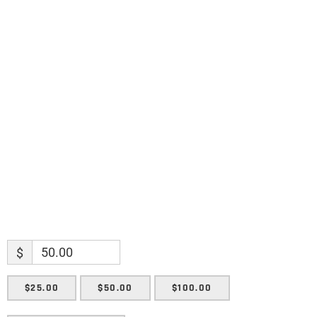
discoveries.
Name
Name
Enter your email address
Email
SUBMIT
$
$25.00
$50.00
$100.00