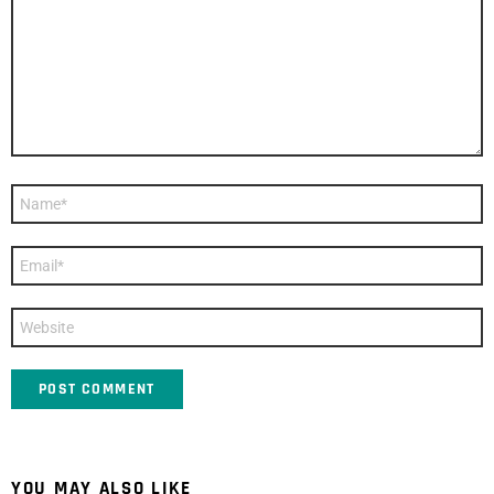
Name
*
Email
*
Website
YOU MAY ALSO LIKE