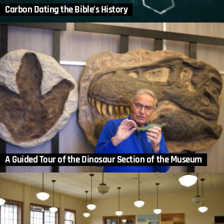
Carbon Dating the Bible’s History
A Guided Tour of the Dinosaur Section of the Museum