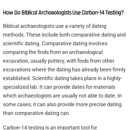
How Do Biblical Archaeologists Use Carbon-14 Testing?
Biblical archaeologists use a variety of dating
methods. These include both comparative dating and
scientific dating. Comparative dating involves
comparing the finds from an archaeological
excavation, usually pottery, with finds from other
excavations where the dating has already been firmly
established. Scientific dating takes place in a highly-
specialized lab. It can provide dates for materials
which archaeologists are usually not able to date. In
some cases, it can also provide more precise dating
than comparative dating can.
Carbon-14 testing is an important tool for