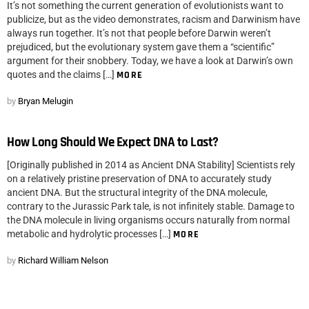
It’s not something the current generation of evolutionists want to
publicize, but as the video demonstrates, racism and Darwinism have
always run together. It’s not that people before Darwin weren’t
prejudiced, but the evolutionary system gave them a “scientific”
argument for their snobbery. Today, we have a look at Darwin’s own
quotes and the claims […]
MORE
by
Bryan Melugin
How Long Should We Expect DNA to Last?
[Originally published in 2014 as Ancient DNA Stability] Scientists rely
on a relatively pristine preservation of DNA to accurately study
ancient DNA. But the structural integrity of the DNA molecule,
contrary to the Jurassic Park tale, is not infinitely stable. Damage to
the DNA molecule in living organisms occurs naturally from normal
metabolic and hydrolytic processes […]
MORE
by
Richard William Nelson