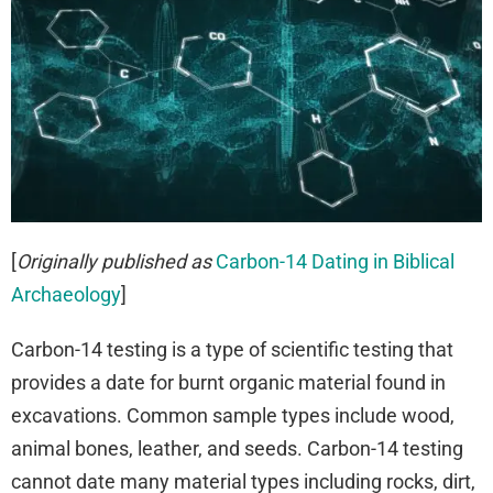
[
Originally published as
Carbon-14 Dating in Biblical
Archaeology
]
Carbon-14 testing is a type of scientific testing that
provides a date for burnt organic material found in
excavations. Common sample types include wood,
animal bones, leather, and seeds. Carbon-14 testing
cannot date many material types including rocks, dirt,