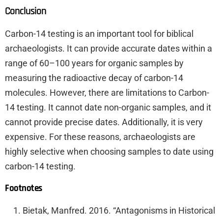
Conclusion
Carbon-14 testing is an important tool for biblical
archaeologists. It can provide accurate dates within a
range of 60–100 years for organic samples by
measuring the radioactive decay of carbon-14
molecules. However, there are limitations to Carbon-
14 testing. It cannot date non-organic samples, and it
cannot provide precise dates. Additionally, it is very
expensive. For these reasons, archaeologists are
highly selective when choosing samples to date using
carbon-14 testing.
Footnotes
Bietak, Manfred. 2016. “Antagonisms in Historical