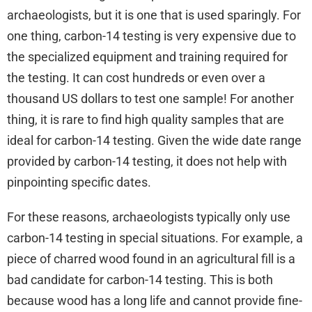
archaeologists, but it is one that is used sparingly. For
one thing, carbon-14 testing is very expensive due to
the specialized equipment and training required for
the testing. It can cost hundreds or even over a
thousand US dollars to test one sample! For another
thing, it is rare to find high quality samples that are
ideal for carbon-14 testing. Given the wide date range
provided by carbon-14 testing, it does not help with
pinpointing specific dates.
For these reasons, archaeologists typically only use
carbon-14 testing in special situations. For example, a
piece of charred wood found in an agricultural fill is a
bad candidate for carbon-14 testing. This is both
because wood has a long life and cannot provide fine-