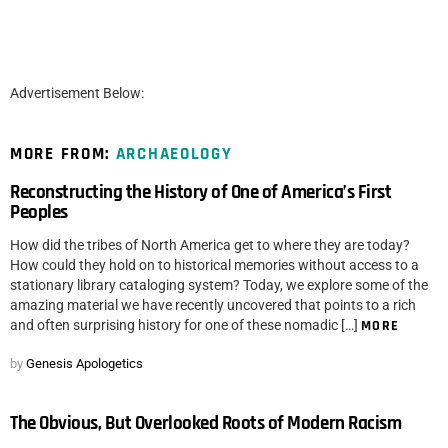
Advertisement Below:
MORE FROM:
ARCHAEOLOGY
Reconstructing the History of One of America’s First
Peoples
How did the tribes of North America get to where they are today?
How could they hold on to historical memories without access to a
stationary library cataloging system? Today, we explore some of the
amazing material we have recently uncovered that points to a rich
and often surprising history for one of these nomadic […]
MORE
by
Genesis Apologetics
The Obvious, But Overlooked Roots of Modern Racism