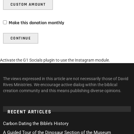
CUSTOM AMOUNT
Make this donation monthly
CONTINUE
Activate the G1 Socials plugin to use the Instagram module.
The views expressed in this article are not necessarily those of David
Rives Ministries. We encourage active dialog within the biblical
creation community and this means publishing diverse opinions.
RECENT ARTICLES
Carbon Dating the Bible’s History
A Guided Tour of the Dinosaur Section of the Museum