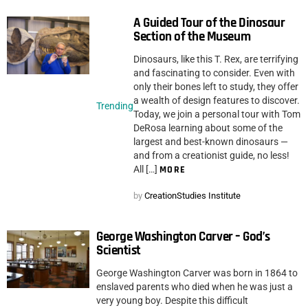
A Guided Tour of the Dinosaur
Section of the Museum
Dinosaurs, like this T. Rex, are terrifying
and fascinating to consider. Even with
only their bones left to study, they offer
a wealth of design features to discover.
Trending
Today, we join a personal tour with Tom
DeRosa learning about some of the
largest and best-known dinosaurs —
and from a creationist guide, no less!
All […]
MORE
by
CreationStudies Institute
George Washington Carver – God’s
Scientist
George Washington Carver was born in 1864 to
enslaved parents who died when he was just a
very young boy. Despite this difficult