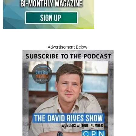
Advertisement Below: