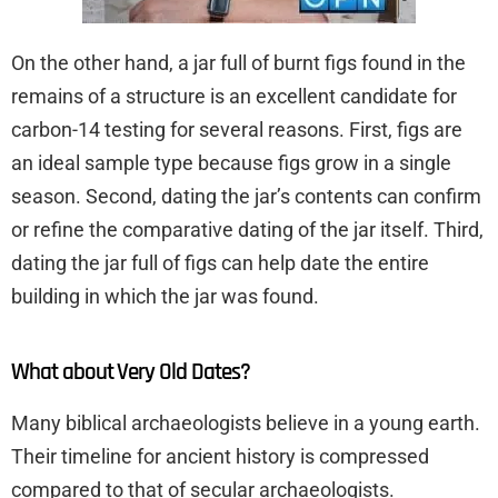
On the other hand, a jar full of burnt figs found in the
remains of a structure is an excellent candidate for
carbon-14 testing for several reasons. First, figs are
an ideal sample type because figs grow in a single
season. Second, dating the jar’s contents can confirm
or refine the comparative dating of the jar itself. Third,
dating the jar full of figs can help date the entire
building in which the jar was found.
What about Very Old Dates?
Many biblical archaeologists believe in a young earth.
Their timeline for ancient history is compressed
compared to that of secular archaeologists.