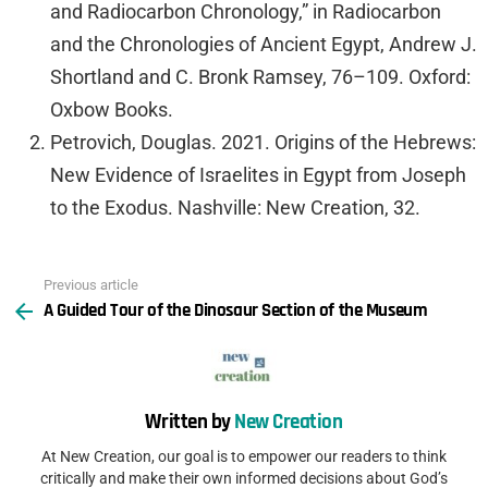
and Radiocarbon Chronology,” in Radiocarbon
and the Chronologies of Ancient Egypt, Andrew J.
Shortland and C. Bronk Ramsey, 76–109. Oxford:
Oxbow Books.
Petrovich, Douglas. 2021. Origins of the Hebrews:
New Evidence of Israelites in Egypt from Joseph
to the Exodus. Nashville: New Creation, 32.
Previous article
See
A Guided Tour of the Dinosaur Section of the Museum
more
Written by
New Creation
At New Creation, our goal is to empower our readers to think
critically and make their own informed decisions about God’s