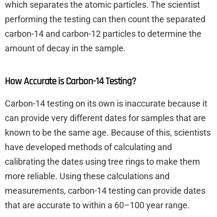
which separates the atomic particles. The scientist
performing the testing can then count the separated
carbon-14 and carbon-12 particles to determine the
amount of decay in the sample.
How Accurate is Carbon-14 Testing?
Carbon-14 testing on its own is inaccurate because it
can provide very different dates for samples that are
known to be the same age. Because of this, scientists
have developed methods of calculating and
calibrating the dates using tree rings to make them
more reliable. Using these calculations and
measurements, carbon-14 testing can provide dates
that are accurate to within a 60–100 year range.