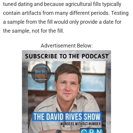
tuned dating and because agricultural fills typically
contain artifacts from many different periods. Testing
a sample from the fill would only provide a date for
the sample, not for the fill.
Advertisement Below: