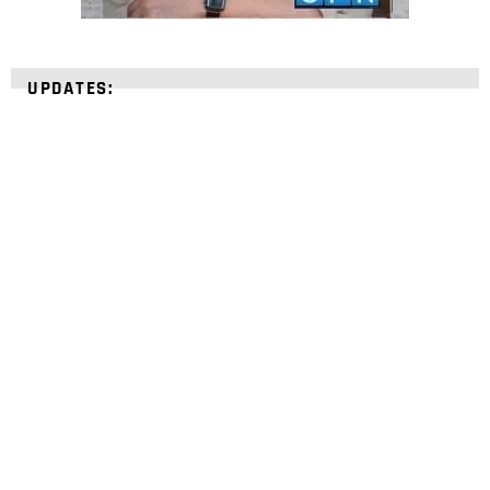
UPDATES:
STRENGTHEN YOUR
FAITH
with unshakeable evidence
Sign up for David Rives Ministries' inspirational
and educational Creation Weekly. Breaking news.
Science updates. Special offers. Biblical