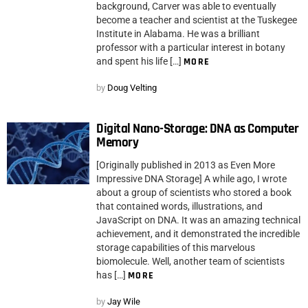
background, Carver was able to eventually
become a teacher and scientist at the Tuskegee
Institute in Alabama. He was a brilliant
professor with a particular interest in botany
and spent his life […]
MORE
by
Doug Velting
Digital Nano-Storage: DNA as Computer
Memory
[Originally published in 2013 as Even More
Impressive DNA Storage] A while ago, I wrote
about a group of scientists who stored a book
that contained words, illustrations, and
JavaScript on DNA. It was an amazing technical
achievement, and it demonstrated the incredible
storage capabilities of this marvelous
biomolecule. Well, another team of scientists
has […]
MORE
by
Jay Wile