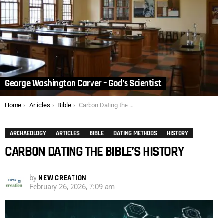
George Washington Carver – God’s Scientist
You are here:
Home
Articles
Bible
Carbon Dating the Bible’s History
ARCHAEOLOGY
ARTICLES
BIBLE
DATING METHODS
HISTORY
CARBON DATING THE BIBLE’S HISTORY
by
NEW CREATION
February 26, 2026, 7:09 am