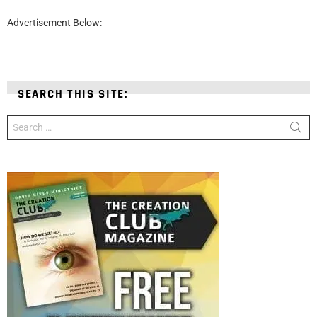
Advertisement Below:
SEARCH THIS SITE:
Search
for: