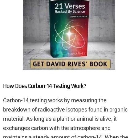
How Does Carbon-14 Testing Work?
Carbon-14 testing works by measuring the
breakdown of radioactive isotopes found in organic
material. As long as a plant or animal is alive, it
exchanges carbon with the atmosphere and
maintains a steady amount of carbon-14. When the