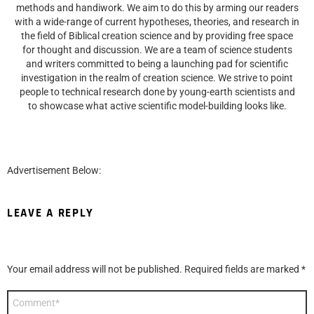
methods and handiwork. We aim to do this by arming our readers
with a wide-range of current hypotheses, theories, and research in
the field of Biblical creation science and by providing free space
for thought and discussion. We are a team of science students
and writers committed to being a launching pad for scientific
investigation in the realm of creation science. We strive to point
people to technical research done by young-earth scientists and
to showcase what active scientific model-building looks like.
Advertisement Below:
LEAVE A REPLY
Your email address will not be published.
Required fields are marked
*
Comment
*