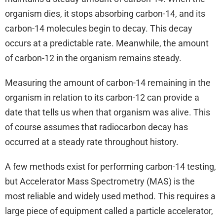
organism dies, it stops absorbing carbon-14, and its
carbon-14 molecules begin to decay. This decay
occurs at a predictable rate. Meanwhile, the amount
of carbon-12 in the organism remains steady.
Measuring the amount of carbon-14 remaining in the
organism in relation to its carbon-12 can provide a
date that tells us when that organism was alive. This
of course assumes that radiocarbon decay has
occurred at a steady rate throughout history.
A few methods exist for performing carbon-14 testing,
but Accelerator Mass Spectrometry (MAS) is the
most reliable and widely used method. This requires a
large piece of equipment called a particle accelerator,