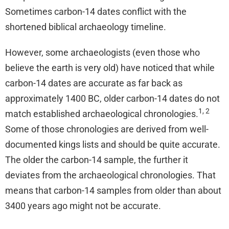
Sometimes carbon-14 dates conflict with the
shortened biblical archaeology timeline.
However, some archaeologists (even those who
believe the earth is very old) have noticed that while
carbon-14 dates are accurate as far back as
approximately 1400 BC, older carbon-14 dates do not
1, 2
match established archaeological chronologies.
Some of those chronologies are derived from well-
documented kings lists and should be quite accurate.
The older the carbon-14 sample, the further it
deviates from the archaeological chronologies. That
means that carbon-14 samples from older than about
3400 years ago might not be accurate.