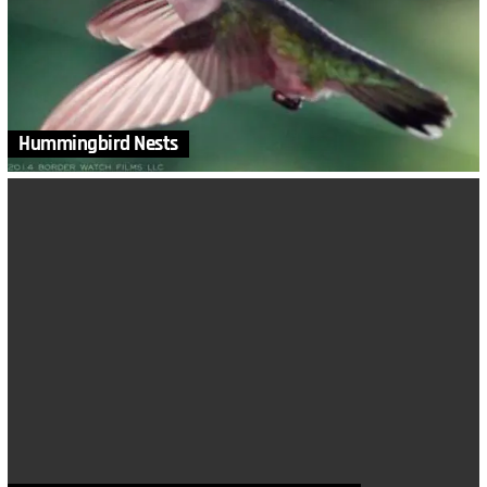
Hummingbird Nests