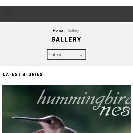
S
Menu
You are here:
Home
Gallery
GALLERY
LATEST STORIES