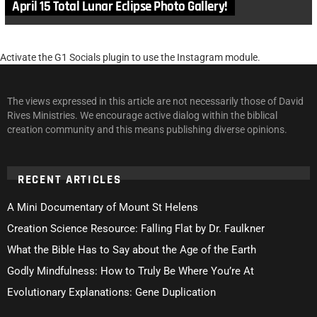
April 15 Total Lunar Eclipse Photo Gallery!
Activate the G1 Socials plugin to use the Instagram module.
The views expressed in this article are not necessarily those of David
Rives Ministries. We encourage active dialog within the biblical
creation community and this means publishing diverse opinions.
RECENT ARTICLES
A Mini Documentary of Mount St Helens
Creation Science Resource: Falling Flat by Dr. Faulkner
What the Bible Has to Say about the Age of the Earth
Godly Mindfulness: How to Truly Be Where You’re At
Evolutionary Explanations: Gene Duplication