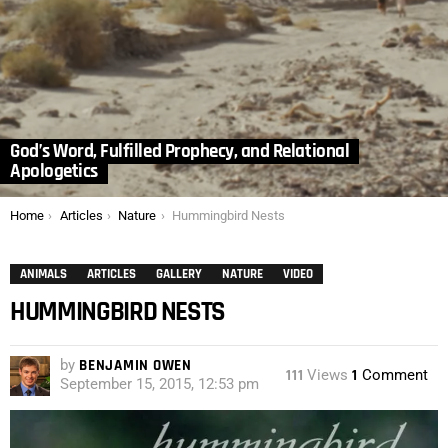
God’s Word, Fulfilled Prophecy, and Relational
Apologetics
You are here:
Home
Articles
Nature
Hummingbird Nests
ANIMALS
ARTICLES
GALLERY
NATURE
VIDEO
HUMMINGBIRD NESTS
by
BENJAMIN OWEN
111
Views
1
Comment
September 15, 2015, 12:53 pm