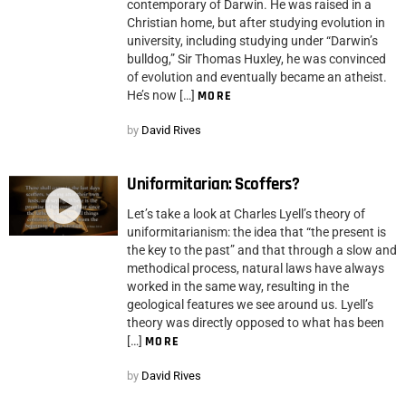
contemporary of Darwin. He was raised in a
Christian home, but after studying evolution in
university, including studying under “Darwin’s
bulldog,” Sir Thomas Huxley, he was convinced
of evolution and eventually became an atheist.
He’s now […]
MORE
by
David Rives
Uniformitarian: Scoffers?
Let’s take a look at Charles Lyell’s theory of
uniformitarianism: the idea that “the present is
the key to the past” and that through a slow and
methodical process, natural laws have always
worked in the same way, resulting in the
geological features we see around us. Lyell’s
theory was directly opposed to what has been
[…]
MORE
by
David Rives