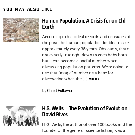
YOU MAY ALSO LIKE
Human Population: A Crisis for an Old
Earth
According to historical records and censuses of
the past, the human population doubles in size
approximately every 35 years. Obviously, that’s
not exactly true right down to each baby born,
but it can become a useful number when
discussing population patterns. We’re going to
use that “magic” number as a base for
discovering when the […]
MORE
by
Christ Follower
H.G. Wells — The Evolution of Evolution |
David Rives
H.G. Wells, the author of over 100 books and the
founder of the genre of science fiction, was a