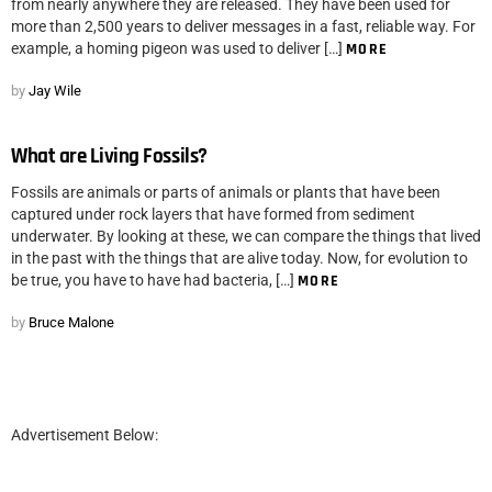
from nearly anywhere they are released. They have been used for
more than 2,500 years to deliver messages in a fast, reliable way. For
example, a homing pigeon was used to deliver […]
MORE
by
Jay Wile
What are Living Fossils?
Fossils are animals or parts of animals or plants that have been
captured under rock layers that have formed from sediment
underwater. By looking at these, we can compare the things that lived
in the past with the things that are alive today. Now, for evolution to
be true, you have to have had bacteria, […]
MORE
by
Bruce Malone
Advertisement Below: