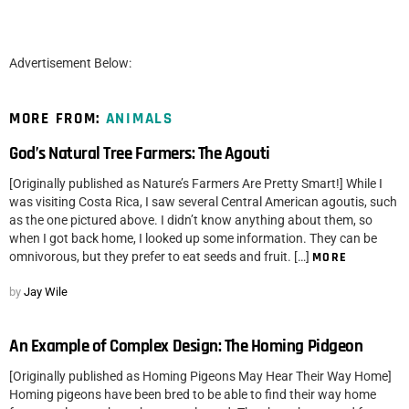
Advertisement Below:
MORE FROM:
ANIMALS
God’s Natural Tree Farmers: The Agouti
[Originally published as Nature’s Farmers Are Pretty Smart!] While I
was visiting Costa Rica, I saw several Central American agoutis, such
as the one pictured above. I didn’t know anything about them, so
when I got back home, I looked up some information. They can be
omnivorous, but they prefer to eat seeds and fruit. […]
MORE
by
Jay Wile
An Example of Complex Design: The Homing Pidgeon
[Originally published as Homing Pigeons May Hear Their Way Home]
Homing pigeons have been bred to be able to find their way home