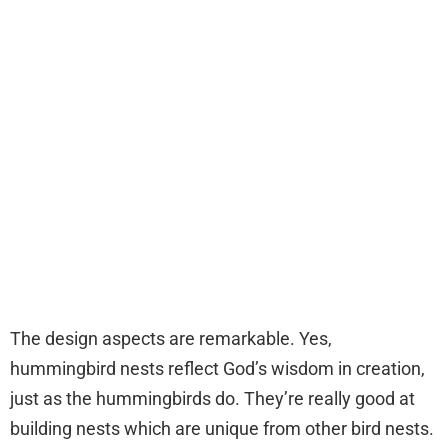
The design aspects are remarkable. Yes,
hummingbird nests reflect God’s wisdom in creation,
just as the hummingbirds do. They’re really good at
building nests which are unique from other bird nests.