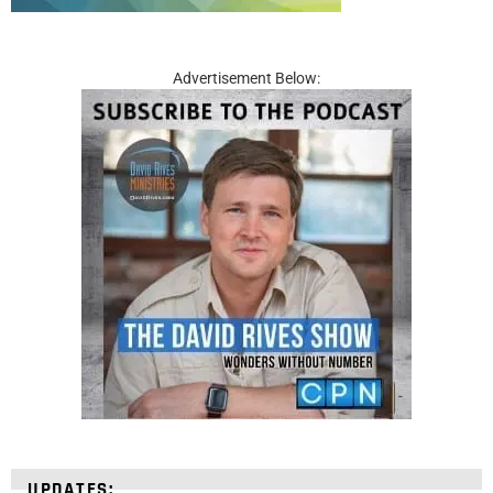
Advertisement Below:
UPDATES: