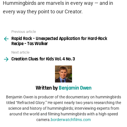
Hummingbirds are marvels in every way — and in
every way they point to our Creator.
Previous article
See
Rapid Rock – Unexpected Application for Hard-Rock
more
Recipe – Tas Walker
Next article
Creation Clues for Kids Vol. 4 No. 3
Written by
Benjamin Owen
Benjamin Owen is producer of the documentary on hummingbirds
titled “Refracted Glory.” He spent nearly two years researching the
science and history of hummingbirds; interviewing experts from
around the world and filming hummingbirds with a high-speed
camera.
borderwatchfilms.com