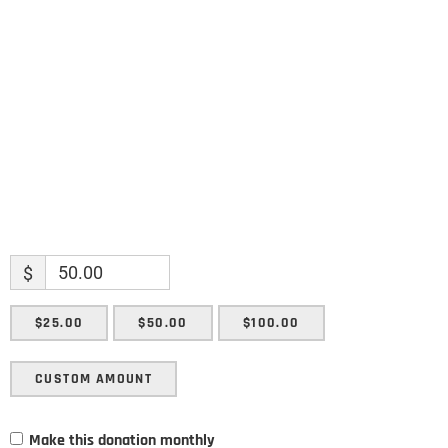
Name
Enter your email address
Email
SUBMIT
$
$25.00
$50.00
$100.00
CUSTOM AMOUNT
Make this donation monthly