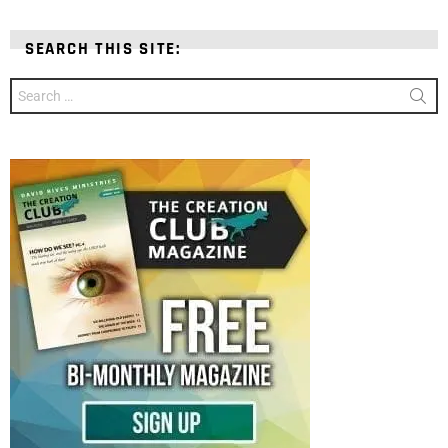
SEARCH THIS SITE:
Search
for: