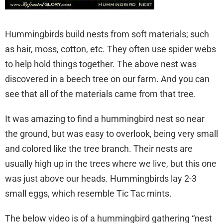
Hummingbirds build nests from soft materials; such
as hair, moss, cotton, etc. They often use spider webs
to help hold things together. The above nest was
discovered in a beech tree on our farm. And you can
see that all of the materials came from that tree.
It was amazing to find a hummingbird nest so near
the ground, but was easy to overlook, being very small
and colored like the tree branch. Their nests are
usually high up in the trees where we live, but this one
was just above our heads. Hummingbirds lay 2-3
small eggs, which resemble Tic Tac mints.
The below video is of a hummingbird gathering “nest