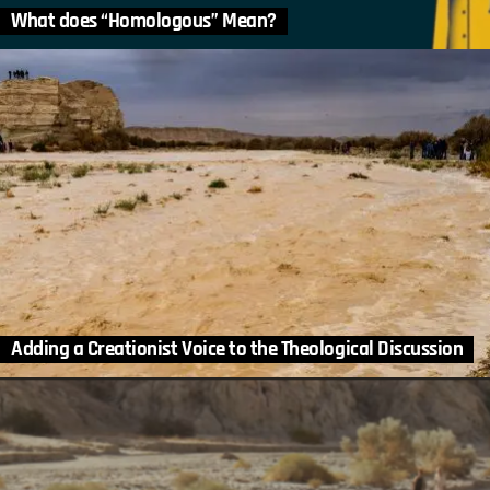
What does “Homologous” Mean?
Adding a Creationist Voice to the Theological Discussion