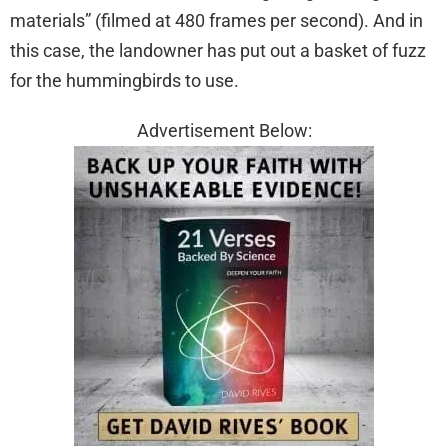
materials” (filmed at 480 frames per second). And in
this case, the landowner has put out a basket of fuzz
for the hummingbirds to use.
Advertisement Below: