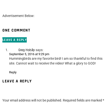
Advertisement Below:
ONE COMMENT
LEAVE A REPLY
Greg Haislip
says:
September 5, 2016 at 9:29 pm
Hummingbirds are my favorite bird! I am so thankful to find this
site. Cannot wait to receive the video! What a glory to GOD!
Reply
LEAVE A REPLY
Your email address will not be published.
Required fields are marked
*