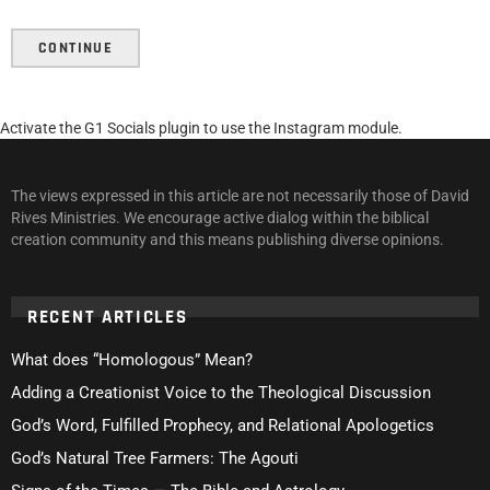
CONTINUE
Activate the G1 Socials plugin to use the Instagram module.
The views expressed in this article are not necessarily those of David
Rives Ministries. We encourage active dialog within the biblical
creation community and this means publishing diverse opinions.
RECENT ARTICLES
What does “Homologous” Mean?
Adding a Creationist Voice to the Theological Discussion
God’s Word, Fulfilled Prophecy, and Relational Apologetics
God’s Natural Tree Farmers: The Agouti