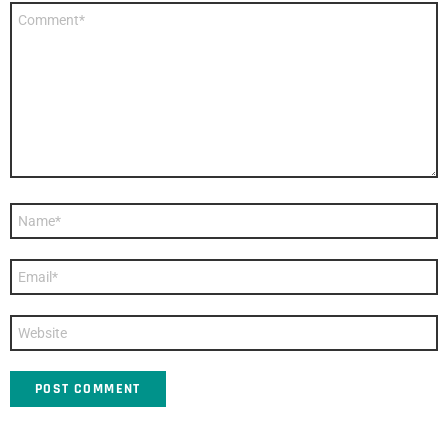
Comment
*
Name
*
Email
*
Website