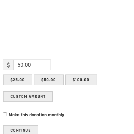
SUBMIT
$
$25.00
$50.00
$100.00
CUSTOM AMOUNT
Make this donation monthly
CONTINUE