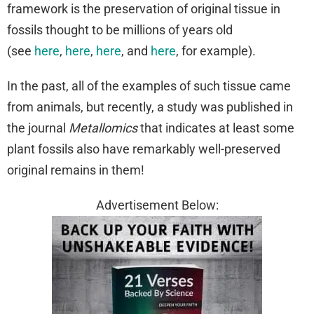
framework is the preservation of original tissue in
fossils thought to be millions of years old
(see
here
,
here
,
here
, and
here
, for example).
In the past, all of the examples of such tissue came
from animals, but recently, a study was published in
the journal
Metallomics
that indicates at least some
plant fossils also have remarkably well-preserved
original remains in them!
Advertisement Below: