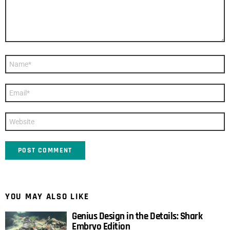
Name
*
Email
*
Website
YOU MAY ALSO LIKE
Genius Design in the Details: Shark
Embryo Edition