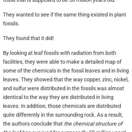
They wanted to see if the same thing existed in plant
fossils.
They found that it did!
By looking at leaf fossils with radiation from both
facilities, they were able to make a detailed map of
some of the chemicals in the fossil leaves and in living
leaves. They showed that the way copper, zinc, nickel,
and sulfur were distributed in the fossils was almost
identical to the way they are distributed in living
leaves. In addition, those chemicals are distributed
quite differently in the surrounding rock. As a result,
the authors conclude that
the chemical structure of