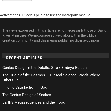
Activate the G1 Socials plugin to use the Instagram module.
The views expressed in this article are not necessarily those of David
Rives Ministries. We encourage active dialog within the biblical
creation community and this means publishing diverse opinions.
RECENT ARTICLES
Genius Design in the Details: Shark Embryo Edition
The Origin of the Cosmos — Biblical Science Stands Where
Others Fall
Finding Satisfaction in God
The Genius Design of Snakes
Earth’s Megasequences and the Flood