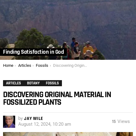
Finding Satisfaction in God
You are here:
Home
Articles
Fossils
Discovering Original Material in Fossilized Plants
ARTICLES
BOTANY
FOSSILS
DISCOVERING ORIGINAL MATERIAL IN
FOSSILIZED PLANTS
by
JAY WILE
15
Views
August 12, 2024, 10:20 am