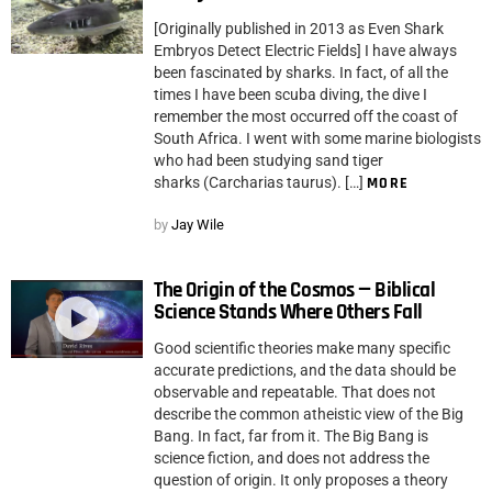
[Originally published in 2013 as Even Shark
Embryos Detect Electric Fields] I have always
been fascinated by sharks. In fact, of all the
times I have been scuba diving, the dive I
remember the most occurred off the coast of
South Africa. I went with some marine biologists
who had been studying sand tiger
sharks (Carcharias taurus). […]
MORE
by
Jay Wile
The Origin of the Cosmos — Biblical
Science Stands Where Others Fall
Good scientific theories make many specific
accurate predictions, and the data should be
observable and repeatable. That does not
describe the common atheistic view of the Big
Bang. In fact, far from it. The Big Bang is
science fiction, and does not address the
question of origin. It only proposes a theory