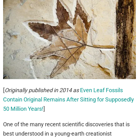
[
Originally published in 2014 as
Even Leaf Fossils
Contain Original Remains After Sitting for Supposedly
50 Million Years!
]
One of the many recent scientific discoveries that is
best understood in a young-earth creationist