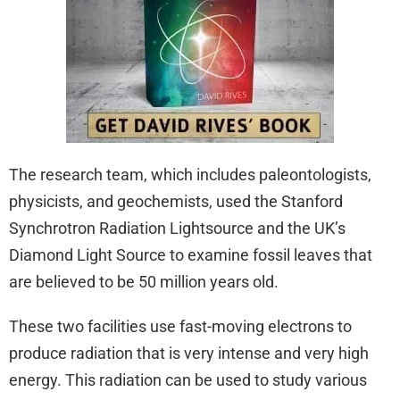
The research team, which includes paleontologists,
physicists, and geochemists, used the Stanford
Synchrotron Radiation Lightsource and the UK’s
Diamond Light Source to examine fossil leaves that
are believed to be 50 million years old.
These two facilities use fast-moving electrons to
produce radiation that is very intense and very high
energy. This radiation can be used to study various