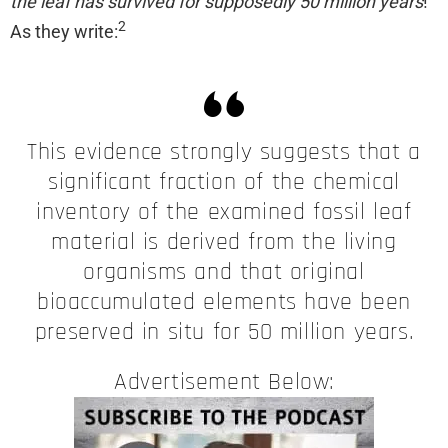
the leaf has survived for supposedly 50 million years
!
2
As they write:
This evidence strongly suggests that a
significant fraction of the chemical
inventory of the examined fossil leaf
material is derived from the living
organisms and that original
bioaccumulated elements have been
preserved in situ for 50 million years.
Advertisement Below: