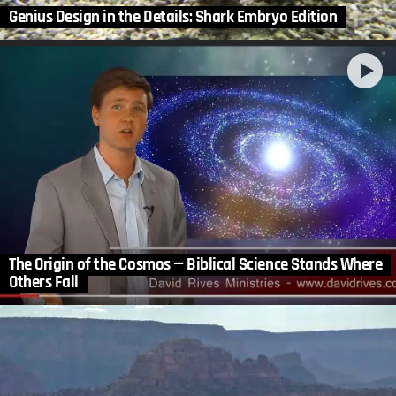
Genius Design in the Details: Shark Embryo Edition
The Origin of the Cosmos — Biblical Science Stands Where
Others Fall