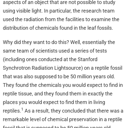
aspects of an object that are not possible to study
using visible light. In particular, the research team
used the radiation from the facilities to examine the
distribution of chemicals found in the leaf fossils.
Why did they want to do this? Well, essentially the
same team of scientists used a series of tests
(including ones conducted at the Stanford
Synchrotron Radiation Lightsource) on a reptile fossil
that was also supposed to be 50 million years old.
They found the chemicals you would expect to find in
reptile tissue, and they found them in exactly the
places you would expect to find them in living
1
reptiles.
As a result, they concluded that there was a
remarkable level of chemical preservation in a reptile
fossil that is supposed to be 50 million years old.