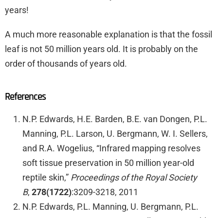
years!
A much more reasonable explanation is that the fossil
leaf is not 50 million years old. It is probably on the
order of thousands of years old.
References
N.P. Edwards, H.E. Barden, B.E. van Dongen, P.L.
Manning, P.L. Larson, U. Bergmann, W. I. Sellers,
and R.A. Wogelius, “Infrared mapping resolves
soft tissue preservation in 50 million year-old
reptile skin,”
Proceedings of the Royal Society
B
,
278(1722)
:3209-3218, 2011
N.P. Edwards, P.L. Manning, U. Bergmann, P.L.