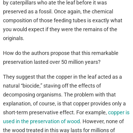
by caterpillars who ate the leaf before it was
preserved as a fossil. Once again, the chemical
composition of those feeding tubes is exactly what
you would expect if they were the remains of the
originals.
How do the authors propose that this remarkable
preservation lasted over 50 million years?
They suggest that the copper in the leaf acted as a
natural “biocide,” staving off the effects of
decomposing organisms. The problem with that
explanation, of course, is that copper provides only a
short-term preservative effect. For example,
copper is
used in the preservation of wood
. However, none of
the wood treated in this way lasts for millions of