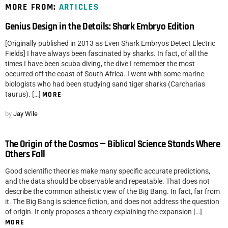
MORE FROM:
ARTICLES
Genius Design in the Details: Shark Embryo Edition
[Originally published in 2013 as Even Shark Embryos Detect Electric
Fields] I have always been fascinated by sharks. In fact, of all the
times I have been scuba diving, the dive I remember the most
occurred off the coast of South Africa. I went with some marine
biologists who had been studying sand tiger sharks (Carcharias
taurus). […]
MORE
by
Jay Wile
The Origin of the Cosmos — Biblical Science Stands Where
Others Fall
Good scientific theories make many specific accurate predictions,
and the data should be observable and repeatable. That does not
describe the common atheistic view of the Big Bang. In fact, far from
it. The Big Bang is science fiction, and does not address the question
of origin. It only proposes a theory explaining the expansion […]
MORE