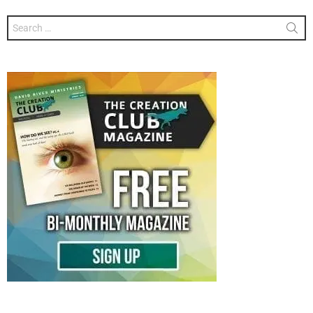
Search
for: