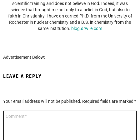
scientific training and does not believe in God. Indeed, it was
science that brought me not only to a belief in God, but also to
faith in Christianity. I have an earned Ph.D. from the University of
Rochester in nuclear chemistry and a B.S. in chemistry from the
same institution.
blog.drwile.com
Advertisement Below:
LEAVE A REPLY
Your email address will not be published.
Required fields are marked
*
Comment
*