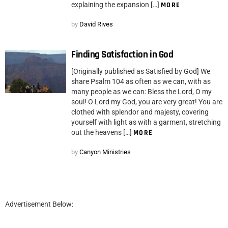
explaining the expansion […]
MORE
by
David Rives
Finding Satisfaction in God
[Originally published as Satisfied by God] We
share Psalm 104 as often as we can, with as
many people as we can: Bless the Lord, O my
soul! O Lord my God, you are very great! You are
clothed with splendor and majesty, covering
yourself with light as with a garment, stretching
out the heavens […]
MORE
by
Canyon Ministries
Advertisement Below: