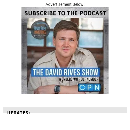
Advertisement Below:
UPDATES: