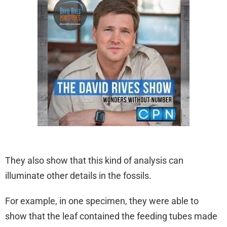
They also show that this kind of analysis can
illuminate other details in the fossils.
For example, in one specimen, they were able to
show that the leaf contained the feeding tubes made