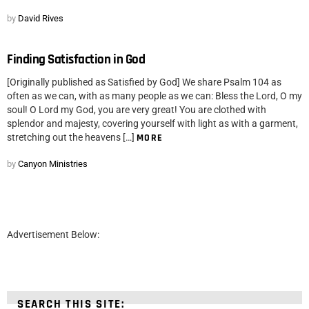
by
David Rives
Finding Satisfaction in God
[Originally published as Satisfied by God] We share Psalm 104 as
often as we can, with as many people as we can: Bless the Lord, O my
soul! O Lord my God, you are very great! You are clothed with
splendor and majesty, covering yourself with light as with a garment,
stretching out the heavens […]
MORE
by
Canyon Ministries
Advertisement Below:
SEARCH THIS SITE: