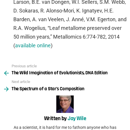
Larson, B.E. van Dongen, W.I. Sellers, S.M. Webb,
D. Sokaras, R. Alonso-Mori, K. Ignatyev, H.E.
Barden, A. van Veelen, J. Anné, V.M. Egerton, and
R.A. Wogelius, “Leaf metallome preserved over
50 million years,” Metallomics 6:774-782, 2014
(
available online
)
Previous article
See
The Wild Imagination of Evolutionists, DNA Edition
more
Next article
The Spectrum of a Star’s Composition
Written by
Jay Wile
As a scientist, it is hard for me to fathom anyone who has