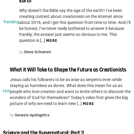
Earth
Why doesn’t the Bible say the age of the earth? I’ve been
creating content about creationism on the internet since
Trending
about 2016, and I get this question from time to time. And I’ll
be honest, I’ve never really bothered to answer it because
frankly, the answer just seems so obvious to me. This
question is […]
MORE
by
Steve Schramm
What it Will Take to Shape the Future as Creationists
Jesus calls his followers to be as wise as serpents even while
staying as harmless as doves. What does this mean for us as
Hot
people who love creation and want to invite others to discover the
wonders of God for themselves? Today’s video first gives the big
picture of why we need to learn new […]
MORE
by
Genesis Apologetics
Science and the Supernatural: Part 3