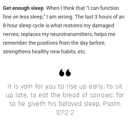
Get enough sleep
. When I think that “I can function
fine on less sleep,” I am wrong. The last 3 hours of an
8-hour sleep cycle is what restores my damaged
nerves, replaces my neurotransmitters, helps me
remember the positives from the day before,
strengthens healthy new habits, etc.
It is vain for you to rise up early, to sit
up late, to eat the bread of sorrows: for
so he giveth his beloved sleep. Psalm
127:2 2