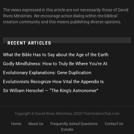
The views expressed in this article are not necessarily those of David
Rives Ministries. We encourage active dialog within the biblical
creation community and this means publishing diverse opinions.
RECENT ARTICLES
What the Bible Has to Say about the Age of the Earth
Godly Mindfulness: How to Truly Be Where You’re At
Evolutionary Explanations: Gene Duplication
Evolutionists Recognize How Vital the Appendix Is
Sir William Herschel — “The King’s Astronomer”
Copyright © David Rives Ministries 2020 TheCreationClub.com
Home
About Us
Frequently Asked Questions
Contact Us
Donate