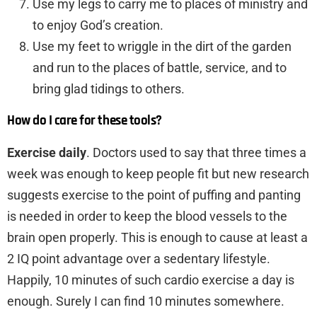
Use my legs to carry me to places of ministry and
to enjoy God’s creation.
Use my feet to wriggle in the dirt of the garden
and run to the places of battle, service, and to
bring glad tidings to others.
How do I care for these tools?
Exercise daily
. Doctors used to say that three times a
week was enough to keep people fit but new research
suggests exercise to the point of puffing and panting
is needed in order to keep the blood vessels to the
brain open properly. This is enough to cause at least a
2 IQ point advantage over a sedentary lifestyle.
Happily, 10 minutes of such cardio exercise a day is
enough. Surely I can find 10 minutes somewhere.