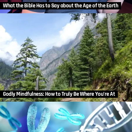
What the Bible Has to Say about the Age of the Earth
Godly Mindfulness: How to Truly Be Where You’re At