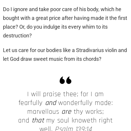
Do I ignore and take poor care of his body, which he
bought with a great price after having made it the first
place? Or, do you indulge its every whim to its
destruction?
Let us care for our bodies like a Stradivarius violin and
let God draw sweet music from its chords?
I will praise thee; for I am
fearfully
and
wonderfully made:
marvellous
are
thy works;
and
that
my soul knoweth right
well.
Psalm 139:14