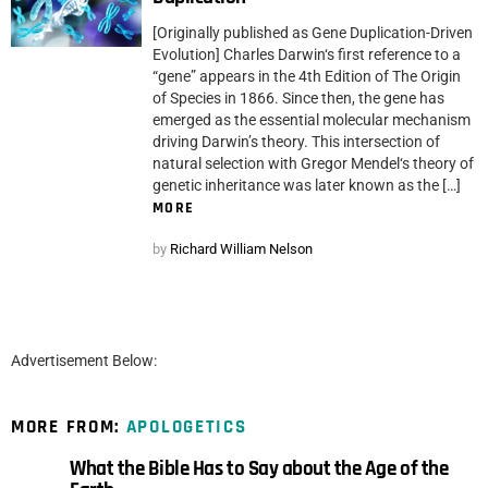
[Originally published as Gene Duplication-Driven
Evolution] Charles Darwin‘s first reference to a
“gene” appears in the 4th Edition of The Origin
of Species in 1866. Since then, the gene has
emerged as the essential molecular mechanism
driving Darwin’s theory. This intersection of
natural selection with Gregor Mendel‘s theory of
genetic inheritance was later known as the […]
MORE
by
Richard William Nelson
Advertisement Below:
MORE FROM:
APOLOGETICS
What the Bible Has to Say about the Age of the