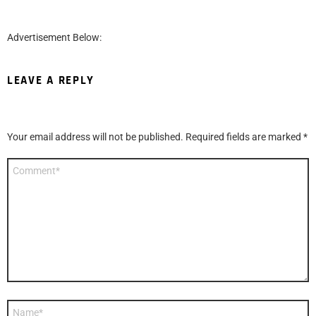
Advertisement Below:
LEAVE A REPLY
Your email address will not be published.
Required fields are marked
*
Comment
*
Name