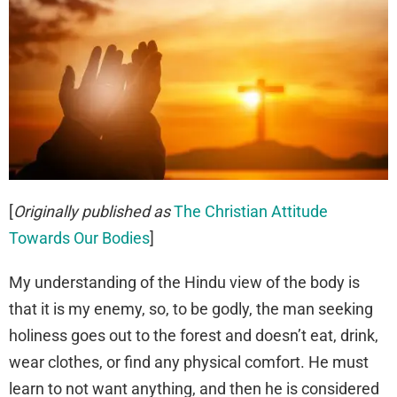
[
Originally published as
The Christian Attitude
Towards Our Bodies
]
My understanding of the Hindu view of the body is
that it is my enemy, so, to be godly, the man seeking
holiness goes out to the forest and doesn’t eat, drink,
wear clothes, or find any physical comfort. He must
learn to not want anything, and then he is considered