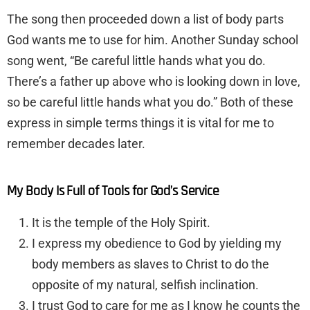
The song then proceeded down a list of body parts
God wants me to use for him. Another Sunday school
song went, “Be careful little hands what you do.
There’s a father up above who is looking down in love,
so be careful little hands what you do.” Both of these
express in simple terms things it is vital for me to
remember decades later.
My Body Is Full of Tools for God’s Service
It is the temple of the Holy Spirit.
I express my obedience to God by yielding my
body members as slaves to Christ to do the
opposite of my natural, selfish inclination.
I trust God to care for me as I know he counts the