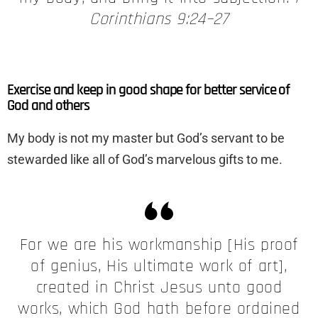
Corinthians 9:24–27
Exercise and keep in good shape for better service of
God and others
My body is not my master but God’s servant to be
stewarded like all of God’s marvelous gifts to me.
For we are his workmanship [His proof
of genius, His ultimate work of art],
created in Christ Jesus unto good
works, which God hath before ordained