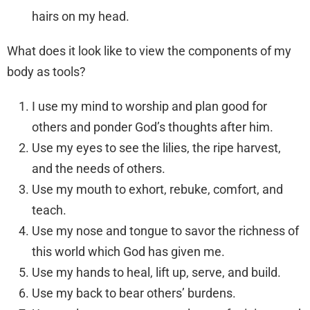
hairs on my head.
What does it look like to view the components of my
body as tools?
I use my mind to worship and plan good for
others and ponder God’s thoughts after him.
Use my eyes to see the lilies, the ripe harvest,
and the needs of others.
Use my mouth to exhort, rebuke, comfort, and
teach.
Use my nose and tongue to savor the richness of
this world which God has given me.
Use my hands to heal, lift up, serve, and build.
Use my back to bear others’ burdens.