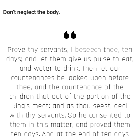
Don’t neglect the body.
Prove thy servants, I beseech thee, ten
days; and let them give us pulse to eat,
and water to drink.
Then let our
countenances be looked upon before
thee, and the countenance of the
children that eat of the portion of the
king’s meat: and as thou seest, deal
with thy servants.
So he consented to
them in this matter, and proved them
ten days.
And at the end of ten days