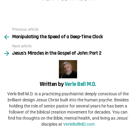
Previous article
See
Manipulating the Speed of a Deep-Time Clock
more
Next article
Jesus’s Miracles in the Gospel of John: Part 2
Written by
Verle Bell M.D.
Verle Bell M.D. is a practicing psychiatrist deeply conscious of the
brilliant design Jesus Christ built into the human psyche. Besides
holding the role of senior pastor for several years he has been a
follower of the biblical creation movement for decades. You can
find his thoughts on the Bible, mental health, and living as Jesus'
disciples at
VerleBellMD.com