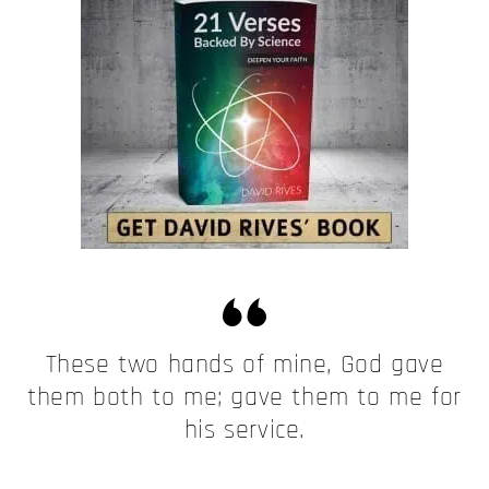
These two hands of mine, God gave
them both to me; gave them to me for
his service.