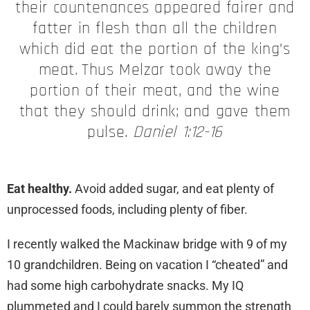
their countenances appeared fairer and
fatter in flesh than all the children
which did eat the portion of the king’s
meat.
Thus Melzar took away the
portion of their meat, and the wine
that they should drink; and gave them
pulse.
Daniel 1:12-16
Eat healthy.
Avoid added sugar, and eat plenty of
unprocessed foods, including plenty of fiber.
I recently walked the Mackinaw bridge with 9 of my
10 grandchildren. Being on vacation I “cheated” and
had some high carbohydrate snacks. My IQ
plummeted and I could barely summon the strength