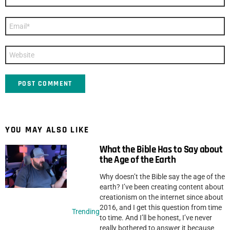
*
Email
*
Website
YOU MAY ALSO LIKE
What the Bible Has to Say about
the Age of the Earth
Why doesn’t the Bible say the age of the
earth? I’ve been creating content about
creationism on the internet since about
2016, and I get this question from time
Trending
to time. And I’ll be honest, I’ve never
really bothered to answer it because