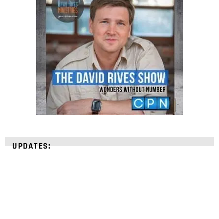
UPDATES: