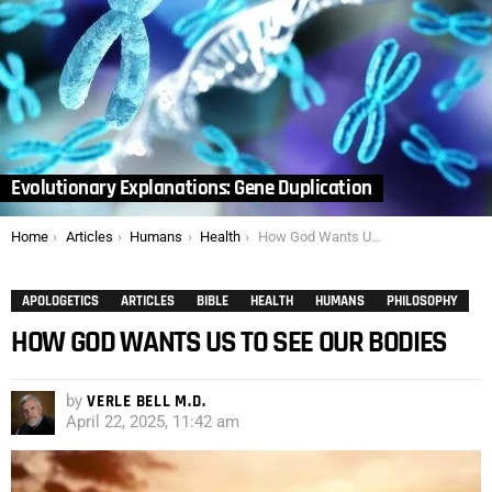
Evolutionary Explanations: Gene Duplication
You are here:
Home
Articles
Humans
Health
How God Wants Us to See Our Bodies
APOLOGETICS
ARTICLES
BIBLE
HEALTH
HUMANS
PHILOSOPHY
HOW GOD WANTS US TO SEE OUR BODIES
by
VERLE BELL M.D.
April 22, 2025, 11:42 am