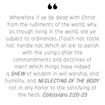
Wherefore if ye be dead with Christ
from the rudiments of the world, why,
as though living in the world, are ye
subject to ordinances,
(Touch not; taste
not; handle not;
Which all are to perish
with the using;) after the
commandments and doctrines of
men?
Which things have indeed
a
SHEW
of wisdom in will worship, and
humility, and
NEGLECTING OF THE BODY
:
not in any honor to the satisfying of
the flesh.
Colossians 2:20–23