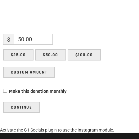
$
$25.00
$50.00
$100.00
CUSTOM AMOUNT
Make this donation monthly
CONTINUE
Activate the G1 Socials plugin to use the Instagram module.