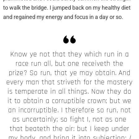
to walk the bridge. I jumped back on my healthy diet
and regained my energy and focus in a day or so.
Know ye not that they which run in a
race run all, but one receiveth the
prize? So run, that ye may obtain.
And
every man that striveth for the mastery
is temperate in all things. Now they do
it to obtain a corruptible crown; but we
an incorruptible. I therefore so run, not
as uncertainly; so fight I, not as one
that beateth the air: but I keep under
my body, and bring it into subjection:
I