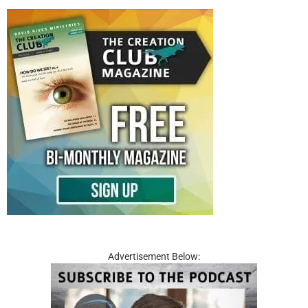
Advertisement Below: