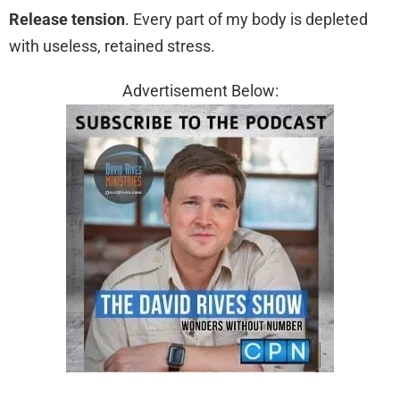
Release tension
. Every part of my body is depleted
with useless, retained stress.
Advertisement Below: