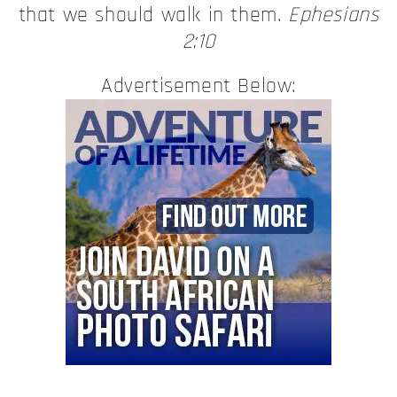
that we should walk in them.
Ephesians
2:10
Advertisement Below: