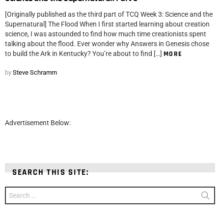
[Originally published as the third part of TCQ Week 3: Science and the
Supernatural] The Flood When I first started learning about creation
science, I was astounded to find how much time creationists spent
talking about the flood. Ever wonder why Answers in Genesis chose
to build the Ark in Kentucky? You’re about to find […]
MORE
by
Steve Schramm
Advertisement Below:
SEARCH THIS SITE:
Search
for: