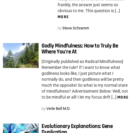
frankly, the answer just seems so
obvious to me. This question is […]
MORE
by
Steve Schramm
Godly Mindfulness: How to Truly Be
Where You’re At
[Originally published as Radical Mindfulness]
Remember the rule? If I want to know what
godliness looks like, I just picture what I
normally do, and then godliness will be pretty
much the opposite! So what is my normal state
of mindfulness? Advertisement Below: Well, not
to be mindful at all! I let my focus drift […]
MORE
by
Verle Bell M.D.
Evolutionary Explanations: Gene
Duplication