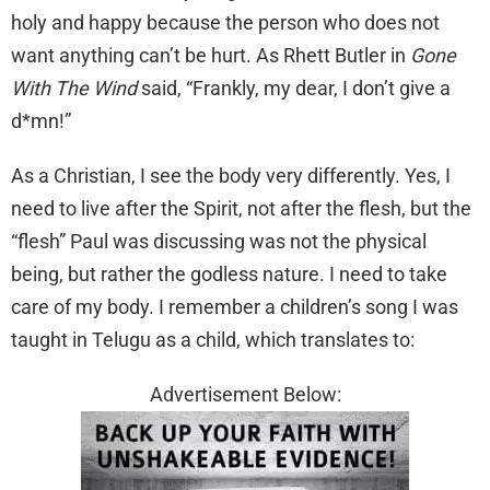
holy and happy because the person who does not
want anything can’t be hurt. As Rhett Butler in
Gone
With The Wind
said, “Frankly, my dear, I don’t give a
d*mn!”
As a Christian, I see the body very differently. Yes, I
need to live after the Spirit, not after the flesh, but the
“flesh” Paul was discussing was not the physical
being, but rather the godless nature. I need to take
care of my body. I remember a children’s song I was
taught in Telugu as a child, which translates to:
Advertisement Below: