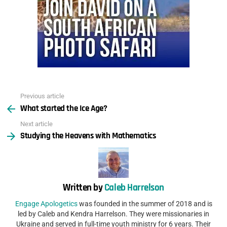
Previous article
See
What started the Ice Age?
more
Next article
Studying the Heavens with Mathematics
Written by
Caleb Harrelson
Engage Apologetics
was founded in the summer of 2018 and is
led by Caleb and Kendra Harrelson. They were missionaries in
Ukraine and served in full-time youth ministry for 6 years. Their