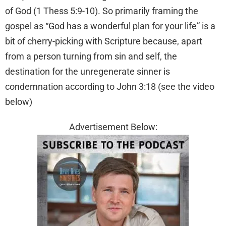
of God (1 Thess 5:9-10). So primarily framing the
gospel as “God has a wonderful plan for your life” is a
bit of cherry-picking with Scripture because, apart
from a person turning from sin and self, the
destination for the unregenerate sinner is
condemnation according to John 3:18 (see the video
below)
Advertisement Below: