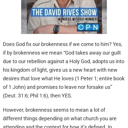
Does God fix our brokenness if we come to him? Yes,
if by brokenness we mean “God takes away our guilt
due to our rebellion against a Holy God, adopts us into
his kingdom of light, gives us a new heart with new
desires that love what He loves (1 Peter 1; entire book
of 1 John) and promises to leave nor forsake us”
(Deut. 31:6; Phil 1:6), then YES.
However, brokenness seems to mean a lot of
different things depending on what church you are
attending and the context for how it’s defined. In