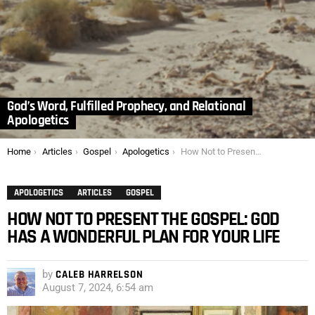
God’s Word, Fulfilled Prophecy, and Relational
Apologetics
You are here:
Home
Articles
Gospel
Apologetics
How Not to Present the Gospel: God has a Wonderful Plan for Your Life
APOLOGETICS
ARTICLES
GOSPEL
HOW NOT TO PRESENT THE GOSPEL: GOD
HAS A WONDERFUL PLAN FOR YOUR LIFE
by
CALEB HARRELSON
August 7, 2024, 6:54 am