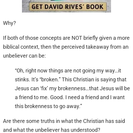
Why?
If both of those concepts are NOT briefly given a more
biblical context, then the perceived takeaway from an
unbeliever can be:
“Oh, right now things are not going my way…it
stinks. It’s “broken.” This Christian is saying that
Jesus can ‘fix’ my brokenness…that Jesus will be
a friend to me. Good. I need a friend and I want
this brokenness to go away.”
Are there some truths in what the Christian has said
and what the unbeliever has understood?