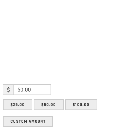
Name
Name
Enter your email address
Email
SUBMIT
$
$25.00
$50.00
$100.00
CUSTOM AMOUNT