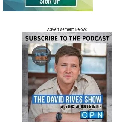
Advertisement Below: