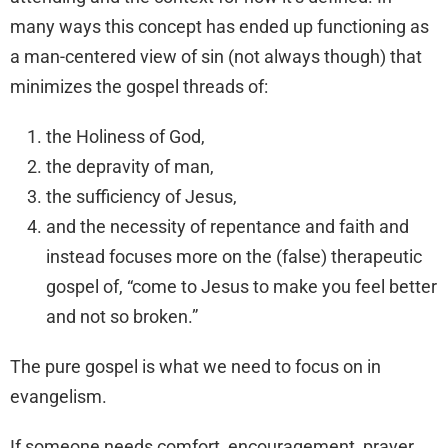
many ways this concept has ended up functioning as
a man-centered view of sin (not always though) that
minimizes the gospel threads of:
the Holiness of God,
the depravity of man,
the sufficiency of Jesus,
and the necessity of repentance and faith and
instead focuses more on the (false) therapeutic
gospel of, “come to Jesus to make you feel better
and not so broken.”
The pure gospel is what we need to focus on in
evangelism.
If someone needs comfort, encouragement, prayer,