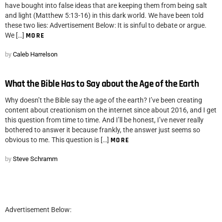
have bought into false ideas that are keeping them from being salt
and light (Matthew 5:13-16) in this dark world. We have been told
these two lies: Advertisement Below: It is sinful to debate or argue.
We […]
MORE
by
Caleb Harrelson
What the Bible Has to Say about the Age of the Earth
Why doesn’t the Bible say the age of the earth? I’ve been creating
content about creationism on the internet since about 2016, and I get
this question from time to time. And I’ll be honest, I’ve never really
bothered to answer it because frankly, the answer just seems so
obvious to me. This question is […]
MORE
by
Steve Schramm
Advertisement Below: