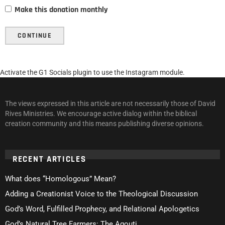
Make this donation monthly
CONTINUE
Activate the G1 Socials plugin to use the Instagram module.
The views expressed in this article are not necessarily those of David
Rives Ministries. We encourage active dialog within the biblical
creation community and this means publishing diverse opinions.
RECENT ARTICLES
What does “Homologous” Mean?
Adding a Creationist Voice to the Theological Discussion
God’s Word, Fulfilled Prophecy, and Relational Apologetics
God’s Natural Tree Farmers: The Agouti