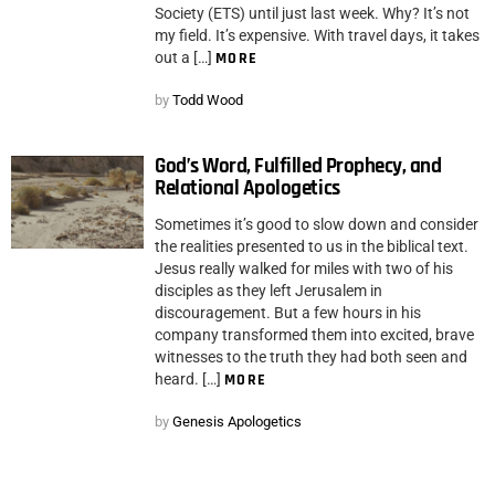
Society (ETS) until just last week. Why? It’s not
my field. It’s expensive. With travel days, it takes
out a […]
MORE
by
Todd Wood
God’s Word, Fulfilled Prophecy, and
Relational Apologetics
Sometimes it’s good to slow down and consider
the realities presented to us in the biblical text.
Jesus really walked for miles with two of his
disciples as they left Jerusalem in
discouragement. But a few hours in his
company transformed them into excited, brave
witnesses to the truth they had both seen and
heard. […]
MORE
by
Genesis Apologetics