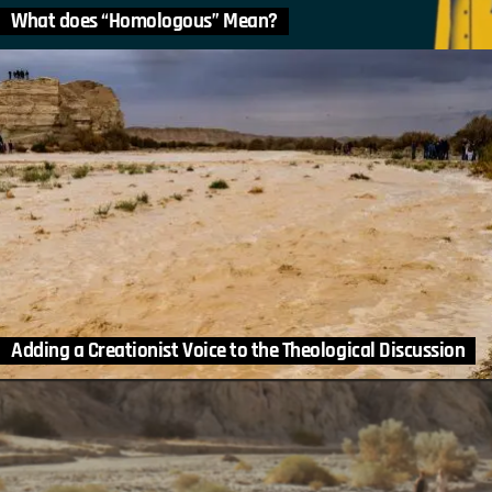
What does “Homologous” Mean?
Adding a Creationist Voice to the Theological Discussion