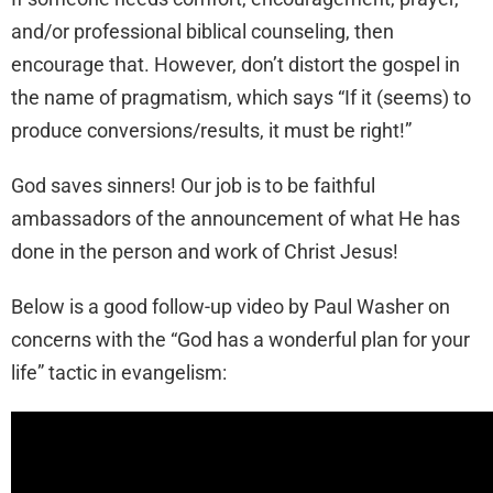
and/or professional biblical counseling, then
encourage that. However, don’t distort the gospel in
the name of pragmatism, which says “If it (seems) to
produce conversions/results, it must be right!”
God saves sinners! Our job is to be faithful
ambassadors of the announcement of what He has
done in the person and work of Christ Jesus!
Below is a good follow-up video by Paul Washer on
concerns with the “God has a wonderful plan for your
life” tactic in evangelism: