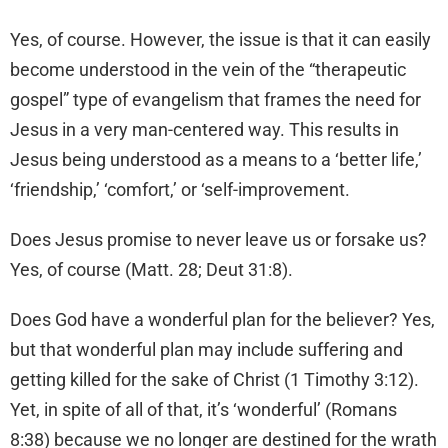
Yes, of course. However, the issue is that it can easily
become understood in the vein of the “therapeutic
gospel” type of evangelism that frames the need for
Jesus in a very man-centered way. This results in
Jesus being understood as a means to a ‘better life,’
‘friendship,’ ‘comfort,’ or ‘self-improvement.
Does Jesus promise to never leave us or forsake us?
Yes, of course (Matt. 28; Deut 31:8).
Does God have a wonderful plan for the believer? Yes,
but that wonderful plan may include suffering and
getting killed for the sake of Christ (1 Timothy 3:12).
Yet, in spite of all of that, it’s ‘wonderful’ (Romans
8:38) because we no longer are destined for the wrath