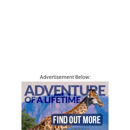
Advertisement Below: