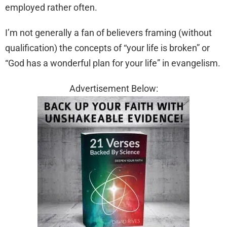
employed rather often.
I’m not generally a fan of believers framing (without
qualification) the concepts of “your life is broken” or
“God has a wonderful plan for your life” in evangelism.
Advertisement Below: