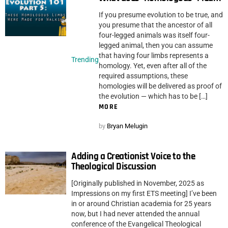
If you presume evolution to be true, and
you presume that the ancestor of all
four-legged animals was itself four-
legged animal, then you can assume
that having four limbs represents a
Trending
homology. Yet, even after all of the
required assumptions, these
homologies will be delivered as proof of
the evolution — which has to be […]
MORE
by
Bryan Melugin
Adding a Creationist Voice to the
Theological Discussion
[Originally published in November, 2025 as
Impressions on my first ETS meeting] I’ve been
in or around Christian academia for 25 years
now, but I had never attended the annual
conference of the Evangelical Theological