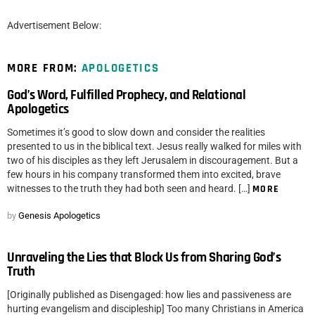
Advertisement Below:
MORE FROM:
APOLOGETICS
God’s Word, Fulfilled Prophecy, and Relational
Apologetics
Sometimes it’s good to slow down and consider the realities
presented to us in the biblical text. Jesus really walked for miles with
two of his disciples as they left Jerusalem in discouragement. But a
few hours in his company transformed them into excited, brave
witnesses to the truth they had both seen and heard. […]
MORE
by
Genesis Apologetics
Unraveling the Lies that Block Us from Sharing God’s
Truth
[Originally published as Disengaged: how lies and passiveness are
hurting evangelism and discipleship] Too many Christians in America