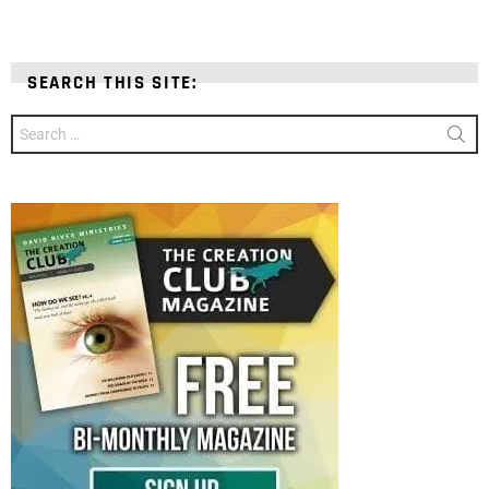
SEARCH THIS SITE:
Search
for: