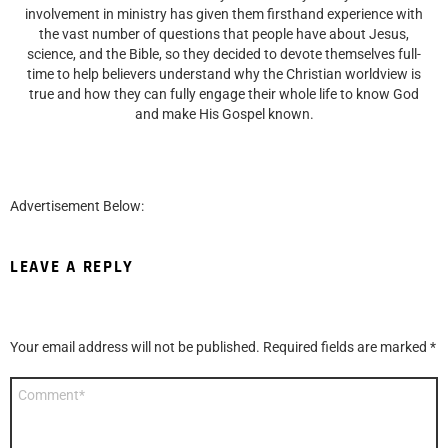
involvement in ministry has given them firsthand experience with
the vast number of questions that people have about Jesus,
science, and the Bible, so they decided to devote themselves full-
time to help believers understand why the Christian worldview is
true and how they can fully engage their whole life to know God
and make His Gospel known.
Advertisement Below:
LEAVE A REPLY
Your email address will not be published.
Required fields are marked
*
Comment
*