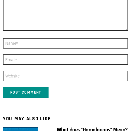
Name
*
Email
*
Website
YOU MAY ALSO LIKE
What does “Homologous” Mean?