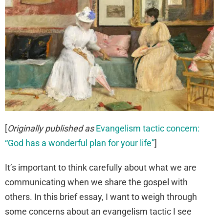
[
Originally published as
Evangelism tactic concern:
“God has a wonderful plan for your life”
]
It’s important to think carefully about what we are
communicating when we share the gospel with
others. In this brief essay, I want to weigh through
some concerns about an evangelism tactic I see