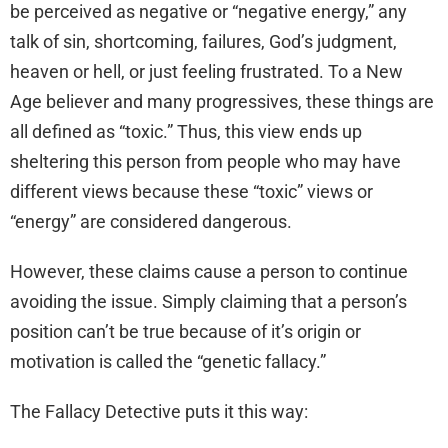
be perceived as negative or “negative energy,” any
talk of sin, shortcoming, failures, God’s judgment,
heaven or hell, or just feeling frustrated. To a New
Age believer and many progressives, these things are
all defined as “toxic.” Thus, this view ends up
sheltering this person from people who may have
different views because these “toxic” views or
“energy” are considered dangerous.
However, these claims cause a person to continue
avoiding the issue. Simply claiming that a person’s
position can’t be true because of it’s origin or
motivation is called the “genetic fallacy.”
The Fallacy Detective puts it this way: