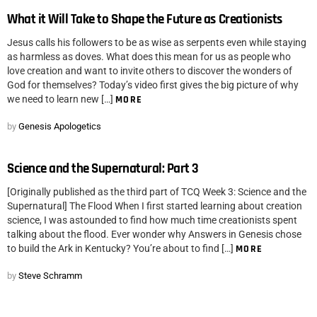
What it Will Take to Shape the Future as Creationists
Jesus calls his followers to be as wise as serpents even while staying
as harmless as doves. What does this mean for us as people who
love creation and want to invite others to discover the wonders of
God for themselves? Today’s video first gives the big picture of why
we need to learn new […]
MORE
by
Genesis Apologetics
Science and the Supernatural: Part 3
[Originally published as the third part of TCQ Week 3: Science and the
Supernatural] The Flood When I first started learning about creation
science, I was astounded to find how much time creationists spent
talking about the flood. Ever wonder why Answers in Genesis chose
to build the Ark in Kentucky? You’re about to find […]
MORE
by
Steve Schramm