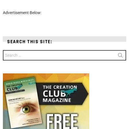
Advertisement Below:
SEARCH THIS SITE:
Search
for: