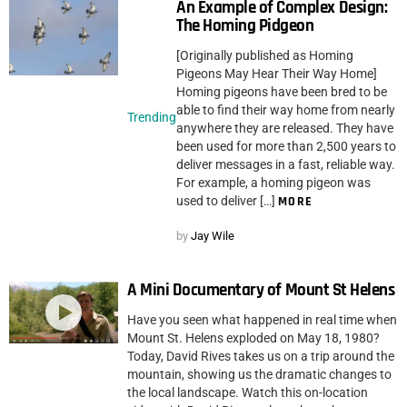
An Example of Complex Design:
The Homing Pidgeon
[Originally published as Homing
Pigeons May Hear Their Way Home]
Homing pigeons have been bred to be
able to find their way home from nearly
Trending
anywhere they are released. They have
been used for more than 2,500 years to
deliver messages in a fast, reliable way.
For example, a homing pigeon was
used to deliver […]
MORE
by
Jay Wile
A Mini Documentary of Mount St Helens
Have you seen what happened in real time when
Mount St. Helens exploded on May 18, 1980?
Today, David Rives takes us on a trip around the
mountain, showing us the dramatic changes to
the local landscape. Watch this on-location