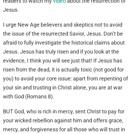
readers to watch my
video
about the resurrection of
Jesus.
I urge New Age believers and skeptics not to avoid
the issue of the resurrected Savior, Jesus. Don’t be
afraid to fully investigate the historical claims about
Jesus. Jesus has truly risen and if you look at the
evidence, I think you will see just that! If Jesus has
risen from the dead, it is actually toxic (not good for
you) to avoid your core issue: apart from repenting of
your sin and trusting in Christ alone, you are at war
with God (Romans 8).
BUT God, who is rich in mercy, sent Christ to pay for
your wicked rebellion against him and offers grace,
mercy, and forgiveness for all those who will trust in