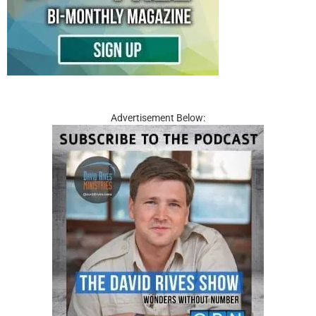
Advertisement Below: