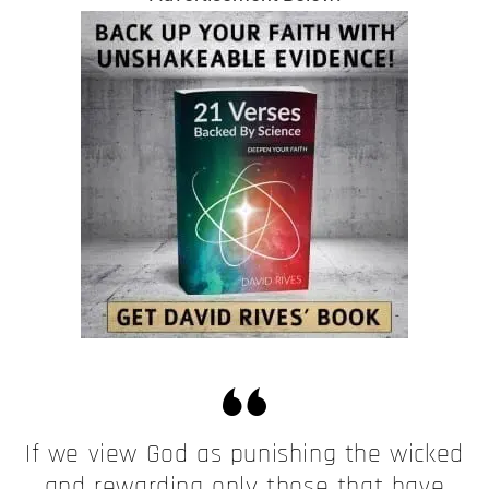
If we view God as punishing the wicked
and rewarding only those that have