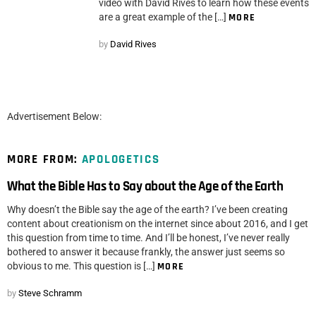
video with David Rives to learn how these events
are a great example of the […]
MORE
by
David Rives
Advertisement Below:
MORE FROM:
APOLOGETICS
What the Bible Has to Say about the Age of the Earth
Why doesn’t the Bible say the age of the earth? I’ve been creating
content about creationism on the internet since about 2016, and I get
this question from time to time. And I’ll be honest, I’ve never really
bothered to answer it because frankly, the answer just seems so
obvious to me. This question is […]
MORE
by
Steve Schramm