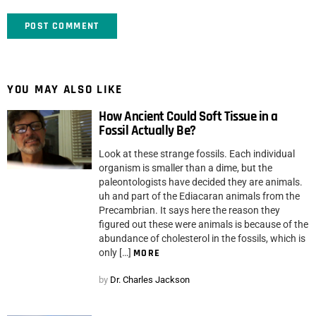
YOU MAY ALSO LIKE
How Ancient Could Soft Tissue in a
Fossil Actually Be?
Look at these strange fossils. Each individual
organism is smaller than a dime, but the
paleontologists have decided they are animals.
uh and part of the Ediacaran animals from the
Precambrian. It says here the reason they
figured out these were animals is because of the
abundance of cholesterol in the fossils, which is
only […]
MORE
by
Dr. Charles Jackson