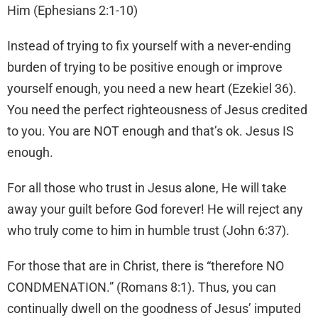
Him (Ephesians 2:1-10)
Instead of trying to fix yourself with a never-ending
burden of trying to be positive enough or improve
yourself enough, you need a new heart (Ezekiel 36).
You need the perfect righteousness of Jesus credited
to you. You are NOT enough and that’s ok. Jesus IS
enough.
For all those who trust in Jesus alone, He will take
away your guilt before God forever! He will reject any
who truly come to him in humble trust (John 6:37).
For those that are in Christ, there is “therefore NO
CONDMENATION.” (Romans 8:1). Thus, you can
continually dwell on the goodness of Jesus’ imputed