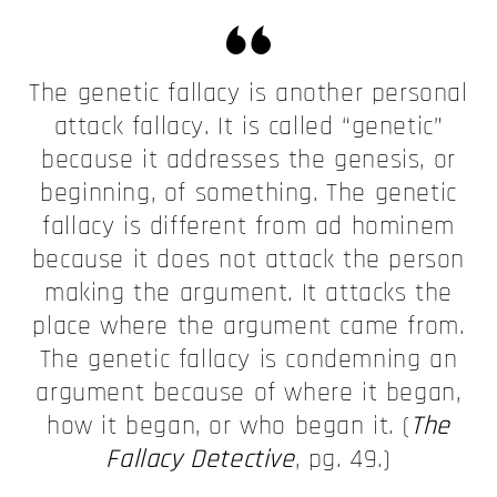
The genetic fallacy is another personal
attack fallacy. It is called “genetic”
because it addresses the genesis, or
beginning, of something. The genetic
fallacy is different from ad hominem
because it does not attack the person
making the argument. It attacks the
place where the argument came from.
The genetic fallacy is condemning an
argument because of where it began,
how it began, or who began it. (
The
Fallacy Detective
, pg. 49.)