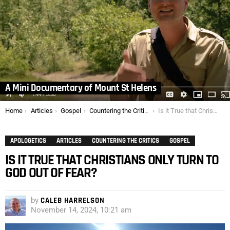
A Mini Documentary of Mount St Helens
You are here:
Home
Articles
Gospel
Countering the Critics
Is it True that Christians only Turn to God Out of Fear?
APOLOGETICS
ARTICLES
COUNTERING THE CRITICS
GOSPEL
IS IT TRUE THAT CHRISTIANS ONLY TURN TO
GOD OUT OF FEAR?
by
CALEB HARRELSON
November 14, 2024, 10:21 am