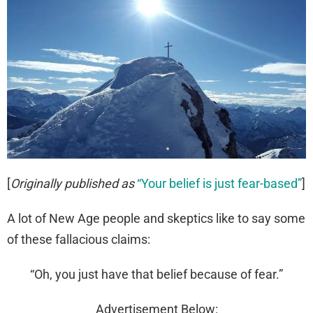
[
Originally published as
“Your belief is just fear-based”
]
A lot of New Age people and skeptics like to say some
of these fallacious claims:
“Oh, you just have that belief because of fear.”
Advertisement Below: