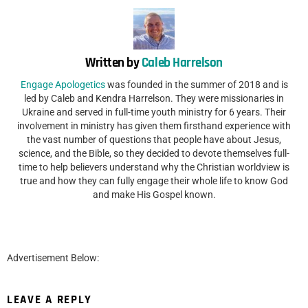
Written by
Caleb Harrelson
Engage Apologetics
was founded in the summer of 2018 and is
led by Caleb and Kendra Harrelson. They were missionaries in
Ukraine and served in full-time youth ministry for 6 years. Their
involvement in ministry has given them firsthand experience with
the vast number of questions that people have about Jesus,
science, and the Bible, so they decided to devote themselves full-
time to help believers understand why the Christian worldview is
true and how they can fully engage their whole life to know God
and make His Gospel known.
Advertisement Below:
LEAVE A REPLY