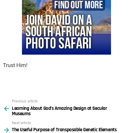
Trust Him!
Previous article
See
Learning About God’s Amazing Design at Secular
more
Museums
Next article
The Useful Purpose of Transposable Genetic Elements