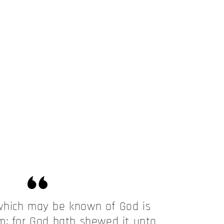
which may be known of God is
m; for God hath shewed it unto