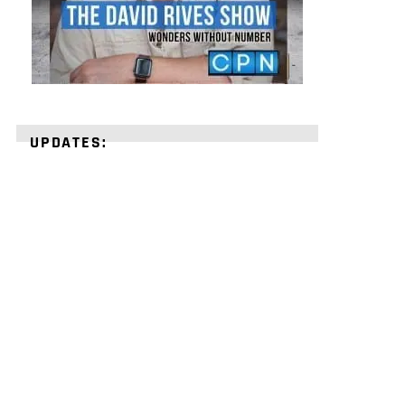
UPDATES:
STRENGTHEN
YOUR
FAITH
with
unshakeable