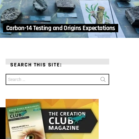
Carbon-14 Testing and Origins Expectations
SEARCH THIS SITE:
Search
for: