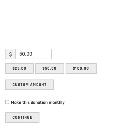
$
$25.00
$50.00
$100.00
CUSTOM AMOUNT
Make this donation monthly
CONTINUE