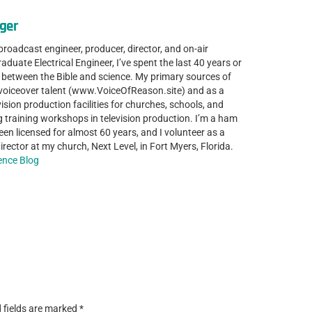
ger
 broadcast engineer, producer, director, and on-air
aduate Electrical Engineer, I’ve spent the last 40 years or
p between the Bible and science. My primary sources of
 voiceover talent (www.VoiceOfReason.site) and as a
ision production facilities for churches, schools, and
g training workshops in television production. I’m a ham
en licensed for almost 60 years, and I volunteer as a
rector at my church, Next Level, in Fort Myers, Florida.
ience Blog
 fields are marked
*