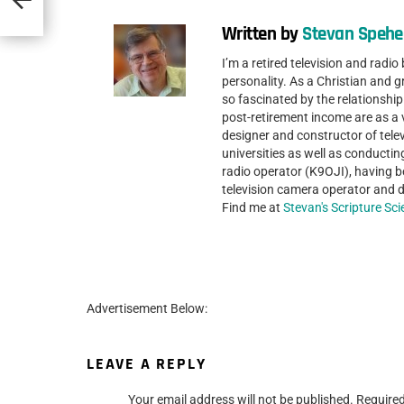
Written by
Stevan Spehe
I’m a retired television and radio
personality. As a Christian and gr
so fascinated by the relationshi
post-retirement income are as a
designer and constructor of telev
universities as well as conductin
radio operator (K9OJI), having be
television camera operator and di
Find me at
Stevan's Scripture Sc
Advertisement Below:
LEAVE A REPLY
Your email address will not be published.
Required