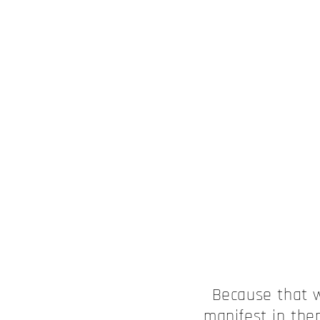
Because that 
manifest in the