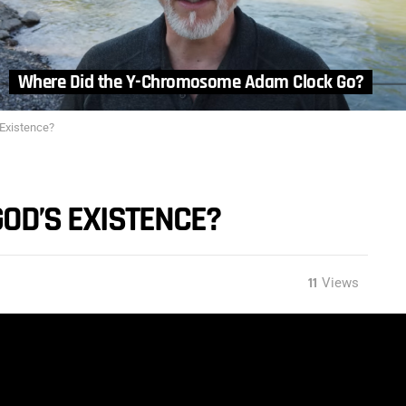
Where Did the Y-Chromosome Adam Clock Go?
 Existence?
GOD’S EXISTENCE?
11
Views