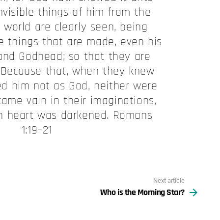
nvisible things of him from the
 world are clearly seen, being
e things that are made, even his
and Godhead; so that they are
 Because that, when they knew
ied him not as God, neither were
came vain in their imaginations,
ish heart was darkened. Romans
1:19–21
Next article
Who is the Morning Star?