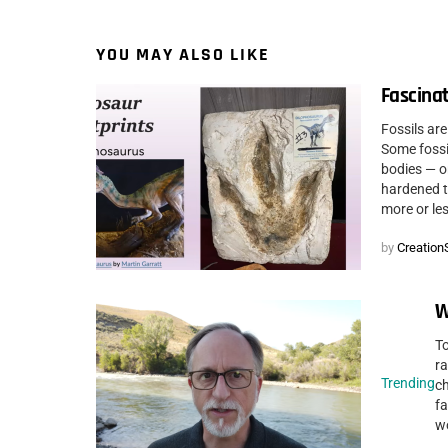
YOU MAY ALSO LIKE
Fascinat
Fossils are
Some fossil
bodies — o
hardened to
more or les
by
CreationS
W
To
ra
Trending
c
fa
wo