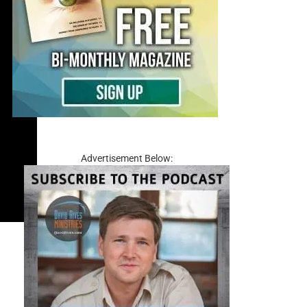
Advertisement Below: