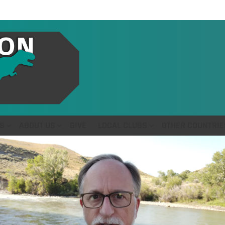
S
ABOUT US
GIVE
LOCAL CLUBS
OTHER COUNTRIE