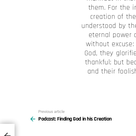
them. For the i
creation of the
understood by th
eternal power 
without excuse:
God, they glorif
thankful; but be
and their fool
Previous article
See
Podcast: Finding God in his Creation
more