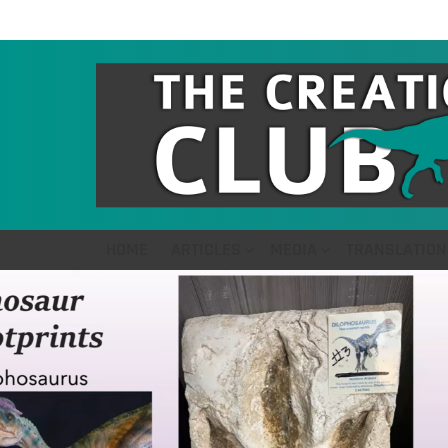
HOME
ARTICLES
MEDIA
TRANSLATION
LATEST
STORIES