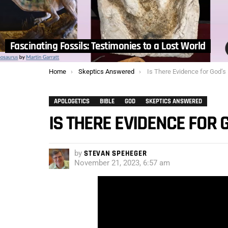
Fascinating Fossils: Testimonies to a Lost World
You are here:
Home
Skeptics Answered
Is There Evidence for God’s
APOLOGETICS
BIBLE
GOD
SKEPTICS ANSWERED
IS THERE EVIDENCE FOR 
by
STEVAN SPEHEGER
November 21, 2023, 6:57 am