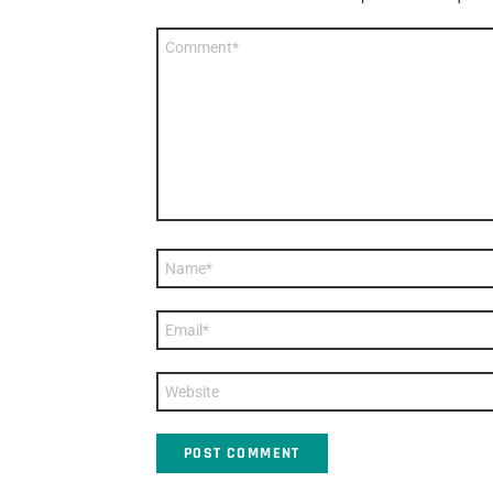
Comment
*
Name
*
Email
*
Website