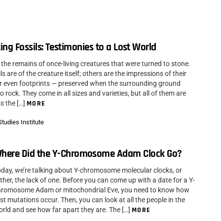
ing Fossils: Testimonies to a Lost World
 the remains of once-living creatures that were turned to stone.
s are of the creature itself; others are the impressions of their
r even footprints — preserved when the surrounding ground
 rock. They come in all sizes and varieties, but all of them are
s the […]
MORE
tudies Institute
here Did the Y-Chromosome Adam Clock Go?
day, we’re talking about Y-chromosome molecular clocks, or
ther, the lack of one. Before you can come up with a date for a Y-
hromosome Adam or mitochondrial Eve, you need to know how
st mutations occur. Then, you can look at all the people in the
rld and see how far apart they are. The […]
MORE