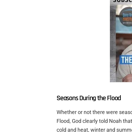
Seasons During the Flood
Whether or not there were season
Flood, God clearly told Noah tha
cold and heat, winter and summ