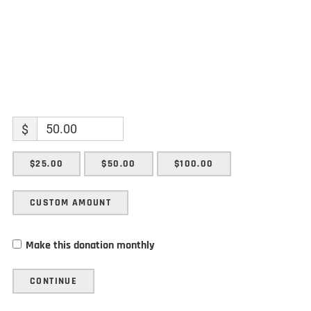
$
$25.00
$50.00
$100.00
CUSTOM AMOUNT
Make this donation monthly
CONTINUE