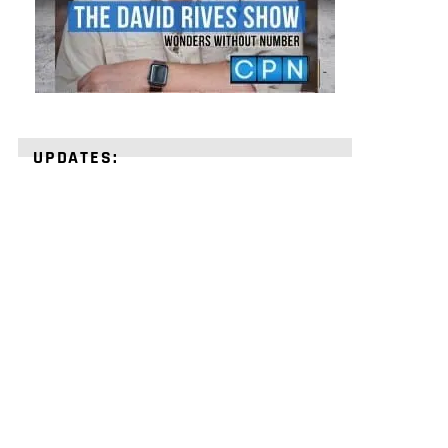
UPDATES:
STRENGTHEN
YOUR
FAITH
with
unshakeable