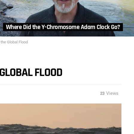
Where Did the Y-Chromosome Adam Clock Go?
 the Global Flood
 GLOBAL FLOOD
23
Views