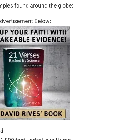
mples found around the globe:
dvertisement Below:
nd