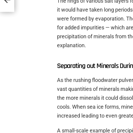
The rings of various salt layers
it would have taken long periods 
were formed by evaporation. Th
for added impurities — which are
precipitation of minerals from t
explanation.
Separating out Minerals Durin
As the rushing floodwater pulver
vast quantities of minerals maki
the more minerals it could disso
cools. When sea ice forms, miner
increased leading to even greate
A small-scale example of precipi