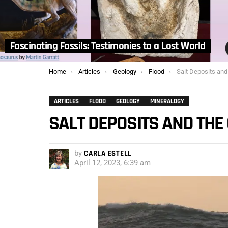
Fascinating Fossils: Testimonies to a Lost World
You are here:
Home
Articles
Geology
Flood
Salt Deposits and
ARTICLES
FLOOD
GEOLOGY
MINERALOGY
SALT DEPOSITS AND THE
by
CARLA ESTELL
April 12, 2023, 6:39 am