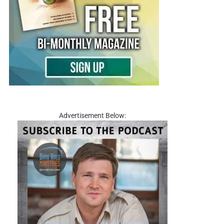
Advertisement Below: