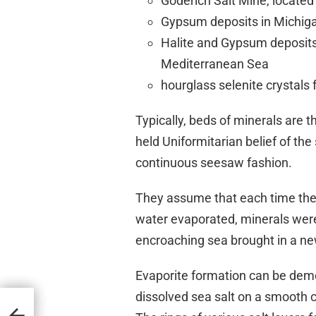
Goderich Salt Mine, located
Gypsum deposits in Michig
Halite and Gypsum deposits
Mediterranean Sea
hourglass selenite crystals
Typically, beds of minerals are th
held Uniformitarian belief of the
continuous seesaw fashion.
They assume that each time the
water evaporated, minerals were
encroaching sea brought in a ne
Evaporite formation can be demo
dissolved sea salt on a smooth 
on