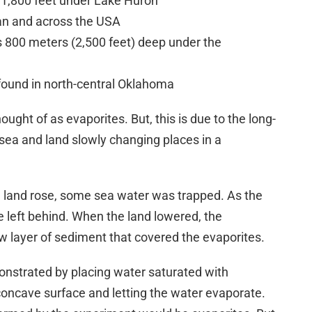
 1,800 feet under Lake Huron
an and across the USA
 800 meters (2,500 feet) deep under the
 found in north-central Oklahoma
ought of as evaporites. But, this is due to the long-
 sea and land slowly changing places in a
 land rose, some sea water was trapped. As the
 left behind. When the land lowered, the
w layer of sediment that covered the evaporites.
nstrated by placing water saturated with
concave surface and letting the water evaporate.