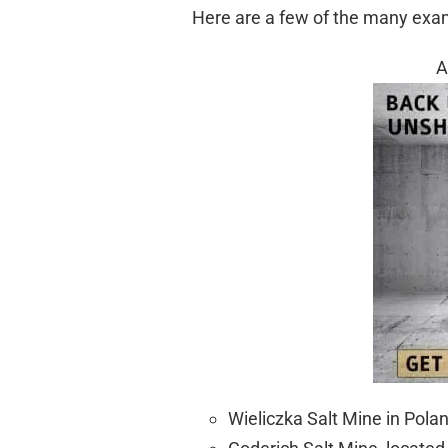
Here are a few of the many exa
A
Wieliczka Salt Mine in Pola