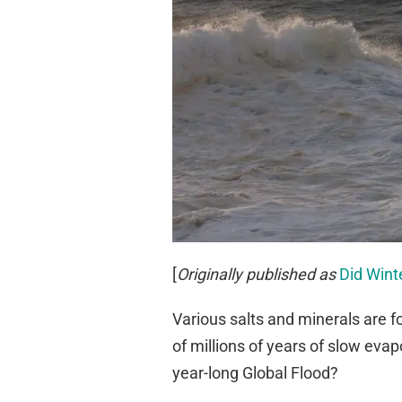
[
Originally published as
Did Wint
Various salts and minerals are 
of millions of years of slow eva
year-long Global Flood?