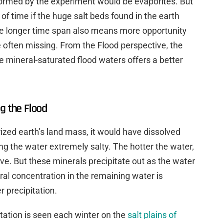
 formed by the experiment would be evaporites. But
of time if the huge salt beds found in the earth
e longer time span also means more opportunity
 often missing. From the Flood perspective, the
he mineral-saturated flood waters offers a better
g the Flood
ized earth’s land mass, it would have dissolved
ng the water extremely salty. The hotter the water,
lve. But these minerals precipitate out as the water
al concentration in the remaining water is
r precipitation.
tation is seen each winter on the
salt plains of