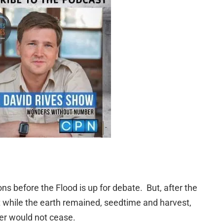
s before the Flood is up for debate. But, after the
t while the earth remained, seedtime and harvest,
er would not cease.