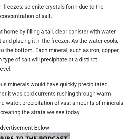
r freezes, selenite crystals form due to the
concentration of salt.
home by filling a tall, clear canister with water
 and placing it in the freezer. As the water cools,
e to the bottom. Each mineral, such as iron, copper,
pe of salt will precipitate at a distinct
evel.
ous minerals would have quickly precipitated,
her it was cold currents rushing through warm
the water, precipitation of vast amounts of minerals
creating the strata we see today.
dvertisement Below: