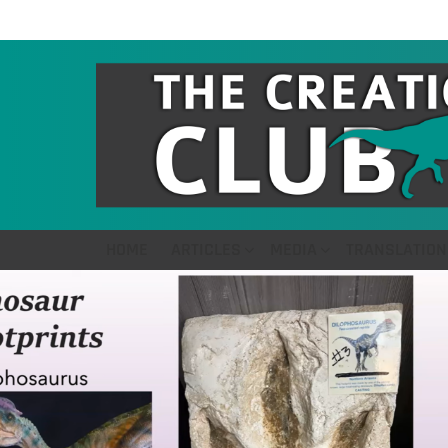
HOME
ARTICLES
MEDIA
TRANSLATION
LATEST
STORIES