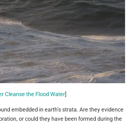
er Cleanse the Flood Water
]
found embedded in earth’s strata. Are they evidence
poration, or could they have been formed during the