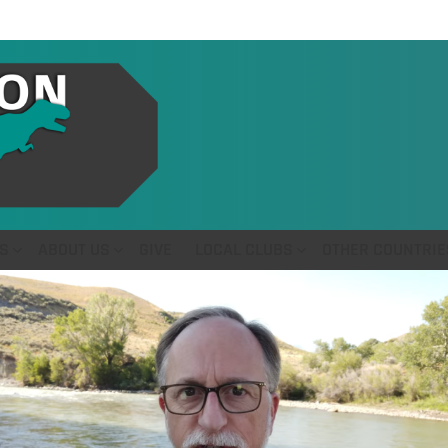
S
ABOUT US
GIVE
LOCAL CLUBS
OTHER COUNTRIE