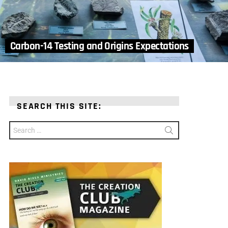
Carbon-14 Testing and Origins Expectations
SEARCH THIS SITE:
Search
for: