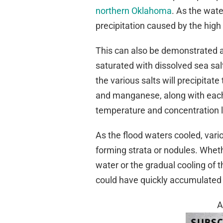
northern Oklahoma
. As the wate
precipitation caused by the high 
This can also be demonstrated at 
saturated with dissolved sea salt
the various salts will precipitat
and manganese, along with each ty
temperature and concentration l
As the flood waters cooled, vari
forming strata or nodules. Whet
water or the gradual cooling of 
could have quickly accumulated 
A