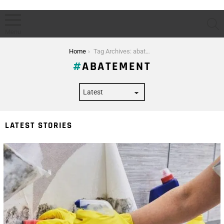
S
Menu
You are here:
Home
Tag Archives: abatement
ABATEMENT
LATEST STORIES