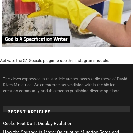
God Is A Specification Writer
Activate the G1 Socials plugin to use the Instagram module.
The views expressed in this article are not necessarily those of David
Rives Ministries. We encourage active dialog within the biblical
creation community and this means publishing diverse opinions.
RECENT ARTICLES
Gecko Feet Don’t Display Evolution
How the Sausage is Made: Calculating Mutation Rates and