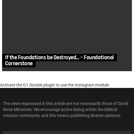
If the Foundations be Destroyed… – Foundational
Cornerstone
Activate the G1 Socials plugin to use the Instagram module.
The views expressed in this article are not necessarily those of David
Rives Ministries. We encourage active dialog within the biblical
creation community and this means publishing diverse opinions.