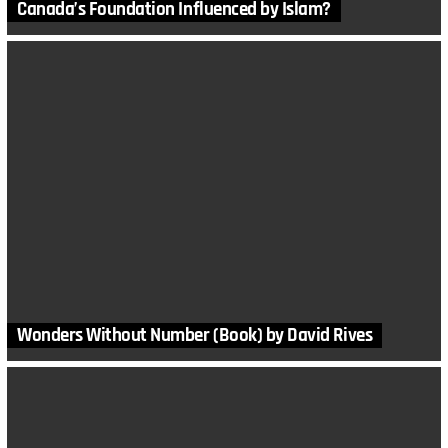
Canada’s Foundation Influenced by Islam?
Wonders Without Number (Book) by David Rives