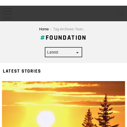
S
Menu
You are here:
Home
Tag Archives: foundation
FOUNDATION
LATEST STORIES