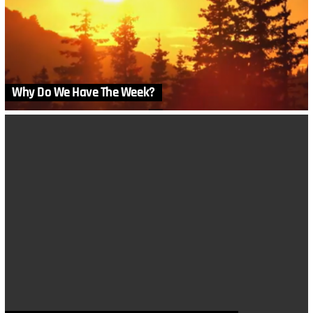
Why Do We Have The Week?