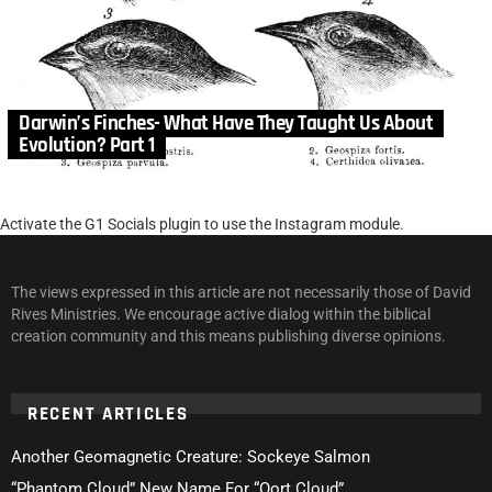
Darwin’s Finches- What Have They Taught Us About
Evolution? Part 1
Activate the G1 Socials plugin to use the Instagram module.
The views expressed in this article are not necessarily those of David
Rives Ministries. We encourage active dialog within the biblical
creation community and this means publishing diverse opinions.
RECENT ARTICLES
Another Geomagnetic Creature: Sockeye Salmon
“Phantom Cloud” New Name For “Oort Cloud”