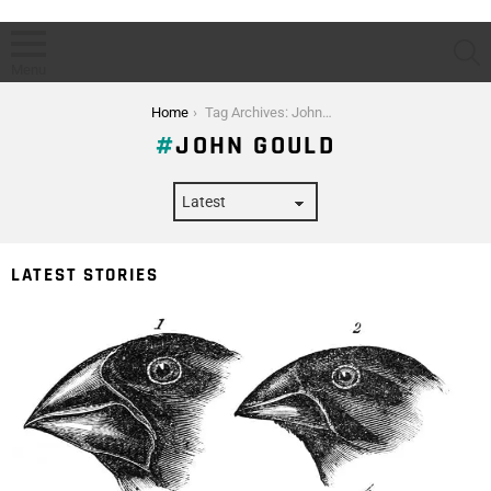
S
Menu
You are here:
Home
Tag Archives: John Gould
JOHN GOULD
LATEST STORIES