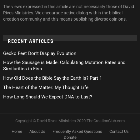
The views expressed in this article are not necessarily those of David
Rives Ministries. We encourage active dialog within the biblical
creation community and this means publishing diverse opinions.
RECENT ARTICLES
Gecko Feet Don’t Display Evolution
How the Sausage is Made: Calculating Mutation Rates and
Similarities in Fish
How Old Does the Bible Say the Earth Is? Part 1
The Heart of the Matter: My Thought Life
How Long Should We Expect DNA to Last?
Copyright © David Rives Ministries 2020 TheCreationClub.com
Home
About Us
Frequently Asked Questions
Contact Us
Donate