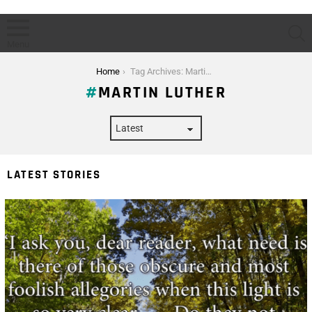
S
Menu
You are here:
Home
Tag Archives: Martin Luther
MARTIN LUTHER
LATEST STORIES