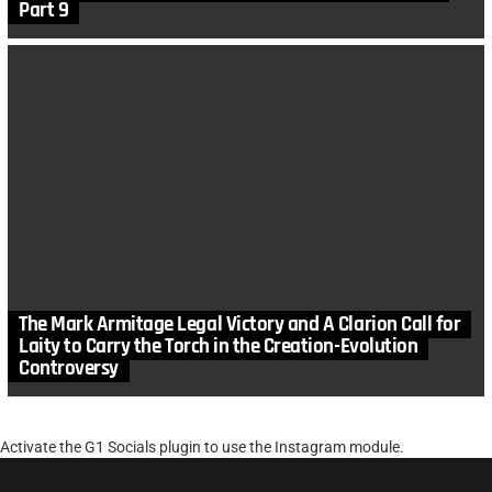
Part 9
The Mark Armitage Legal Victory and A Clarion Call for
Laity to Carry the Torch in the Creation-Evolution
Controversy
Activate the G1 Socials plugin to use the Instagram module.