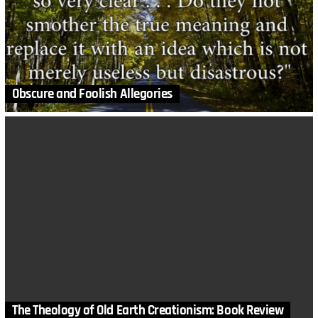
Obscure and Foolish Allegories
The Theology of Old Earth Creationism: Book Review