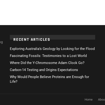
RECENT ARTICLES
og
Exploring Australia’s Geology by Looking for the Flood
Fascinating Fossils: Testimonies to a Lost World
Where Did the Y-Chromosome Adam Clock Go?
Carbon-14 Testing and Origins Expectations
Why Would People Believe Proteins are Enough for
Life?
Home
Abou