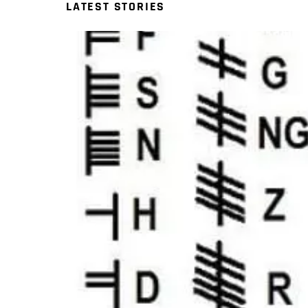
LATEST STORIES