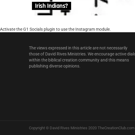
Irish Indians?
Activate the G1 Socials plugin to use the Instagram module.
The views expressed in this article are not necessarily
those of David Rives Ministries. We encourage active dial
within the biblical creation community and this means
publishing diverse opinions.
Copyright © David Rives Ministries 2020 TheCreationClub.com