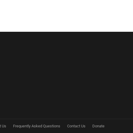
t Us
Frequently Asked Questions
Contact Us
Donate