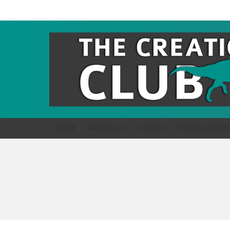
HOME
ARTICLES
MEDIA
TRANSLATION
You are here: