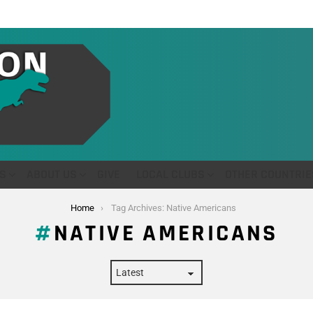
S
ABOUT US
GIVE
LOCAL CLUBS
OTHER COUNTRIE
Home
Tag Archives: Native Americans
NATIVE AMERICANS