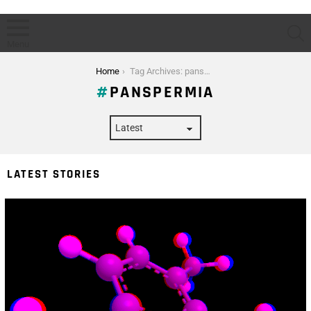
S
Menu
You are here:
Home
Tag Archives: panspermia
PANSPERMIA
LATEST STORIES