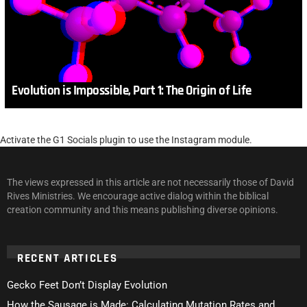
Evolution is Impossible, Part 1: The Origin of Life
Activate the G1 Socials plugin to use the Instagram module.
The views expressed in this article are not necessarily those of David
Rives Ministries. We encourage active dialog within the biblical
creation community and this means publishing diverse opinions.
RECENT ARTICLES
Gecko Feet Don’t Display Evolution
How the Sausage is Made: Calculating Mutation Rates and