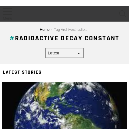
S
Menu
You are here:
Home
Tag Archives: radioactive decay constant
RADIOACTIVE DECAY CONSTANT
LATEST STORIES