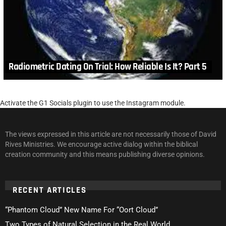
Radiometric Dating On Trial: How Reliable Is It? Part 5
Activate the G1 Socials plugin to use the Instagram module.
The views expressed in this article are not necessarily those of David
Rives Ministries. We encourage active dialog within the biblical
creation community and this means publishing diverse opinions.
RECENT ARTICLES
“Phantom Cloud” New Name For “Oort Cloud”
Two Types of Natural Selection in the Real World