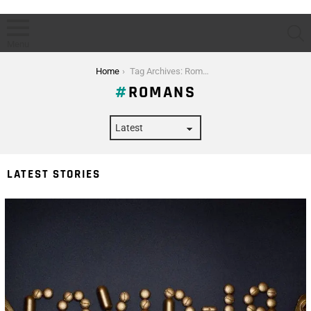
S
Menu
You are here:
Home
Tag Archives: Romans
ROMANS
LATEST STORIES