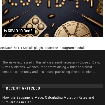
Is COVID-19 Bad?
Activate the G1 Socials plugin to use the Instagram module.
The views expressed in this article are not necessarily those of David
Rives Ministries. We encourage active dialog within the biblical
creation community and this means publishing diverse opinions.
RECENT ARTICLES
How the Sausage is Made: Calculating Mutation Rates and
Similarities in Fish