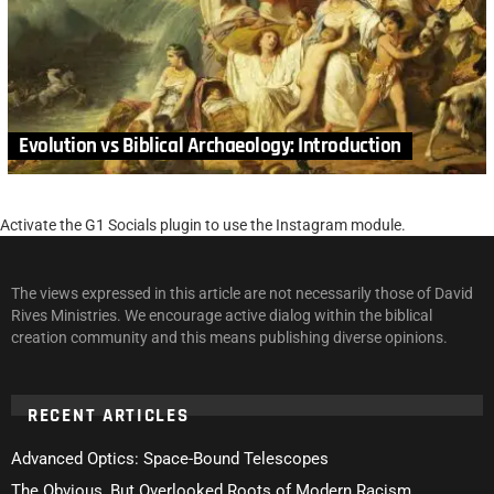
Evolution vs Biblical Archaeology: Introduction
Activate the G1 Socials plugin to use the Instagram module.
The views expressed in this article are not necessarily those of David
Rives Ministries. We encourage active dialog within the biblical
creation community and this means publishing diverse opinions.
RECENT ARTICLES
Advanced Optics: Space-Bound Telescopes
The Obvious, But Overlooked Roots of Modern Racism