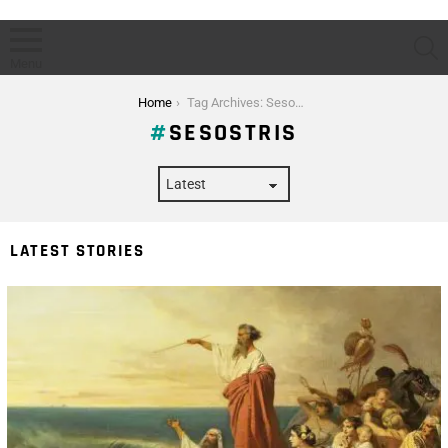
S
Menu
You are here:
Home
Tag Archives: Sesostris
SESOSTRIS
LATEST STORIES