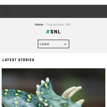
S
Menu
You are here:
Home
Tag Archives: SNL
SNL
LATEST STORIES