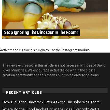
Stop Ignoring The Dinosaur In The Room!
Activate the G1 Socials plugin to use the Instagram module.
The views expressed in this article are not necessarily those of David
Rives Ministries. We encourage active dialog within the biblical
creation community and this means publishing diverse opinions.
RECENT ARTICLES
How Old is the Universe? Let’s Ask the One Who Was There!
Where Do the Flood Rocks End in the Fossil Record? Part 1