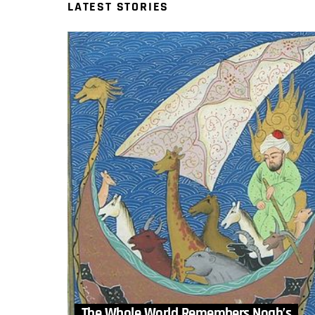
LATEST STORIES
The Whole World Remembers Noah’s