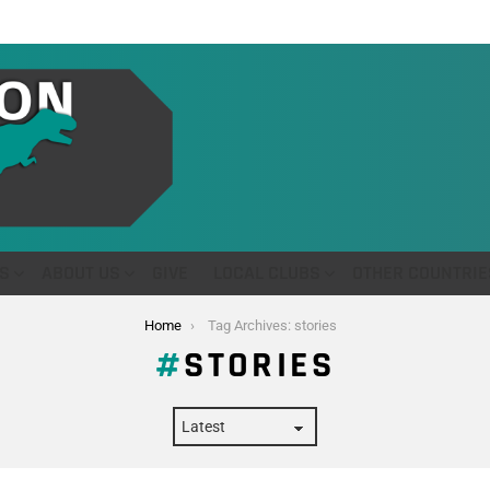
S
ABOUT US
GIVE
LOCAL CLUBS
OTHER COUNTRIE
Home
Tag Archives: stories
STORIES