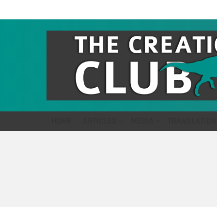
HOME
ARTICLES
MEDIA
TRANSLATION
You are here: