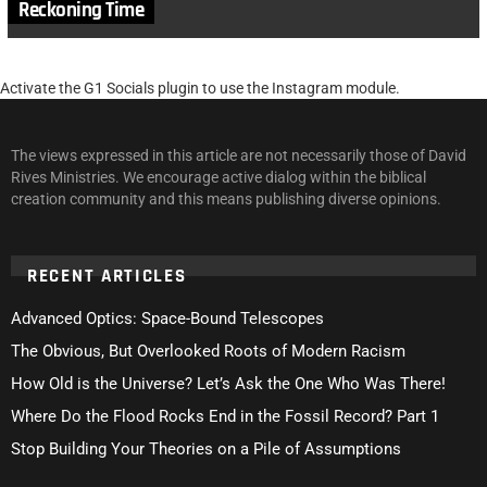
Reckoning Time
Activate the G1 Socials plugin to use the Instagram module.
The views expressed in this article are not necessarily those of David
Rives Ministries. We encourage active dialog within the biblical
creation community and this means publishing diverse opinions.
RECENT ARTICLES
Advanced Optics: Space-Bound Telescopes
The Obvious, But Overlooked Roots of Modern Racism
How Old is the Universe? Let’s Ask the One Who Was There!
Where Do the Flood Rocks End in the Fossil Record? Part 1
Stop Building Your Theories on a Pile of Assumptions