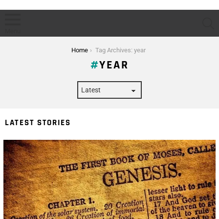
S
Menu
You are here:
Home
Tag Archives: year
YEAR
LATEST STORIES