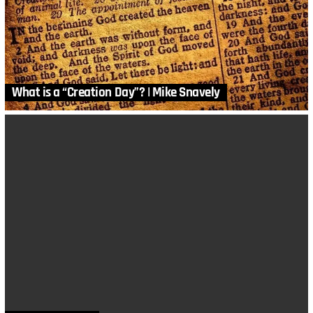
What is a “Creation Day”? | Mike Snavely