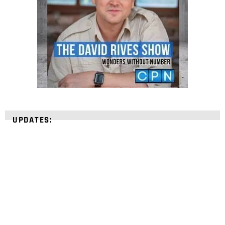
UPDATES:
STRENGTHEN YOUR