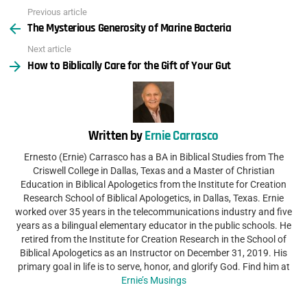
Previous article
See
The Mysterious Generosity of Marine Bacteria
more
Next article
How to Biblically Care for the Gift of Your Gut
Written by
Ernie Carrasco
Ernesto (Ernie) Carrasco has a BA in Biblical Studies from The
Criswell College in Dallas, Texas and a Master of Christian
Education in Biblical Apologetics from the Institute for Creation
Research School of Biblical Apologetics, in Dallas, Texas. Ernie
worked over 35 years in the telecommunications industry and five
years as a bilingual elementary educator in the public schools. He
retired from the Institute for Creation Research in the School of
Biblical Apologetics as an Instructor on December 31, 2019. His
primary goal in life is to serve, honor, and glorify God. Find him at
Ernie’s Musings