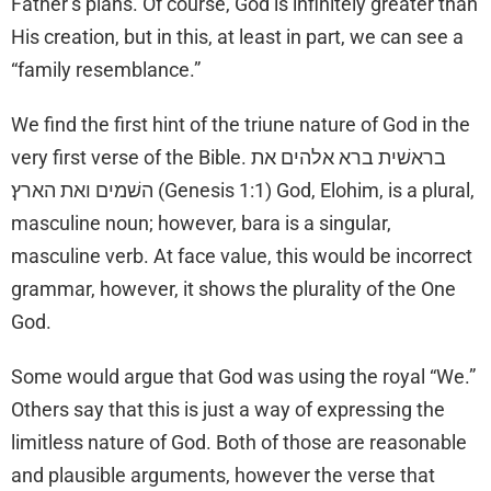
Father’s plans. Of course, God is infinitely greater than
His creation, but in this, at least in part, we can see a
“family resemblance.”
We find the first hint of the triune nature of God in the
very first verse of the Bible. בראשׁית ברא אלהים את
השׁמים ואת הארץ׃ (Genesis 1:1) God, Elohim, is a plural,
masculine noun; however, bara is a singular,
masculine verb. At face value, this would be incorrect
grammar, however, it shows the plurality of the One
God.
Some would argue that God was using the royal “We.”
Others say that this is just a way of expressing the
limitless nature of God. Both of those are reasonable
and plausible arguments, however the verse that