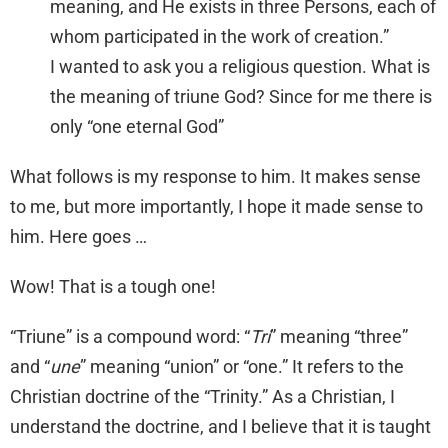
meaning, and He exists in three Persons, each of
whom participated in the work of creation.”
I wanted to ask you a religious question. What is
the meaning of triune God? Since for me there is
only “one eternal God”
What follows is my response to him. It makes sense
to me, but more importantly, I hope it made sense to
him. Here goes …
Wow! That is a tough one!
“Triune” is a compound word: “
Tri
” meaning “three”
and “
une
” meaning “union” or “one.” It refers to the
Christian doctrine of the “Trinity.” As a Christian, I
understand the doctrine, and I believe that it is taught