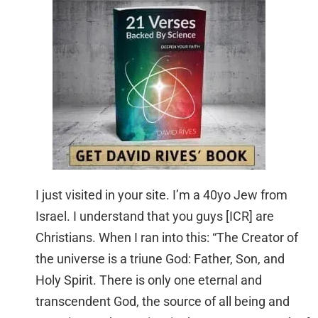
I just visited in your site. I’m a 40yo Jew from
Israel. I understand that you guys [ICR] are
Christians. When I ran into this: “The Creator of
the universe is a triune God: Father, Son, and
Holy Spirit. There is only one eternal and
transcendent God, the source of all being and