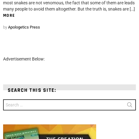
most snakes are not venomous, the fact that some of them are leads
many people to avoid them altogether. But the truth is, snakes are […]
MORE
by
Apologetics Press
Advertisement Below:
SEARCH THIS SITE:
Search
for: