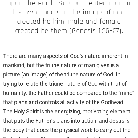
upon the earth. So God created man in
his own image, in the image of God
created he him; male and female
created he them (Genesis 1:26–27).
There are many aspects of God’s nature inherent in
mankind, but the triune nature of man gives is a
picture (an image) of the triune nature of God. In
trying to relate the triune nature of God with that of
humanity, the Father could be compared to the “mind”
that plans and controls all activity of the Godhead.
The Holy Spirit is the energizing, motivating element
that puts the Father’s plans into action, and Jesus is
the body that does the physical work to carry out the