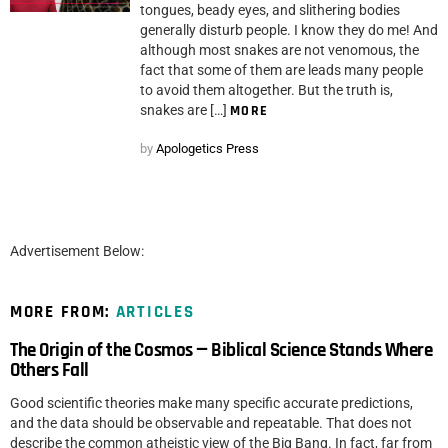
tongues, beady eyes, and slithering bodies
generally disturb people. I know they do me! And
although most snakes are not venomous, the
fact that some of them are leads many people
to avoid them altogether. But the truth is,
snakes are […]
MORE
by
Apologetics Press
Advertisement Below:
MORE FROM:
ARTICLES
The Origin of the Cosmos — Biblical Science Stands Where
Others Fall
Good scientific theories make many specific accurate predictions,
and the data should be observable and repeatable. That does not
describe the common atheistic view of the Big Bang. In fact, far from