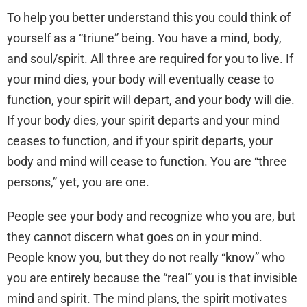
To help you better understand this you could think of
yourself as a “triune” being. You have a mind, body,
and soul/spirit. All three are required for you to live. If
your mind dies, your body will eventually cease to
function, your spirit will depart, and your body will die.
If your body dies, your spirit departs and your mind
ceases to function, and if your spirit departs, your
body and mind will cease to function. You are “three
persons,” yet, you are one.
People see your body and recognize who you are, but
they cannot discern what goes on in your mind.
People know you, but they do not really “know” who
you are entirely because the “real” you is that invisible
mind and spirit. The mind plans, the spirit motivates