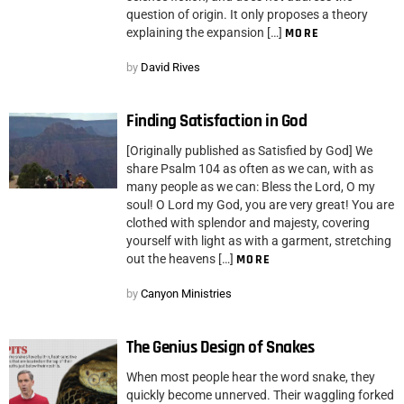
question of origin. It only proposes a theory
explaining the expansion […]
MORE
by
David Rives
Finding Satisfaction in God
[Originally published as Satisfied by God] We
share Psalm 104 as often as we can, with as
many people as we can: Bless the Lord, O my
soul! O Lord my God, you are very great! You are
clothed with splendor and majesty, covering
yourself with light as with a garment, stretching
out the heavens […]
MORE
by
Canyon Ministries
The Genius Design of Snakes
When most people hear the word snake, they
quickly become unnerved. Their waggling forked