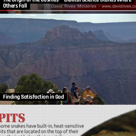
Others Fall
Finding Satisfaction in God