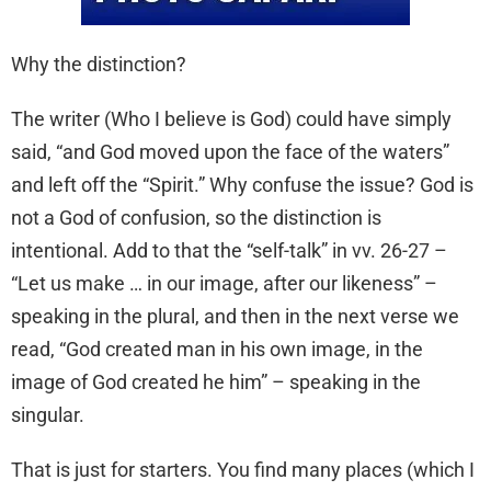
Why the distinction?
The writer (Who I believe is God) could have simply
said, “and God moved upon the face of the waters”
and left off the “Spirit.” Why confuse the issue? God is
not a God of confusion, so the distinction is
intentional. Add to that the “self-talk” in vv. 26-27 –
“Let us make … in our image, after our likeness” –
speaking in the plural, and then in the next verse we
read, “God created man in his own image, in the
image of God created he him” – speaking in the
singular.
That is just for starters. You find many places (which I