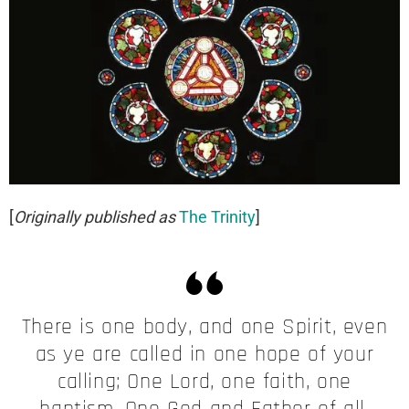
[
Originally published as
The Trinity
]
There is one body, and one Spirit, even
as ye are called in one hope of your
calling; One Lord, one faith, one
baptism, One God and Father of all,