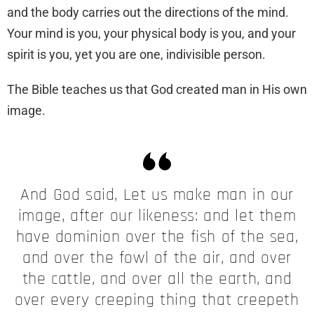
and the body carries out the directions of the mind.
Your mind is you, your physical body is you, and your
spirit is you, yet you are one, indivisible person.
The Bible teaches us that God created man in His own
image.
And God said, Let us make man in our
image, after our likeness: and let them
have dominion over the fish of the sea,
and over the fowl of the air, and over
the cattle, and over all the earth, and
over every creeping thing that creepeth