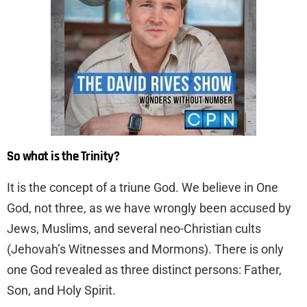
So what is the Trinity?
It is the concept of a triune God. We believe in One
God, not three, as we have wrongly been accused by
Jews, Muslims, and several neo-Christian cults
(Jehovah’s Witnesses and Mormons). There is only
one God revealed as three distinct persons: Father,
Son, and Holy Spirit.