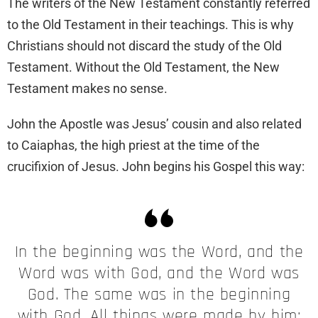
The writers of the New Testament constantly referred
to the Old Testament in their teachings. This is why
Christians should not discard the study of the Old
Testament. Without the Old Testament, the New
Testament makes no sense.
John the Apostle was Jesus’ cousin and also related
to Caiaphas, the high priest at the time of the
crucifixion of Jesus. John begins his Gospel this way:
In the beginning was the Word, and the
Word was with God, and the Word was
God. The same was in the beginning
with God. All things were made by him;