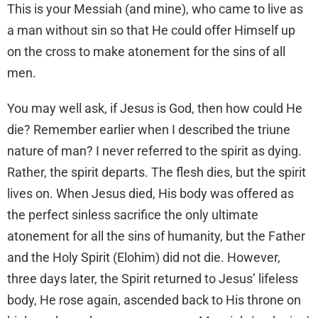
This is your Messiah (and mine), who came to live as
a man without sin so that He could offer Himself up
on the cross to make atonement for the sins of all
men.
You may well ask, if Jesus is God, then how could He
die? Remember earlier when I described the triune
nature of man? I never referred to the spirit as dying.
Rather, the spirit departs. The flesh dies, but the spirit
lives on. When Jesus died, His body was offered as
the perfect sinless sacrifice the only ultimate
atonement for all the sins of humanity, but the Father
and the Holy Spirit (Elohim) did not die. However,
three days later, the Spirit returned to Jesus’ lifeless
body, He rose again, ascended back to His throne on