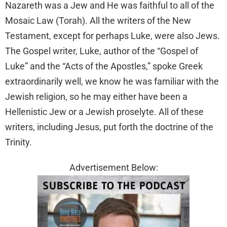
Nazareth was a Jew and He was faithful to all of the
Mosaic Law (Torah). All the writers of the New
Testament, except for perhaps Luke, were also Jews.
The Gospel writer, Luke, author of the “Gospel of
Luke” and the “Acts of the Apostles,” spoke Greek
extraordinarily well, we know he was familiar with the
Jewish religion, so he may either have been a
Hellenistic Jew or a Jewish proselyte. All of these
writers, including Jesus, put forth the doctrine of the
Trinity.
Advertisement Below: