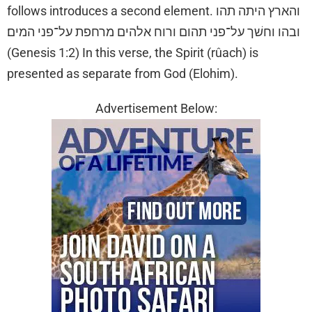
follows introduces a second element. והארץ היתה תהו
ובהו וחשׁך על־פני תהום ורוח אלהים מרחפת על־פני המים׃
(Genesis 1:2) In this verse, the Spirit (rûach) is
presented as separate from God (Elohim).
Advertisement Below: