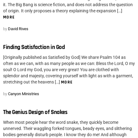
it. The Big Bang is science fiction, and does not address the question
of origin. It only proposes a theory explaining the expansion […]
MORE
by
David Rives
Finding Satisfaction in God
[Originally published as Satisfied by God] We share Psalm 104 as
often as we can, with as many people as we can: Bless the Lord, O my
soul! O Lord my God, you are very great! You are clothed with
splendor and majesty, covering yourself with light as with a garment,
stretching out the heavens […]
MORE
by
Canyon Ministries
The Genius Design of Snakes
When most people hear the word snake, they quickly become
unnerved. Their waggling forked tongues, beady eyes, and slithering
bodies generally disturb people. I know they do me! And although