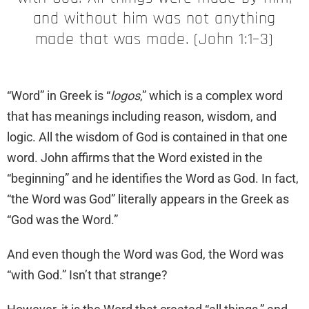
and without him was not anything
made that was made. (John 1:1–3)
“Word” in Greek is “
logos
,” which is a complex word
that has meanings including reason, wisdom, and
logic. All the wisdom of God is contained in that one
word. John affirms that the Word existed in the
“beginning” and he identifies the Word as God. In fact,
“the Word was God” literally appears in the Greek as
“God was the Word.”
And even though the Word was God, the Word was
“with God.” Isn’t that strange?