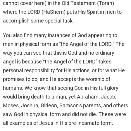
cannot cover here) in the Old Testament (Torah)
where the LORD (HaShem) puts His Spirit in men to
accomplish some special task.
You also find many instances of God appearing to
men in physical form as “the Angel of the LORD.” The
way you can see that this is God and no ordinary
angel is because “the Angel of the LORD” takes
personal responsibility for His actions, or for what He
promises to do, and He accepts the worship of
humans. We know that seeing God in His full glory
would bring death to a man, yet Abraham, Jacob,
Moses, Joshua, Gideon, Samson’s parents, and others
saw God in physical form and did not die. These were
all examples of Jesus in His pre-incarnate form.