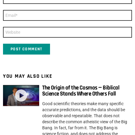
*
Email
*
Website
YOU MAY ALSO LIKE
The Origin of the Cosmos — Biblical
Science Stands Where Others Fall
Good scientific theories make many specific
accurate predictions, and the data should be
observable and repeatable. That does not
describe the common atheistic view of the Big
Bang. In fact, far from it. The Big Bang is
science fiction, and does not address the