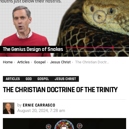
The Genius Design of Snakes
You are here:
Home
Articles
Gospel
Jesus Christ
The Christian Doctrine of the Trinity
ARTICLES
GOD
GOSPEL
JESUS CHRIST
THE CHRISTIAN DOCTRINE OF THE TRINITY
by
ERNIE CARRASCO
August 20, 2024, 7:28 am