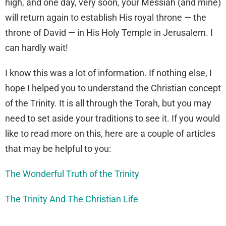
high, and one day, very soon, your Messiah (and mine)
will return again to establish His royal throne — the
throne of David — in His Holy Temple in Jerusalem. I
can hardly wait!
I know this was a lot of information. If nothing else, I
hope I helped you to understand the Christian concept
of the Trinity. It is all through the Torah, but you may
need to set aside your traditions to see it. If you would
like to read more on this, here are a couple of articles
that may be helpful to you:
The Wonderful Truth of the Trinity
The Trinity And The Christian Life