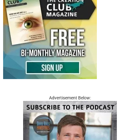
Advertisement Below: