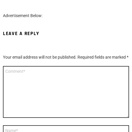
Advertisement Below:
LEAVE A REPLY
Your email address will not be published.
Required fields are marked
*
Comment
*
Name