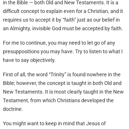
in the Bible — both Old and New Testaments. It is a
difficult concept to explain even for a Christian, and it
requires us to accept it by “faith” just as our belief in
an Almighty, invisible God must be accepted by faith.
For me to continue, you may need to let go of any
presuppositions you may have. Try to listen to what I
have to say objectively.
First of all, the word “Trinity” is found nowhere in the
Bible; however, the concept is taught in both Old and
New Testaments. It is most clearly taught in the New
Testament, from which Christians developed the
doctrine.
You might want to keep in mind that Jesus of