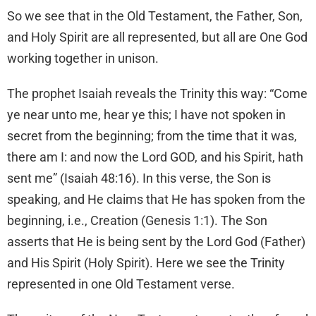
So we see that in the Old Testament, the Father, Son,
and Holy Spirit are all represented, but all are One God
working together in unison.
The prophet Isaiah reveals the Trinity this way: “Come
ye near unto me, hear ye this; I have not spoken in
secret from the beginning; from the time that it was,
there am I: and now the Lord GOD, and his Spirit, hath
sent me” (Isaiah 48:16). In this verse, the Son is
speaking, and He claims that He has spoken from the
beginning, i.e., Creation (Genesis 1:1). The Son
asserts that He is being sent by the Lord God (Father)
and His Spirit (Holy Spirit). Here we see the Trinity
represented in one Old Testament verse.