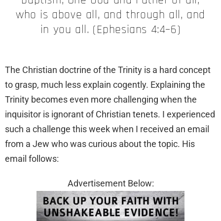
who is above all, and through all, and
in you all. (Ephesians 4:4–6)
The Christian doctrine of the Trinity is a hard concept
to grasp, much less explain cogently. Explaining the
Trinity becomes even more challenging when the
inquisitor is ignorant of Christian tenets. I experienced
such a challenge this week when I received an email
from a Jew who was curious about the topic. His
email follows:
Advertisement Below: