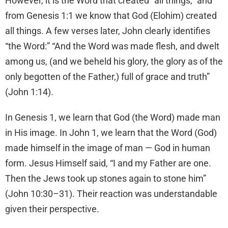
However, it is the Word that created “all things,” and
from Genesis 1:1 we know that God (Elohim) created
all things. A few verses later, John clearly identifies
“the Word:” “And the Word was made flesh, and dwelt
among us, (and we beheld his glory, the glory as of the
only begotten of the Father,) full of grace and truth”
(John 1:14).
In Genesis 1, we learn that God (the Word) made man
in His image. In John 1, we learn that the Word (God)
made himself in the image of man — God in human
form. Jesus Himself said, “I and my Father are one.
Then the Jews took up stones again to stone him”
(John 10:30–31). Their reaction was understandable
given their perspective.