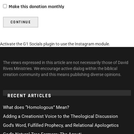
Make this donation monthly
CONTINUE
Activate the G1 Socials plugin to use the Instagram module.
The views expressed in this article are not necessarily those of David
Rives Ministries. We encourage active dialog within the biblical
creation community and this means publishing diverse opinions.
RECENT ARTICLES
What does “Homologous” Mean?
Adding a Creationist Voice to the Theological Discussion
God’s Word, Fulfilled Prophecy, and Relational Apologetics