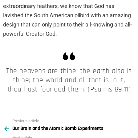
extraordinary feathers, we know that God has
lavished the South American oilbird with an amazing
design that can only point to their all-knowing and all-
powerful Creator God.
The heavens are thine, the earth also is
thine; the world and all that is in it,
thou hast founded them. (Psalms 89:11)
Previous article
See
Our Brain and the Atomic Bomb Experiments
more
Next article