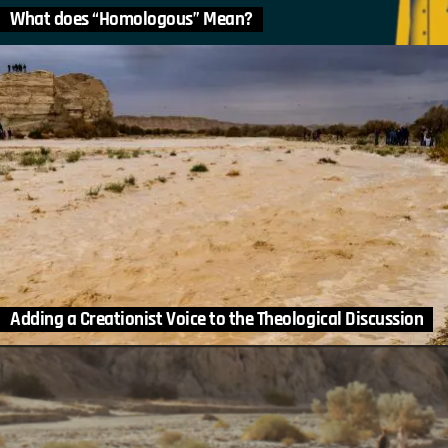
What does “Homologous” Mean?
Adding a Creationist Voice to the Theological Discussion