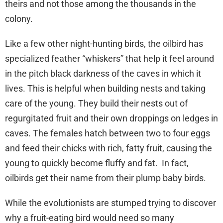
theirs and not those among the thousands in the
colony.
Like a few other night-hunting birds, the oilbird has
specialized feather “whiskers” that help it feel around
in the pitch black darkness of the caves in which it
lives. This is helpful when building nests and taking
care of the young. They build their nests out of
regurgitated fruit and their own droppings on ledges in
caves. The females hatch between two to four eggs
and feed their chicks with rich, fatty fruit, causing the
young to quickly become fluffy and fat. In fact,
oilbirds get their name from their plump baby birds.
While the evolutionists are stumped trying to discover
why a fruit-eating bird would need so many