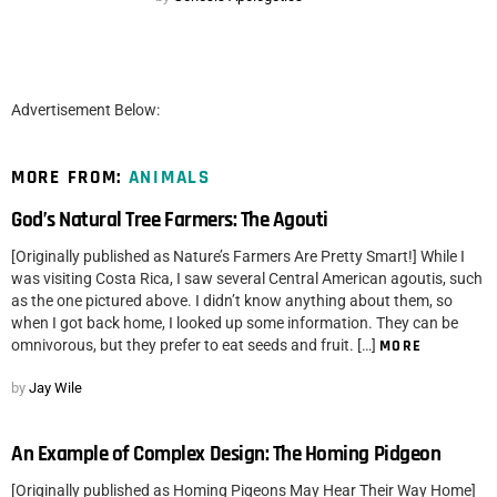
Advertisement Below:
MORE FROM:
ANIMALS
God’s Natural Tree Farmers: The Agouti
[Originally published as Nature’s Farmers Are Pretty Smart!] While I
was visiting Costa Rica, I saw several Central American agoutis, such
as the one pictured above. I didn’t know anything about them, so
when I got back home, I looked up some information. They can be
omnivorous, but they prefer to eat seeds and fruit. […]
MORE
by
Jay Wile
An Example of Complex Design: The Homing Pidgeon
[Originally published as Homing Pigeons May Hear Their Way Home]