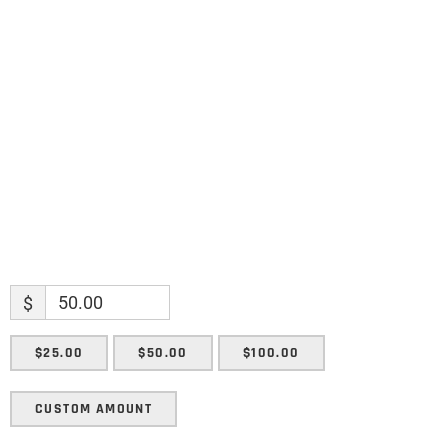
Name
Name
Enter your email address
Email
SUBMIT
$
$25.00
$50.00
$100.00
CUSTOM AMOUNT