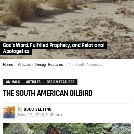
God’s Word, Fulfilled Prophecy, and Relational
Apologetics
You are here:
Home
Articles
Design Features
The South American Oilbird
ANIMALS
ARTICLES
DESIGN FEATURES
THE SOUTH AMERICAN OILBIRD
by
DOUG VELTING
May 13, 2025, 9:43 am