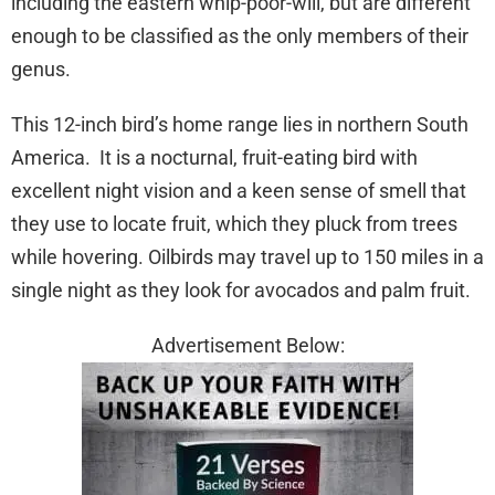
including the eastern whip-poor-will, but are different
enough to be classified as the only members of their
genus.
This 12-inch bird’s home range lies in northern South
America. It is a nocturnal, fruit-eating bird with
excellent night vision and a keen sense of smell that
they use to locate fruit, which they pluck from trees
while hovering. Oilbirds may travel up to 150 miles in a
single night as they look for avocados and palm fruit.
Advertisement Below: