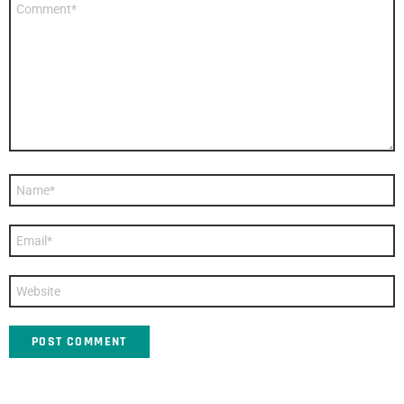
*
Name
*
Email
*
Website