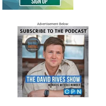
Advertisement Below: