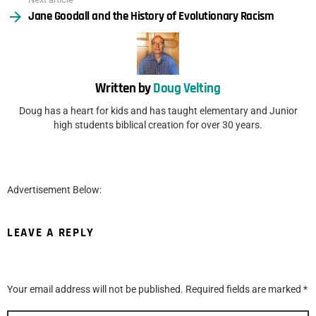
Jane Goodall and the History of Evolutionary Racism
Written by
Doug Velting
Doug has a heart for kids and has taught elementary and Junior
high students biblical creation for over 30 years.
Advertisement Below:
LEAVE A REPLY
Your email address will not be published.
Required fields are marked
*
Comment