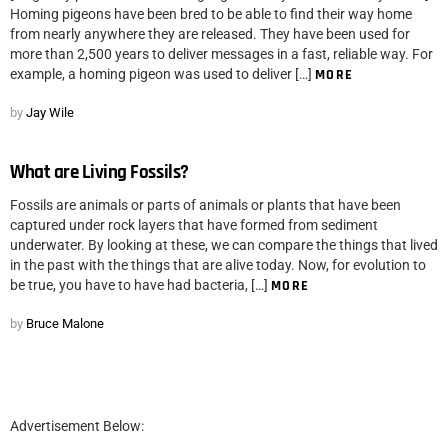
Homing pigeons have been bred to be able to find their way home
from nearly anywhere they are released. They have been used for
more than 2,500 years to deliver messages in a fast, reliable way. For
example, a homing pigeon was used to deliver […]
MORE
by
Jay Wile
What are Living Fossils?
Fossils are animals or parts of animals or plants that have been
captured under rock layers that have formed from sediment
underwater. By looking at these, we can compare the things that lived
in the past with the things that are alive today. Now, for evolution to
be true, you have to have had bacteria, […]
MORE
by
Bruce Malone
Advertisement Below: