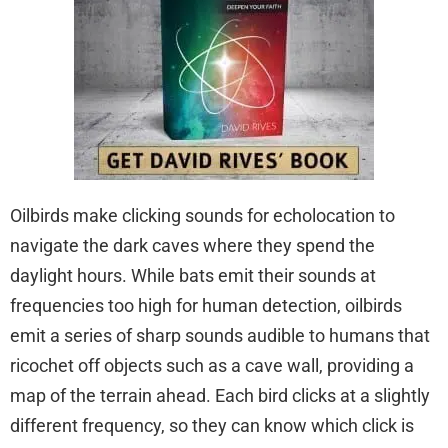
Oilbirds make clicking sounds for echolocation to
navigate the dark caves where they spend the
daylight hours. While bats emit their sounds at
frequencies too high for human detection, oilbirds
emit a series of sharp sounds audible to humans that
ricochet off objects such as a cave wall, providing a
map of the terrain ahead. Each bird clicks at a slightly
different frequency, so they can know which click is