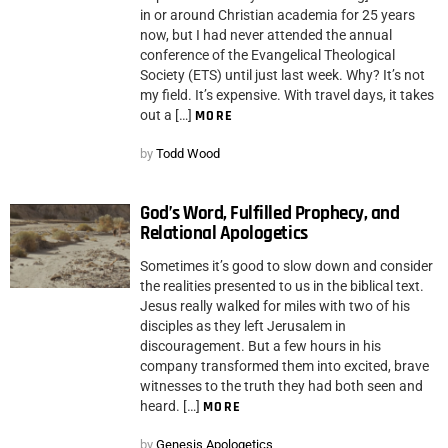
in or around Christian academia for 25 years
now, but I had never attended the annual
conference of the Evangelical Theological
Society (ETS) until just last week. Why? It’s not
my field. It’s expensive. With travel days, it takes
out a […]
MORE
by
Todd Wood
God’s Word, Fulfilled Prophecy, and
Relational Apologetics
Sometimes it’s good to slow down and consider
the realities presented to us in the biblical text.
Jesus really walked for miles with two of his
disciples as they left Jerusalem in
discouragement. But a few hours in his
company transformed them into excited, brave
witnesses to the truth they had both seen and
heard. […]
MORE
by
Genesis Apologetics