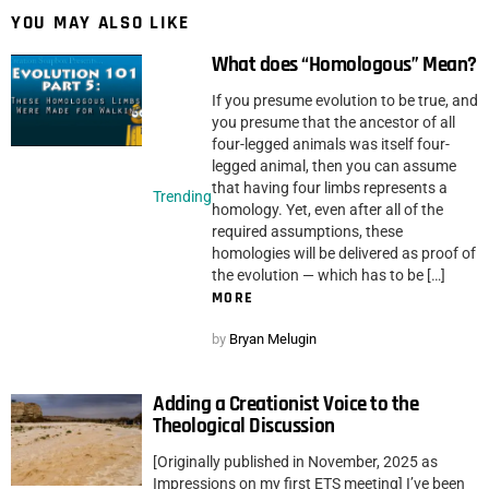
YOU MAY ALSO LIKE
What does “Homologous” Mean?
If you presume evolution to be true, and
you presume that the ancestor of all
four-legged animals was itself four-
legged animal, then you can assume
that having four limbs represents a
Trending
homology. Yet, even after all of the
required assumptions, these
homologies will be delivered as proof of
the evolution — which has to be […]
MORE
by
Bryan Melugin
Adding a Creationist Voice to the
Theological Discussion
[Originally published in November, 2025 as
Impressions on my first ETS meeting] I’ve been