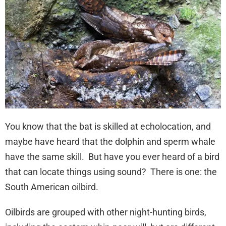
You know that the bat is skilled at echolocation, and
maybe have heard that the dolphin and sperm whale
have the same skill. But have you ever heard of a bird
that can locate things using sound? There is one: the
South American oilbird.
Oilbirds are grouped with other night-hunting birds,