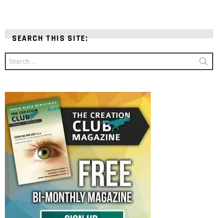
SEARCH THIS SITE:
Search
for: