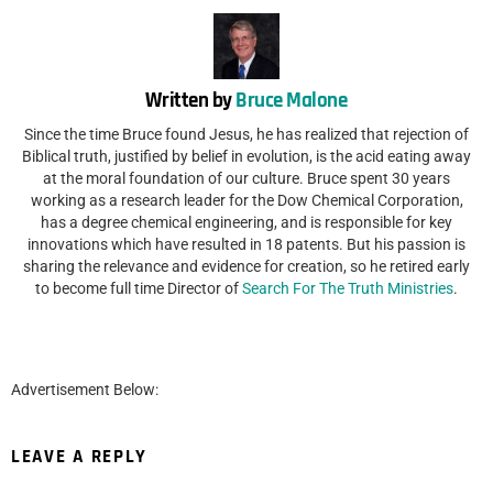
Written by
Bruce Malone
Since the time Bruce found Jesus, he has realized that rejection of
Biblical truth, justified by belief in evolution, is the acid eating away
at the moral foundation of our culture. Bruce spent 30 years
working as a research leader for the Dow Chemical Corporation,
has a degree chemical engineering, and is responsible for key
innovations which have resulted in 18 patents. But his passion is
sharing the relevance and evidence for creation, so he retired early
to become full time Director of
Search For The Truth Ministries
.
Advertisement Below:
LEAVE A REPLY