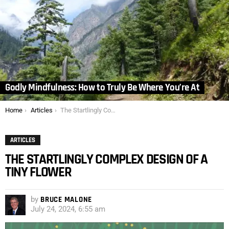
Godly Mindfulness: How to Truly Be Where You’re At
You are here:
Home
Articles
The Startlingly Complex Design of a Tiny Flower
ARTICLES
THE STARTLINGLY COMPLEX DESIGN OF A
TINY FLOWER
by
BRUCE MALONE
July 24, 2024, 6:55 am