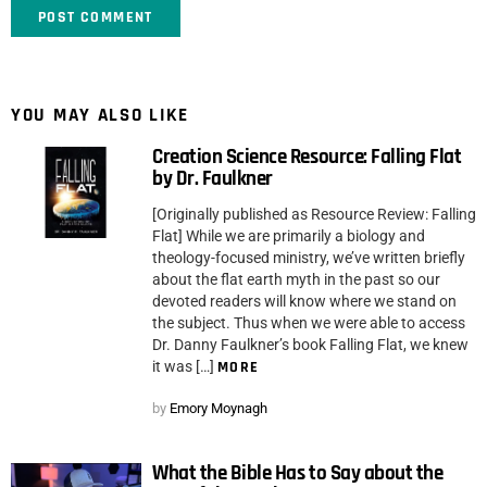
YOU MAY ALSO LIKE
Creation Science Resource: Falling Flat
by Dr. Faulkner
[Originally published as Resource Review: Falling
Flat] While we are primarily a biology and
theology-focused ministry, we’ve written briefly
about the flat earth myth in the past so our
devoted readers will know where we stand on
the subject. Thus when we were able to access
Dr. Danny Faulkner’s book Falling Flat, we knew
it was […]
MORE
by
Emory Moynagh
What the Bible Has to Say about the