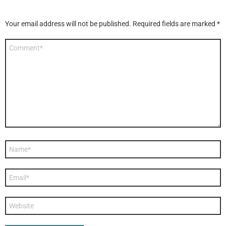
Your email address will not be published.
Required fields are marked
*
Comment
*
Name
*
Email
*
Website