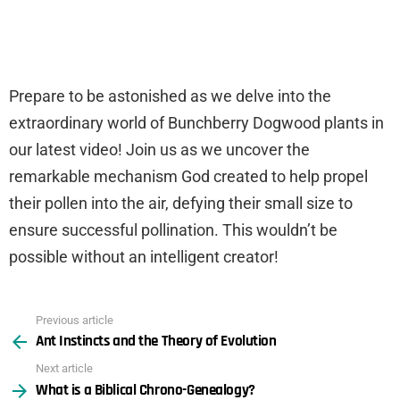
Prepare to be astonished as we delve into the
extraordinary world of Bunchberry Dogwood plants in
our latest video! Join us as we uncover the
remarkable mechanism God created to help propel
their pollen into the air, defying their small size to
ensure successful pollination. This wouldn’t be
possible without an intelligent creator!
Previous article
See
Ant Instincts and the Theory of Evolution
more
Next article
What is a Biblical Chrono-Genealogy?