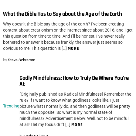
What the Bible Has to Say about the Age of the Earth
Why doesn’t the Bible say the age of the earth? I’ve been creating
content about creationism on the internet since about 2016, and I get
this question from time to time. And I’ll be honest, I’ve never really
bothered to answer it because frankly, the answer just seems so
obvious to me. This question is […]
MORE
by
Steve Schramm
Godly Mindfulness: How to Truly Be Where You’re
At
[Originally published as Radical Mindfulness] Remember the
rule? If I want to know what godliness looks like, I just
Trending
picture what I normally do, and then godliness will be pretty
much the opposite! So what is my normal state of
mindfulness? Advertisement Below: Well, not to be mindful
at all! I let my focus drift […]
MORE