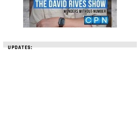
UPDATES:
STRENGTHEN YOUR
FAITH
with unshakeable evidence
Sign up for David Rives Ministries' inspirational