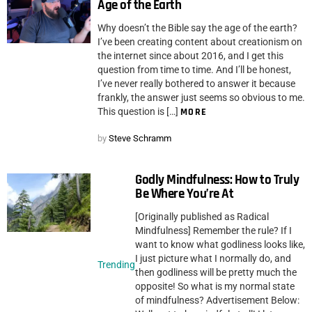
Age of the Earth
Why doesn’t the Bible say the age of the earth?
I’ve been creating content about creationism on
the internet since about 2016, and I get this
question from time to time. And I’ll be honest,
I’ve never really bothered to answer it because
frankly, the answer just seems so obvious to me.
This question is […]
MORE
by
Steve Schramm
Godly Mindfulness: How to Truly
Be Where You’re At
[Originally published as Radical
Mindfulness] Remember the rule? If I
want to know what godliness looks like,
I just picture what I normally do, and
Trending
then godliness will be pretty much the
opposite! So what is my normal state
of mindfulness? Advertisement Below: