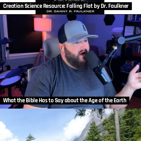
Creation Science Resource: Falling Flat by Dr. Faulkner
What the Bible Has to Say about the Age of the Earth