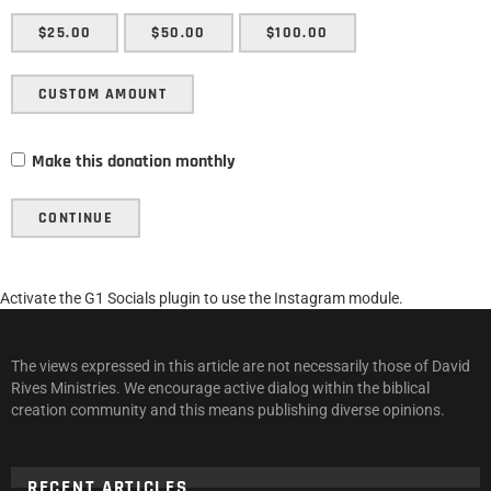
$25.00
$50.00
$100.00
CUSTOM AMOUNT
Make this donation monthly
CONTINUE
Activate the G1 Socials plugin to use the Instagram module.
The views expressed in this article are not necessarily those of David
Rives Ministries. We encourage active dialog within the biblical
creation community and this means publishing diverse opinions.
RECENT ARTICLES