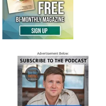
Advertisement Below: