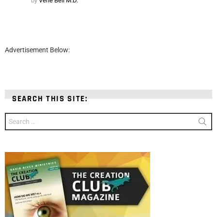
by
Verle Bell M.D.
Advertisement Below:
SEARCH THIS SITE:
Search
for: