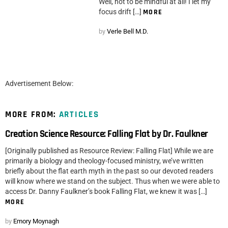
Well, not to be mindful at all! I let my
focus drift […]
MORE
by
Verle Bell M.D.
Advertisement Below:
MORE FROM:
ARTICLES
Creation Science Resource: Falling Flat by Dr. Faulkner
[Originally published as Resource Review: Falling Flat] While we are
primarily a biology and theology-focused ministry, we’ve written
briefly about the flat earth myth in the past so our devoted readers
will know where we stand on the subject. Thus when we were able to
access Dr. Danny Faulkner’s book Falling Flat, we knew it was […]
MORE
by
Emory Moynagh