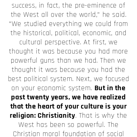
success, in fact, the pre-eminence of
the West all over the world,” he said.
“We studied everything we could from
the historical, political, economic, and
cultural perspective. At first, we
thought it was because you had more
powerful guns than we had. Then we
thought it was because you had the
best political system. Next, we focused
on your economic system.
But in the
past twenty years, we have realized
that the heart of your culture is your
religion: Christianity
. That is why the
West has been so powerful. The
Christian moral foundation of social