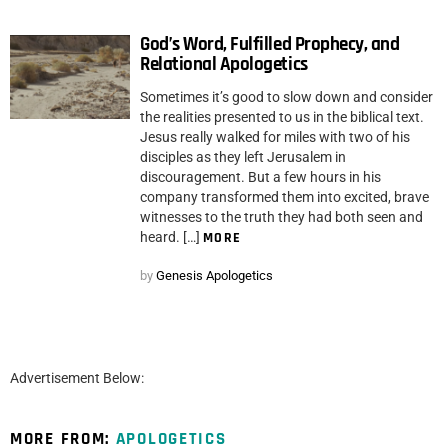
God’s Word, Fulfilled Prophecy, and
Relational Apologetics
Sometimes it’s good to slow down and consider
the realities presented to us in the biblical text.
Jesus really walked for miles with two of his
disciples as they left Jerusalem in
discouragement. But a few hours in his
company transformed them into excited, brave
witnesses to the truth they had both seen and
heard. […]
MORE
by
Genesis Apologetics
Advertisement Below:
MORE FROM:
APOLOGETICS