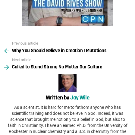
Previous article
See
Why You Should Believe in Creation | Mutations
more
Next article
Called to Stand Strong No Matter Our Culture
Written by
Jay Wile
As a scientist, it is hard for me to fathom anyone who has
scientific training and does not believe in God. Indeed, it was
science that brought me not only to a belief in God, but also to
faith in Christianity. I have an earned Ph.D. from the University of
Rochester in nuclear chemistry and a B.S. in chemistry from the