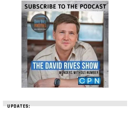
UPDATES: