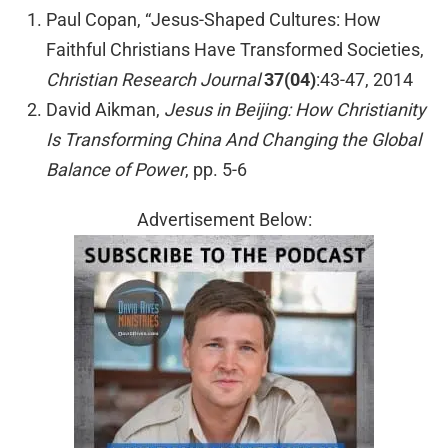
Paul Copan, “Jesus-Shaped Cultures: How
Faithful Christians Have Transformed Societies,
Christian Research Journal
37(04)
:43-47, 2014
David Aikman,
Jesus in Beijing: How Christianity
Is Transforming China And Changing the Global
Balance of Power
, pp. 5-6
Advertisement Below: