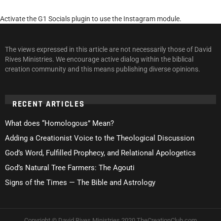
Activate the G1 Socials plugin to use the Instagram module.
The views expressed in this article are not necessarily those of David
Rives Ministries. We encourage active dialog within the biblical
creation community and this means publishing diverse opinions.
RECENT ARTICLES
What does “Homologous” Mean?
Adding a Creationist Voice to the Theological Discussion
God’s Word, Fulfilled Prophecy, and Relational Apologetics
God’s Natural Tree Farmers: The Agouti
Signs of the Times — The Bible and Astrology
Copyright © David Rives Ministries 2020 TheCreationClub.com