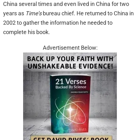
China several times and even lived in China for two
years as
Time’s
bureau chief. He returned to China in
2002 to gather the information he needed to
complete his book.
Advertisement Below: