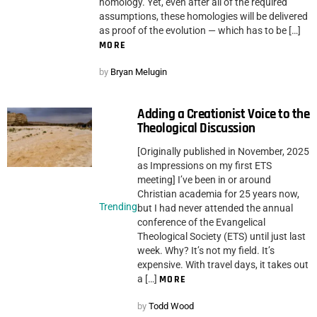
homology. Yet, even after all of the required
assumptions, these homologies will be delivered
as proof of the evolution — which has to be […]
MORE
by
Bryan Melugin
Adding a Creationist Voice to the
Theological Discussion
[Originally published in November, 2025
as Impressions on my first ETS
meeting] I’ve been in or around
Christian academia for 25 years now,
Trending
but I had never attended the annual
conference of the Evangelical
Theological Society (ETS) until just last
week. Why? It’s not my field. It’s
expensive. With travel days, it takes out
a […]
MORE
by
Todd Wood