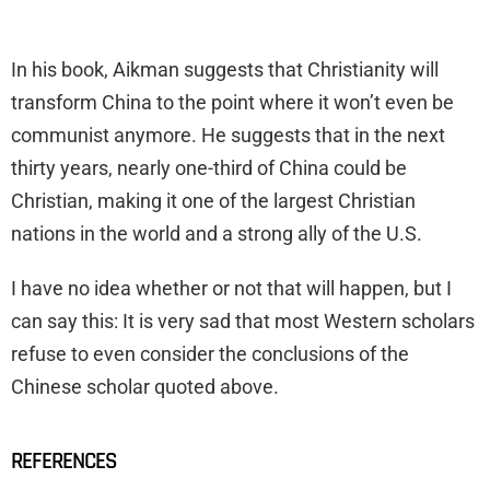
In his book, Aikman suggests that Christianity will
transform China to the point where it won’t even be
communist anymore. He suggests that in the next
thirty years, nearly one-third of China could be
Christian, making it one of the largest Christian
nations in the world and a strong ally of the U.S.
I have no idea whether or not that will happen, but I
can say this: It is very sad that most Western scholars
refuse to even consider the conclusions of the
Chinese scholar quoted above.
REFERENCES