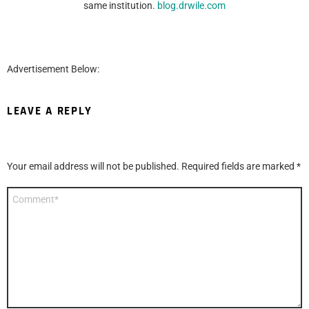
same institution.
blog.drwile.com
Advertisement Below:
LEAVE A REPLY
Your email address will not be published.
Required fields are marked
*
Comment
*