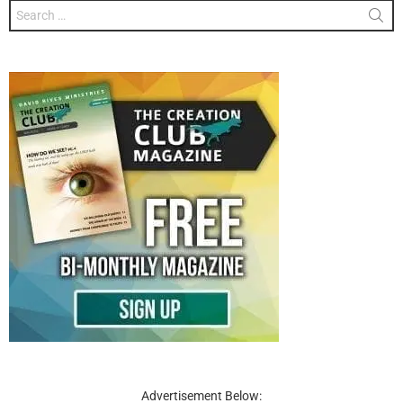
Search
for:
Advertisement Below: