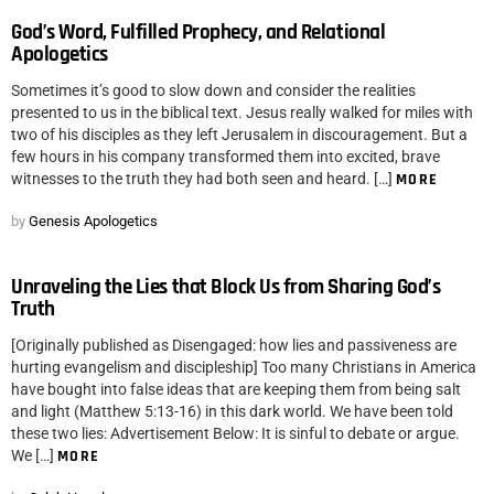
God’s Word, Fulfilled Prophecy, and Relational
Apologetics
Sometimes it’s good to slow down and consider the realities
presented to us in the biblical text. Jesus really walked for miles with
two of his disciples as they left Jerusalem in discouragement. But a
few hours in his company transformed them into excited, brave
witnesses to the truth they had both seen and heard. […]
MORE
by
Genesis Apologetics
Unraveling the Lies that Block Us from Sharing God’s
Truth
[Originally published as Disengaged: how lies and passiveness are
hurting evangelism and discipleship] Too many Christians in America
have bought into false ideas that are keeping them from being salt
and light (Matthew 5:13-16) in this dark world. We have been told
these two lies: Advertisement Below: It is sinful to debate or argue.
We […]
MORE