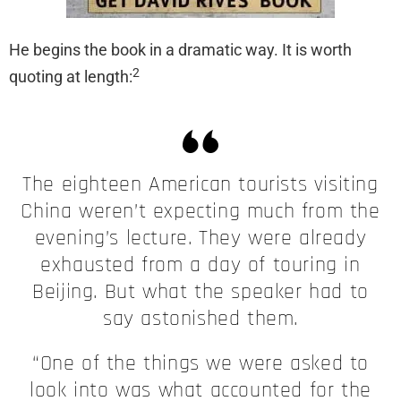
He begins the book in a dramatic way. It is worth
2
quoting at length:
The eighteen American tourists visiting
China weren’t expecting much from the
evening’s lecture. They were already
exhausted from a day of touring in
Beijing. But what the speaker had to
say astonished them.
“One of the things we were asked to
look into was what accounted for the