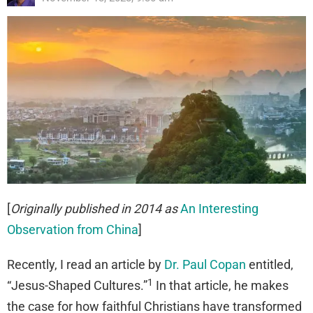
[
Originally published in 2014 as
An Interesting
Observation from China
]
Recently, I read an article by
Dr. Paul Copan
entitled,
1
“Jesus-Shaped Cultures.”
In that article, he makes
the case for how faithful Christians have transformed