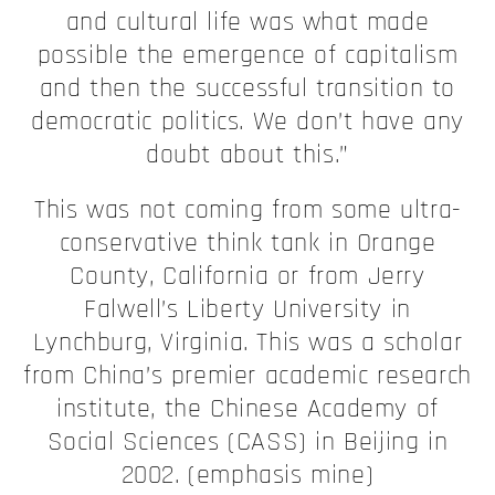
and cultural life was what made
possible the emergence of capitalism
and then the successful transition to
democratic politics. We don’t have any
doubt about this.”
This was not coming from some ultra-
conservative think tank in Orange
County, California or from Jerry
Falwell’s Liberty University in
Lynchburg, Virginia. This was a scholar
from China’s premier academic research
institute, the Chinese Academy of
Social Sciences (CASS) in Beijing in
2002. (emphasis mine)