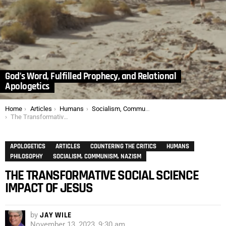
God’s Word, Fulfilled Prophecy, and Relational
Apologetics
You are here:
Home
Articles
Humans
Socialism, Communism, Nazism
The Transformative Social Science Impact of Jesus
APOLOGETICS
ARTICLES
COUNTERING THE CRITICS
HUMANS
PHILOSOPHY
SOCIALISM, COMMUNISM, NAZISM
THE TRANSFORMATIVE SOCIAL SCIENCE
IMPACT OF JESUS
by
JAY WILE
November 13, 2023, 9:30 am