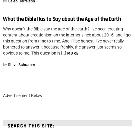
by
Caleb Harrelson
What the Bible Has to Say about the Age of the Earth
Why doesn’t the Bible say the age of the earth? I’ve been creating
content about creationism on the internet since about 2016, and I get
this question from time to time. And I’ll be honest, I’ve never really
bothered to answer it because frankly, the answer just seems so
obvious to me. This question is […]
MORE
by
Steve Schramm
Advertisement Below:
SEARCH THIS SITE: