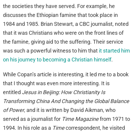
the societies they have served. For example, he
discusses the Ethiopian famine that took place in
1984 and 1985. Brian Stewart, a CBC journalist, noted
that it was Christians who were on the front lines of
the famine, giving aid to the suffering. Their service
was such a powerful witness to him that
it started him
on his journey to becoming a Christian himself
.
While Copan’s article is interesting, it led me to a book
that I thought was even more interesting. It is
entitled
Jesus in Beijing: How Christianity Is
Transforming China And Changing the Global Balance
of Power
, and it is written by David Aikman, who
served as a journalist for
Time
Magazine
from 1971 to
1994. In his role as a
Time
correspondent, he visited