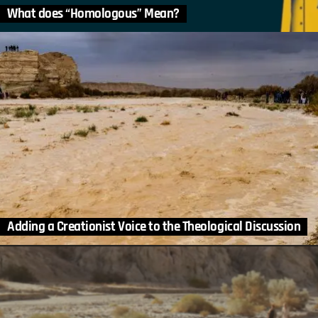
What does “Homologous” Mean?
Adding a Creationist Voice to the Theological Discussion