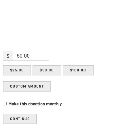
SUBMIT
$
$25.00
$50.00
$100.00
CUSTOM AMOUNT
Make this donation monthly
CONTINUE