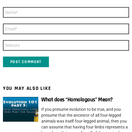
Name
*
Email
*
Website
YOU MAY ALSO LIKE
What does “Homologous” Mean?
If you presume evolution to be true, and you
presume that the ancestor of all four-legged
animals was itself four-legged animal, then you
can assume that having four limbs represents a