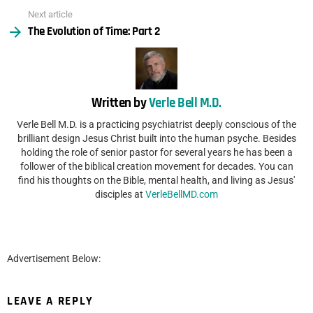
Next article
The Evolution of Time: Part 2
Written by
Verle Bell M.D.
Verle Bell M.D. is a practicing psychiatrist deeply conscious of the
brilliant design Jesus Christ built into the human psyche. Besides
holding the role of senior pastor for several years he has been a
follower of the biblical creation movement for decades. You can
find his thoughts on the Bible, mental health, and living as Jesus'
disciples at
VerleBellMD.com
Advertisement Below:
LEAVE A REPLY