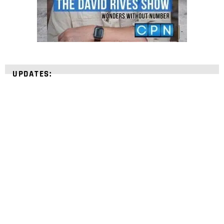
UPDATES:
STRENGTHEN YOUR
FAITH
with unshakeable evidence
Sign up for David Rives Ministries' inspirational