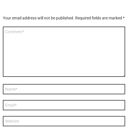
Your email address will not be published.
Required fields are marked
*
Comment
*
Name
*
Email
*
Website