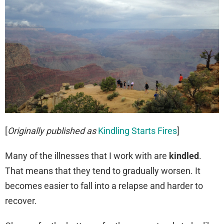
[
Originally published as
Kindling Starts Fires
]
Many of the illnesses that I work with are
kindled
.
That means that they tend to gradually worsen. It
becomes easier to fall into a relapse and harder to
recover.