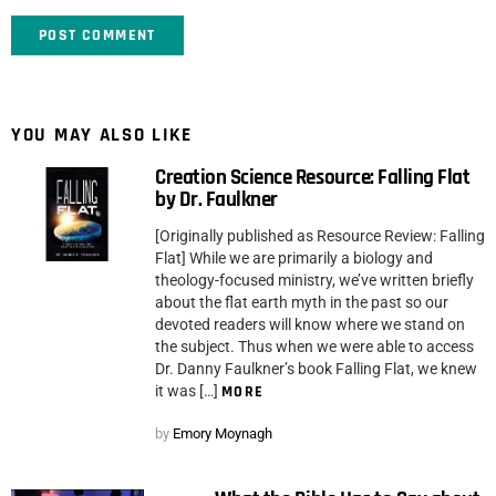
YOU MAY ALSO LIKE
Creation Science Resource: Falling Flat
by Dr. Faulkner
[Originally published as Resource Review: Falling
Flat] While we are primarily a biology and
theology-focused ministry, we’ve written briefly
about the flat earth myth in the past so our
devoted readers will know where we stand on
the subject. Thus when we were able to access
Dr. Danny Faulkner’s book Falling Flat, we knew
it was […]
MORE
by
Emory Moynagh