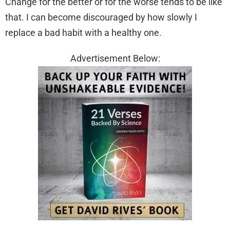
Change for the better or for the worse tends to be like
that. I can become discouraged by how slowly I
replace a bad habit with a healthy one.
Advertisement Below: