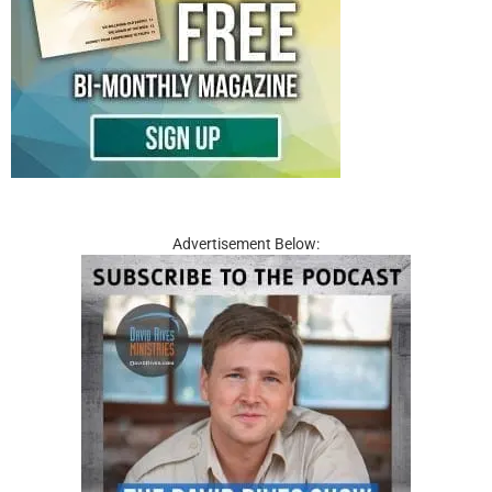
Advertisement Below: