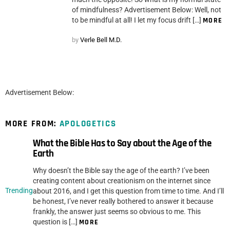
of mindfulness? Advertisement Below: Well, not
to be mindful at all! I let my focus drift […]
MORE
by
Verle Bell M.D.
Advertisement Below:
MORE FROM:
APOLOGETICS
What the Bible Has to Say about the Age of the
Earth
Why doesn’t the Bible say the age of the earth? I’ve been
creating content about creationism on the internet since
Trending
about 2016, and I get this question from time to time. And I’ll
be honest, I’ve never really bothered to answer it because
frankly, the answer just seems so obvious to me. This
question is […]
MORE