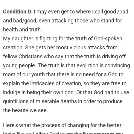
Condition D:
I may even get to where I call good /bad
and bad/good, even attacking those who stand for
health and truth.
My daughter is fighting for the truth of God-spoken
creation. She gets her most vicious attacks from
fellow Christians who say that the truth is driving off
young people. The truth is that evolution is convincing
most of our youth that there is no need for a God to
explain the intricacies of creation, so they are free to
indulge in being their own god. Or that God had to use
quintillions of miserable deaths in order to produce
the beauty we see.
Here’s what the process of changing for the better