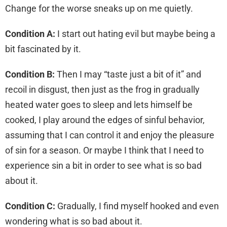
Change for the worse sneaks up on me quietly.
Condition A:
I start out hating evil but maybe being a
bit fascinated by it.
Condition B:
Then I may “taste just a bit of it” and
recoil in disgust, then just as the frog in gradually
heated water goes to sleep and lets himself be
cooked, I play around the edges of sinful behavior,
assuming that I can control it and enjoy the pleasure
of sin for a season. Or maybe I think that I need to
experience sin a bit in order to see what is so bad
about it.
Condition C:
Gradually, I find myself hooked and even
wondering what is so bad about it.