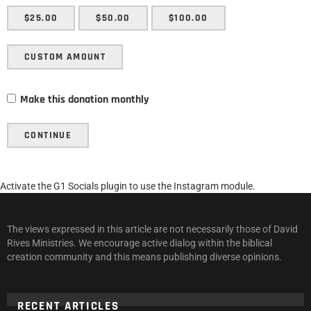
$25.00
$50.00
$100.00
CUSTOM AMOUNT
Make this donation monthly
CONTINUE
Activate the G1 Socials plugin to use the Instagram module.
The views expressed in this article are not necessarily those of David
Rives Ministries. We encourage active dialog within the biblical
creation community and this means publishing diverse opinions.
RECENT ARTICLES