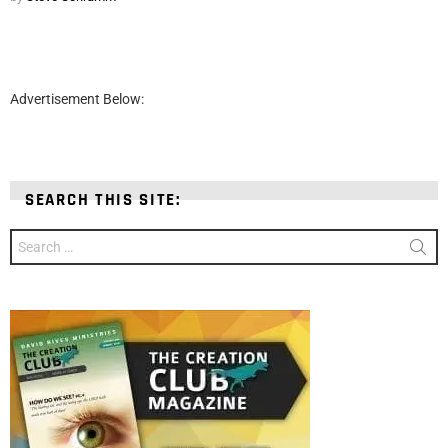
Advertisement Below:
SEARCH THIS SITE:
Search
for: