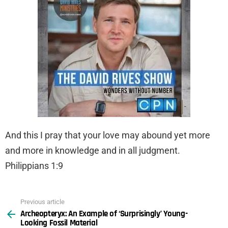
And this I pray that your love may abound yet more
and more in knowledge and in all judgment.
Philippians 1:9
Previous article
See
Archeopteryx: An Example of ‘Surprisingly’ Young-
more
Looking Fossil Material