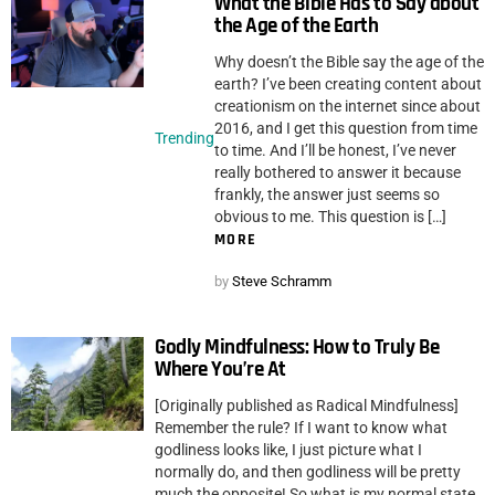
What the Bible Has to Say about
the Age of the Earth
Why doesn’t the Bible say the age of the
earth? I’ve been creating content about
creationism on the internet since about
2016, and I get this question from time
Trending
to time. And I’ll be honest, I’ve never
really bothered to answer it because
frankly, the answer just seems so
obvious to me. This question is […]
MORE
by
Steve Schramm
Godly Mindfulness: How to Truly Be
Where You’re At
[Originally published as Radical Mindfulness]
Remember the rule? If I want to know what
godliness looks like, I just picture what I
normally do, and then godliness will be pretty
much the opposite! So what is my normal state