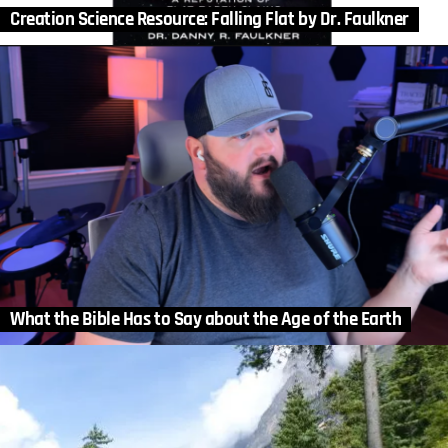
Creation Science Resource: Falling Flat by Dr. Faulkner
What the Bible Has to Say about the Age of the Earth