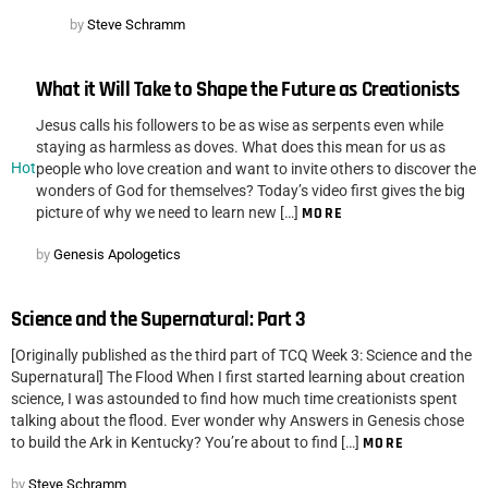
by
Steve Schramm
What it Will Take to Shape the Future as Creationists
Jesus calls his followers to be as wise as serpents even while
staying as harmless as doves. What does this mean for us as
Hot
people who love creation and want to invite others to discover the
wonders of God for themselves? Today’s video first gives the big
picture of why we need to learn new […]
MORE
by
Genesis Apologetics
Science and the Supernatural: Part 3
[Originally published as the third part of TCQ Week 3: Science and the
Supernatural] The Flood When I first started learning about creation
science, I was astounded to find how much time creationists spent
talking about the flood. Ever wonder why Answers in Genesis chose
to build the Ark in Kentucky? You’re about to find […]
MORE
by
Steve Schramm