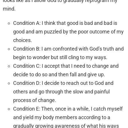
looks like as I allow God to gradually reprogram my
mind.
Condition A: I think that good is bad and bad is
good and am puzzled by the poor outcome of my
choices.
Condition B: I am confronted with God’s truth and
begin to wonder but still cling to my ways.
Condition C: I accept that I need to change and
decide to do so and then fall and give up.
Condition D: I decide to reach out to God and
others and go through the slow and painful
process of change.
Condition E: Then, once in a while, I catch myself
and yield my body members according to a
gradually growing awareness of what his ways