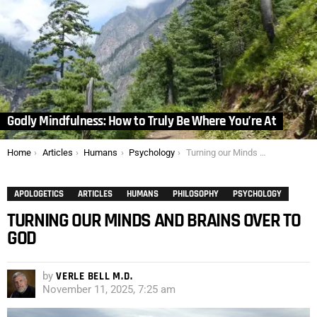
Godly Mindfulness: How to Truly Be Where You’re At
You are here:
Home
Articles
Humans
Psychology
Turning our Minds and Brains over to God
APOLOGETICS
ARTICLES
HUMANS
PHILOSOPHY
PSYCHOLOGY
TURNING OUR MINDS AND BRAINS OVER TO
GOD
by
VERLE BELL M.D.
November 11, 2025, 7:25 am