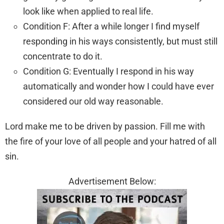
look like when applied to real life.
Condition F: After a while longer I find myself
responding in his ways consistently, but must still
concentrate to do it.
Condition G: Eventually I respond in his way
automatically and wonder how I could have ever
considered our old way reasonable.
Lord make me to be driven by passion. Fill me with
the fire of your love of all people and your hatred of all
sin.
Advertisement Below: