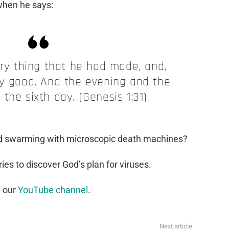
when he says:
y thing that he had made, and,
ry good. And the evening and the
the sixth day. (Genesis 1:31)
orld swarming with microscopic death machines?
ies to discover God’s plan for viruses.
n our
YouTube channel
.
Next article