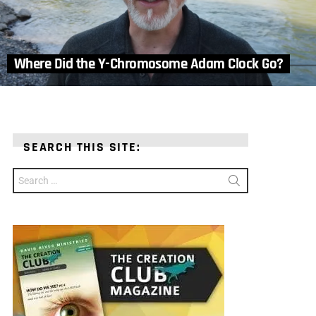
Where Did the Y-Chromosome Adam Clock Go?
SEARCH THIS SITE:
Search
for: