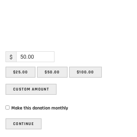
$
$25.00
$50.00
$100.00
CUSTOM AMOUNT
Make this donation monthly
CONTINUE