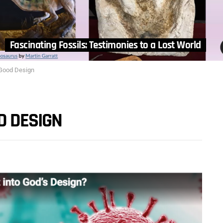
Fascinating Fossils: Testimonies to a Lost World
 Good Design
D DESIGN