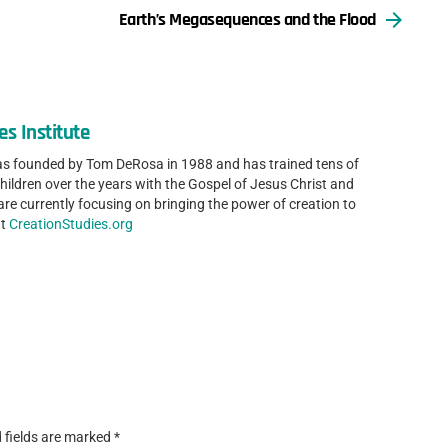
Earth’s Megasequences and the Flood
es Institute
was founded by Tom DeRosa in 1988 and has trained tens of
ldren over the years with the Gospel of Jesus Christ and
are currently focusing on bringing the power of creation to
at
CreationStudies.org
 fields are marked
*