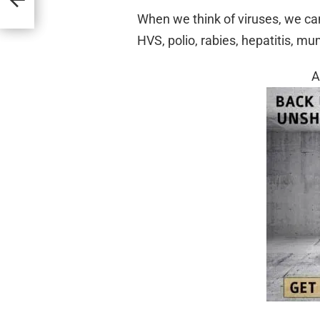
When we think of viruses, we can
HVS, polio, rabies, hepatitis, mu
A