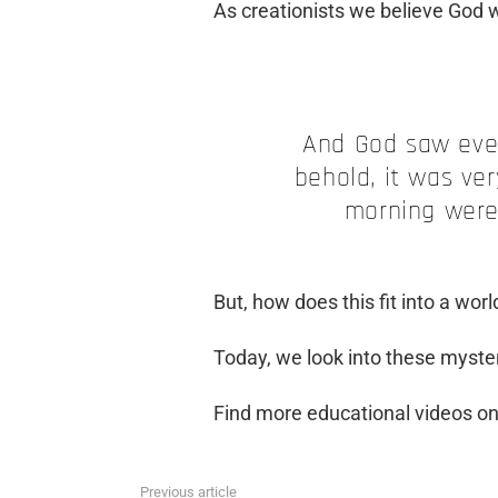
As creationists we believe God 
And God saw ever
behold, it was ve
morning were 
But, how does this fit into a w
Today, we look into these myster
Find more educational videos o
Previous article
See