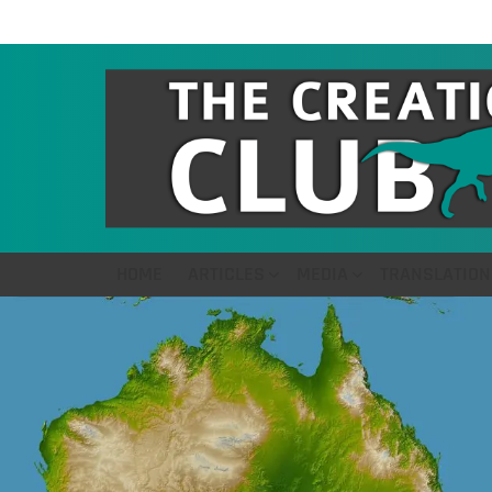
HOME
ARTICLES
MEDIA
TRANSLATION
LATEST
STORIES