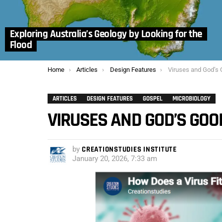
Exploring Australia’s Geology by Looking for the
Flood
You are here:
Home
Articles
Design Features
Viruses and God’s
ARTICLES
DESIGN FEATURES
GOSPEL
MICROBIOLOGY
VIRUSES AND GOD’S GOO
by
CREATIONSTUDIES INSTITUTE
January 20, 2026, 7:33 am