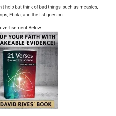
’t help but think of bad things, such as measles,
mps, Ebola, and the list goes on.
dvertisement Below: