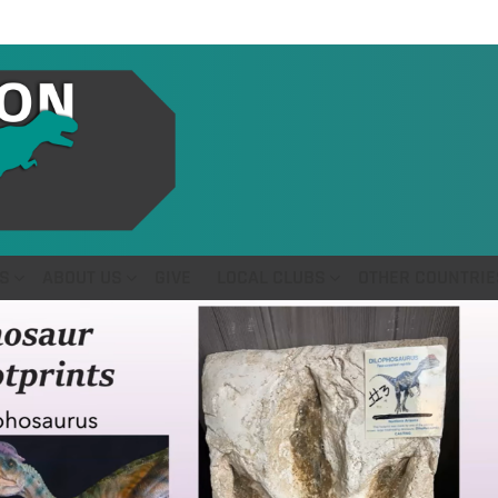
S
ABOUT US
GIVE
LOCAL CLUBS
OTHER COUNTRIE