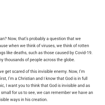
plan? Now, that’s probably a question that we
use when we think of viruses, we think of rotten
ings like deaths, such as those caused by Covid-19.
many thousands of people across the globe.
e get scared of this invisible enemy. Now, I’m
st, I’m a Christian and I know that God is in full
pic, I want you to think that God is invisible and as
oo small for us to see, we can remember we have an
visible ways in his creation.