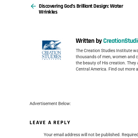
Discovering God’s Brilliant Design: Water
more
Wrinkles
Written by
CreationStudi
The Creation Studies Institute 
thousands of men, women and chi
the beauty of His creation. They 
Central America. Find out more 
Advertisement Below:
LEAVE A REPLY
Your email address will not be published.
Required