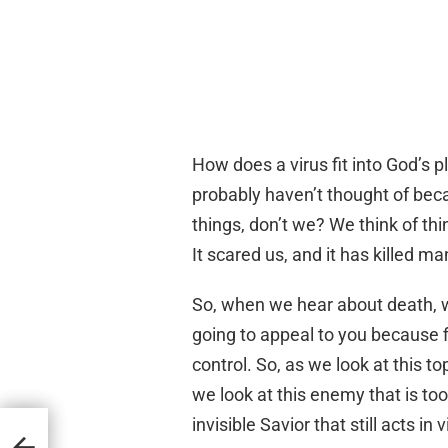
How does a virus fit into God’s 
probably haven’t thought of beca
things, don’t we? We think of th
It scared us, and it has killed 
So, when we hear about death, w
going to appeal to you because fir
control. So, as we look at this to
we look at this enemy that is t
invisible Savior that still acts in 
nkles