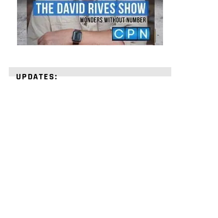
UPDATES:
STRENGTHEN
YOUR
FAITH
with
unshakeable