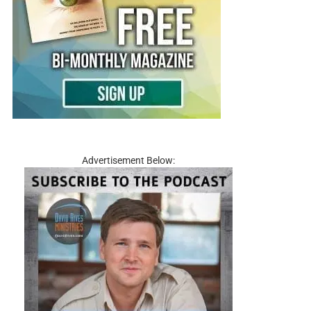
Advertisement Below: