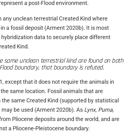
represent a post-Flood environment.
 any unclean terrestrial Created Kind where
 in a fossil deposit (Arment 2020b). It is most
 hybridization data to securely place different
reated Kind.
e same unclean terrestrial kind are found on both
Flood boundary, that boundary is refuted.
1, except that it does not require the animals in
n the same location. Fossil animals that are
 the same Created Kind (supported by statistical
) may be used (Arment 2020b). As
Lynx, Puma,
 from Pliocene deposits around the world, and are
gainst a Pliocene-Pleistocene boundary.