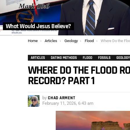
What Would Jesus Believe?
You are here:
Home
Articles
Geology
Flood
Where Do the Flood Rocks
ARTICLES
DATING METHODS
FLOOD
FOSSILS
GEOLOGY
WHERE DO THE FLOOD RO
RECORD? PART 1
by
CHAD ARMENT
February 11, 2026, 6:43 am