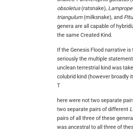
obsoletus
(ratsnake),
Lampropel
triangulum
(milksnake), and
Pit
genera are all capable of hybridi
the same Created Kind.
If the Genesis Flood narrative is
seriously the multiple statement
unclean terrestrial kind was take
colubrid kind (however broadly i
T
here were not two separate pairs
two separate pairs of different
L
pairs of all three of these gener
was ancestral to all three of th