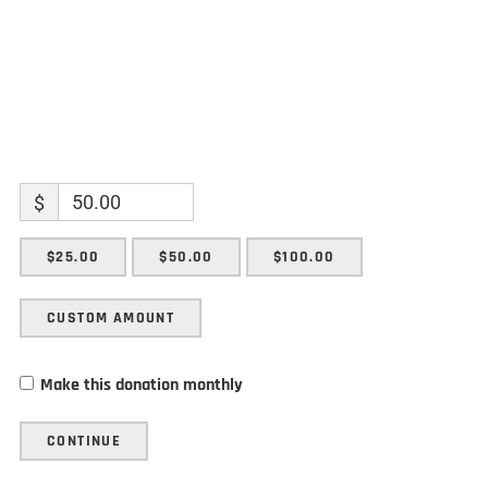
$
$25.00
$50.00
$100.00
CUSTOM AMOUNT
Make this donation monthly
CONTINUE