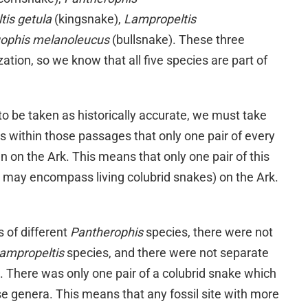
tis getula
(kingsnake),
Lampropeltis
uophis melanoleucus
(bullsnake). These three
zation, so we know that all five species are part of
 to be taken as historically accurate, we must take
s within those passages that only one pair of every
n on the Ark. This means that only one pair of this
t may encompass living colubrid snakes) on the Ark.
 of different
Pantherophis
species, there were not
ampropeltis
species, and there were not separate
a. There was only one pair of a colubrid snake which
ese genera. This means that any fossil site with more