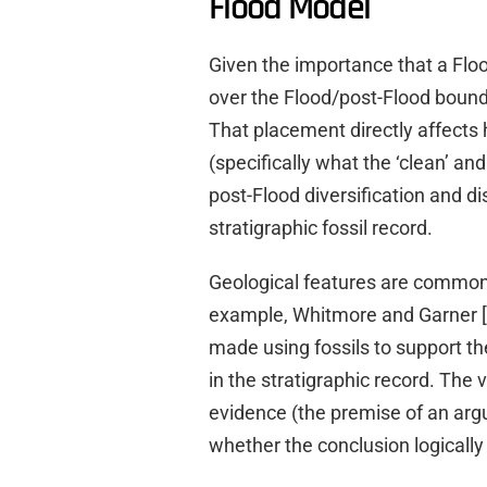
Flood Model
Given the importance that a Flo
over the Flood/post-Flood bounda
That placement directly affects
(specifically what the ‘clean’ a
post-Flood diversification and d
stratigraphic fossil record.
Geological features are commonl
example, Whitmore and Garner [
made using fossils to support th
in the stratigraphic record. The v
evidence (the premise of an arg
whether the conclusion logically