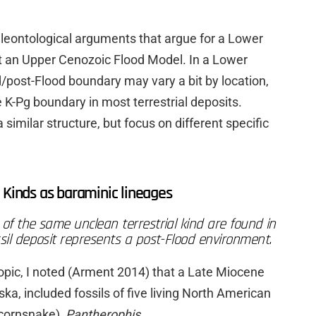
leontological arguments that argue for a Lower
t an Upper Cenozoic Flood Model. In a Lower
/post-Flood boundary may vary a bit by location,
e K-Pg boundary in most terrestrial deposits.
milar structure, but focus on different specific
 Kinds as baraminic lineages
of the same unclean terrestrial kind are found in
ssil deposit represents a post-Flood environment.
 topic, I noted (Arment 2014) that a Late Miocene
ska, included fossils of five living North American
cornsnake),
Pantherophis