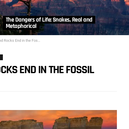
The Dangers of Life: Snakes, Real and
Metaphorical
 End in the Fossil Record? Part 1
CKS END IN THE FOSSIL