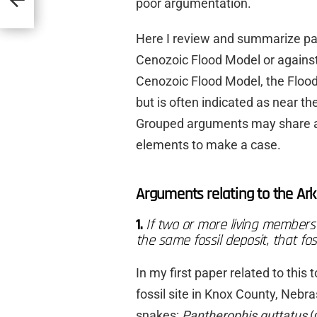
poor argumentation.
Here I review and summarize pa
Cenozoic Flood Model or agains
Cenozoic Flood Model, the Flood
but is often indicated as near th
Grouped arguments may share a si
elements to make a case.
Arguments relating to the Ark
1.
If two or more living members 
the same fossil deposit, that fo
In my first paper related to this
fossil site in Knox County, Nebra
snakes:
Pantherophis guttatus
(