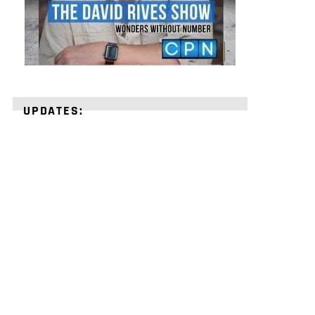
UPDATES:
STRENGTHEN
YOUR
FAITH
with
unshakeable