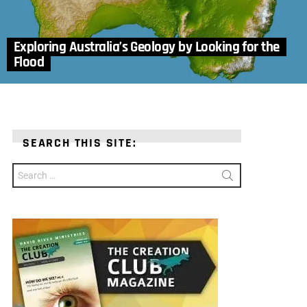
Exploring Australia’s Geology by Looking for the
Flood
SEARCH THIS SITE:
Search
for: