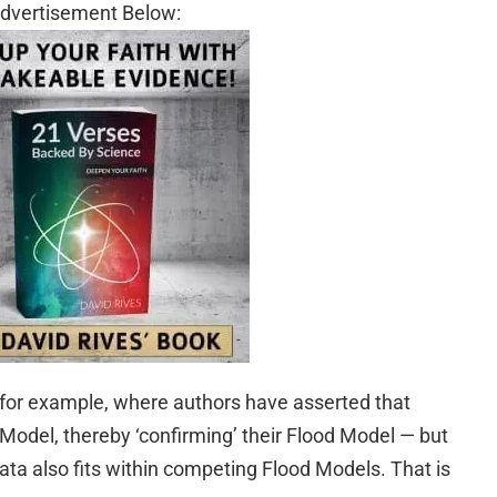
dvertisement Below:
for example, where authors have asserted that
od Model, thereby ‘confirming’ their Flood Model — but
 data also fits within competing Flood Models. That is