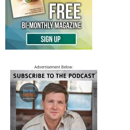
Advertisement Below: