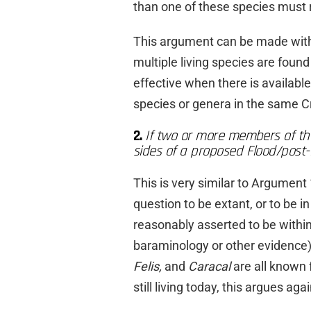
than one of these species must 
This argument can be made with
multiple living species are found
effective when there is available
species or genera in the same C
2.
If two or more members of th
sides of a proposed Flood/post-
This is very similar to Argument 
question to be extant, or to be i
reasonably asserted to be within
baraminology or other evidence
Felis,
and
Caracal
are all known
still living today, this argues a