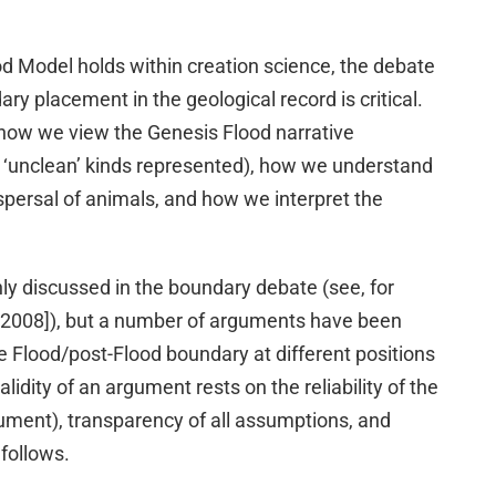
od Model holds within creation science, the debate
ry placement in the geological record is critical.
 how we view the Genesis Flood narrative
nd ‘unclean’ kinds represented), how we understand
ispersal of animals, and how we interpret the
y discussed in the boundary debate (see, for
2008]), but a number of arguments have been
e Flood/post-Flood boundary at different positions
alidity of an argument rests on the reliability of the
ument), transparency of all assumptions, and
 follows.