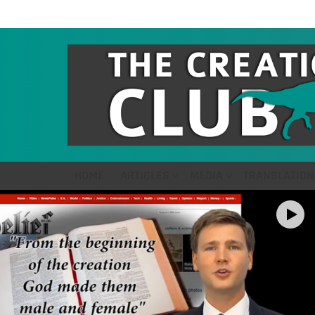
HOME
ARTICLES
MEDIA
TRANSLATION
LATEST
STORIES