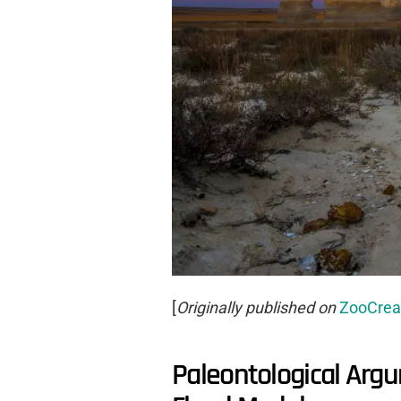
[
Originally published on
ZooCrea
Paleontological Arg