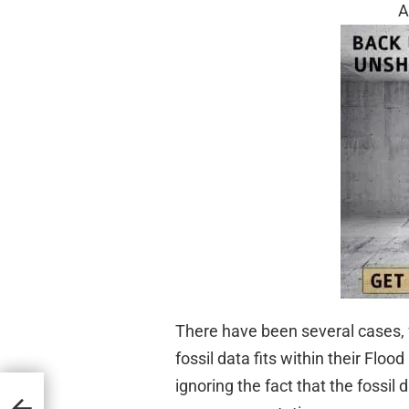
A
There have been several cases, 
fossil data fits within their Flo
ignoring the fact that the fossil
Who