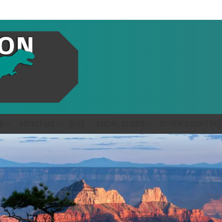
S
ABOUT US
GIVE
LOCAL CLUBS
OTHER COUNTRIE