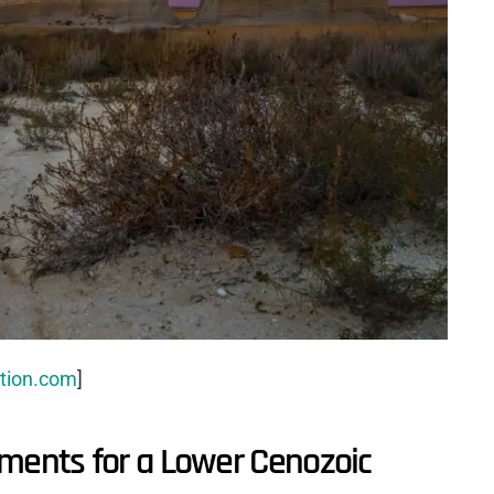
tion.com
]
uments for a Lower Cenozoic