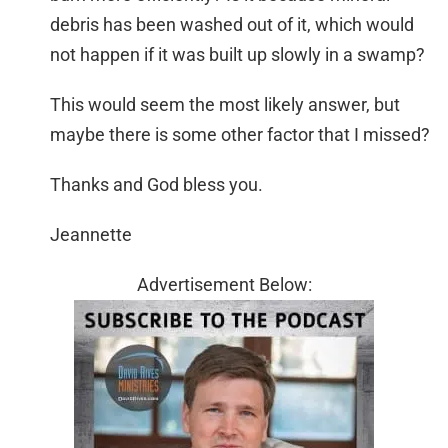
debris has been washed out of it, which would
not happen if it was built up slowly in a swamp?
This would seem the most likely answer, but
maybe there is some other factor that I missed?
Thanks and God bless you.
Jeannette
Advertisement Below: