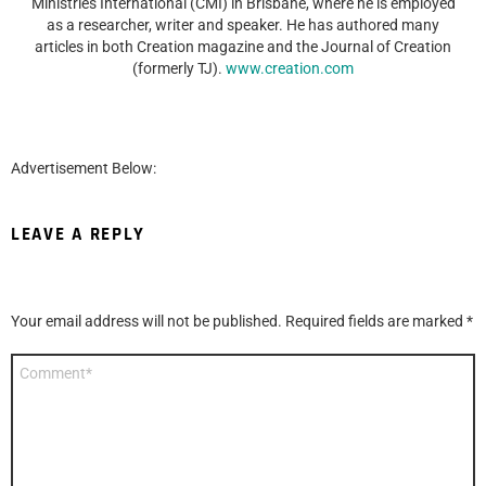
Ministries International (CMI) in Brisbane, where he is employed
as a researcher, writer and speaker. He has authored many
articles in both Creation magazine and the Journal of Creation
(formerly TJ).
www.creation.com
Advertisement Below:
LEAVE A REPLY
Your email address will not be published.
Required fields are marked
*
Comment
*