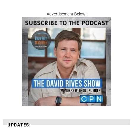
Advertisement Below:
UPDATES: