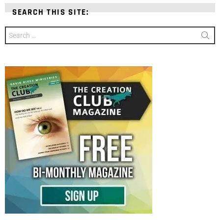
SEARCH THIS SITE:
Search
for: