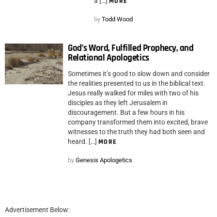
a […]
MORE
by
Todd Wood
God’s Word, Fulfilled Prophecy, and
Relational Apologetics
Sometimes it’s good to slow down and consider
the realities presented to us in the biblical text.
Jesus really walked for miles with two of his
disciples as they left Jerusalem in
discouragement. But a few hours in his
company transformed them into excited, brave
witnesses to the truth they had both seen and
heard. […]
MORE
by
Genesis Apologetics
Advertisement Below: