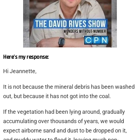
Here’s my response:
Hi Jeannette,
It is not because the mineral debris has been washed
out, but because it has not got into the coal.
If the vegetation had been lying around, gradually
accumulating over thousands of years, we would
expect airborne sand and dust to be dropped on it,
and muddy water to flood it, leaving much non-