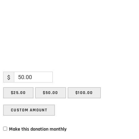
Enter your email address
Email
SUBMIT
$
$25.00
$50.00
$100.00
CUSTOM AMOUNT
Make this donation monthly