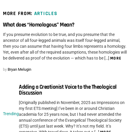
MORE FROM:
ARTICLES
What does “Homologous” Mean?
If you presume evolution to be true, and you presume that the
ancestor of all four-legged animals was itself four-legged animal,
then you can assume that having four limbs represents a homology.
Yet, even after all of the required assumptions, these homologies will
be delivered as proof of the evolution — which has to be […]
MORE
by
Bryan Melugin
Adding a Creationist Voice to the Theological
Discussion
[Originally published in November, 2025 as Impressions on
my first ETS meeting] I’ve been in or around Christian
Trending
academia for 25 years now, but I had never attended the
annual conference of the Evangelical Theological Society
(ETS) until just last week. Why? It’s not my field. It’s
expensive. With travel days, it takes out a […]