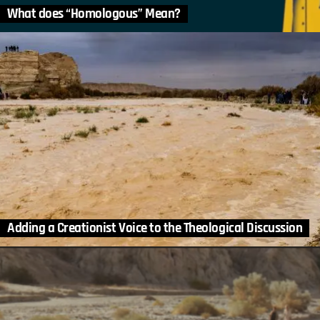
What does “Homologous” Mean?
Adding a Creationist Voice to the Theological Discussion