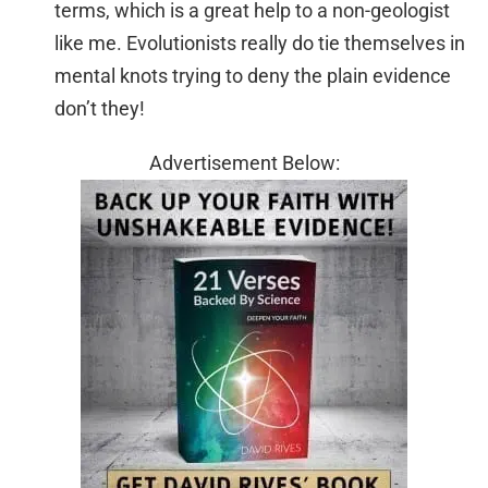
terms, which is a great help to a non-geologist
like me. Evolutionists really do tie themselves in
mental knots trying to deny the plain evidence
don’t they!
Advertisement Below: