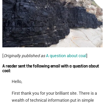
[
Originally published as
A question about coal
]
A reader sent the following email with a question about
coal:
Hello,
First thank you for your brilliant site. There is a
wealth of technical information put in simple