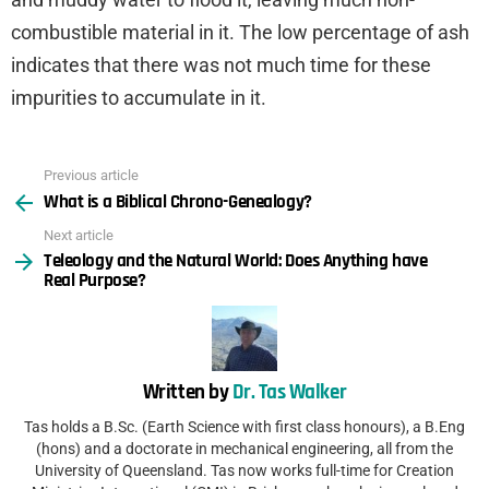
combustible material in it. The low percentage of ash
indicates that there was not much time for these
impurities to accumulate in it.
Previous article
See
What is a Biblical Chrono-Genealogy?
more
Next article
Teleology and the Natural World: Does Anything have
Real Purpose?
Written by
Dr. Tas Walker
Tas holds a B.Sc. (Earth Science with first class honours), a B.Eng
(hons) and a doctorate in mechanical engineering, all from the
University of Queensland. Tas now works full-time for Creation