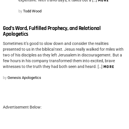
MORE
by
Todd Wood
God’s Word, Fulfilled Prophecy, and Relational
Apologetics
Sometimes it’s good to slow down and consider the realities
presented to us in the biblical text. Jesus really walked for miles with
two of his disciples as they left Jerusalem in discouragement. But a
few hours in his company transformed them into excited, brave
witnesses to the truth they had both seen and heard. […]
MORE
by
Genesis Apologetics
Advertisement Below: