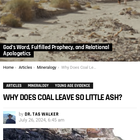
God’s Word, Fulfilled Prophecy, and Relational
Apologetics
You are here:
Home
Articles
Mineralogy
Why Does Coal Leave So Little Ash?
ARTICLES
MINERALOGY
YOUNG AGE EVIDENCE
WHY DOES COAL LEAVE SO LITTLE ASH?
by
DR. TAS WALKER
July 26, 2024, 6:45 am