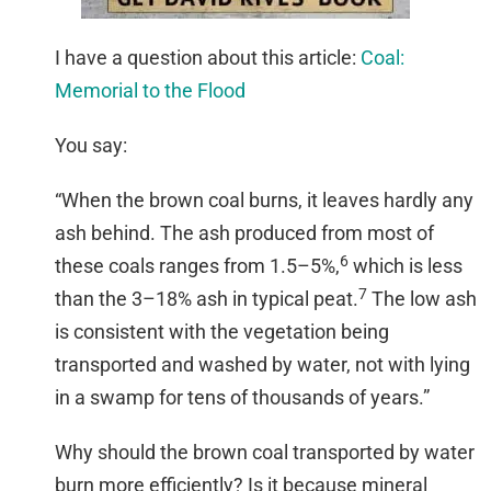
I have a question about this article:
Coal:
Memorial to the Flood
You say:
“When the brown coal burns, it leaves hardly any
ash behind. The ash produced from most of
6
these coals ranges from 1.5–5%,
which is less
7
than the 3–18% ash in typical peat.
The low ash
is consistent with the vegetation being
transported and washed by water, not with lying
in a swamp for tens of thousands of years.”
Why should the brown coal transported by water
burn more efficiently? Is it because mineral