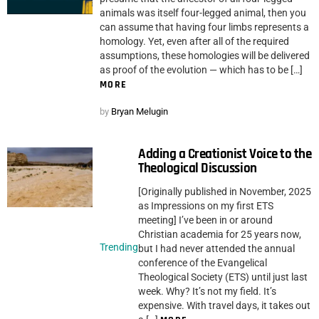
animals was itself four-legged animal, then you
can assume that having four limbs represents a
homology. Yet, even after all of the required
assumptions, these homologies will be delivered
as proof of the evolution — which has to be […]
MORE
by
Bryan Melugin
Adding a Creationist Voice to the
Theological Discussion
[Originally published in November, 2025
as Impressions on my first ETS
meeting] I’ve been in or around
Christian academia for 25 years now,
Trending
but I had never attended the annual
conference of the Evangelical
Theological Society (ETS) until just last
week. Why? It’s not my field. It’s
expensive. With travel days, it takes out