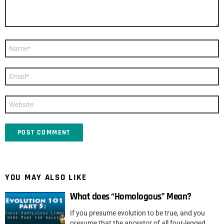
Name
*
Email
*
Website
YOU MAY ALSO LIKE
What does “Homologous” Mean?
If you presume evolution to be true, and you
presume that the ancestor of all four-legged