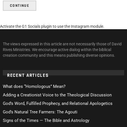
CONTINUE
Activate the G1 Socials plugin to use the Instagram module.
The views expressed in this article are not necessarily those of David
Rives Ministries. We encourage active dialog within the biblical
creation community and this means publishing diverse opinions.
RECENT ARTICLES
What does “Homologous” Mean?
Adding a Creationist Voice to the Theological Discussion
God’s Word, Fulfilled Prophecy, and Relational Apologetics
God’s Natural Tree Farmers: The Agouti
Signs of the Times — The Bible and Astrology