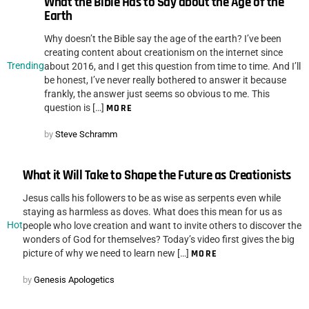
What the Bible Has to Say about the Age of the
Earth
Why doesn’t the Bible say the age of the earth? I’ve been
creating content about creationism on the internet since
Trending
about 2016, and I get this question from time to time. And I’ll
be honest, I’ve never really bothered to answer it because
frankly, the answer just seems so obvious to me. This
question is […]
MORE
by
Steve Schramm
What it Will Take to Shape the Future as Creationists
Jesus calls his followers to be as wise as serpents even while
staying as harmless as doves. What does this mean for us as
Hot
people who love creation and want to invite others to discover the
wonders of God for themselves? Today’s video first gives the big
picture of why we need to learn new […]
MORE
by
Genesis Apologetics