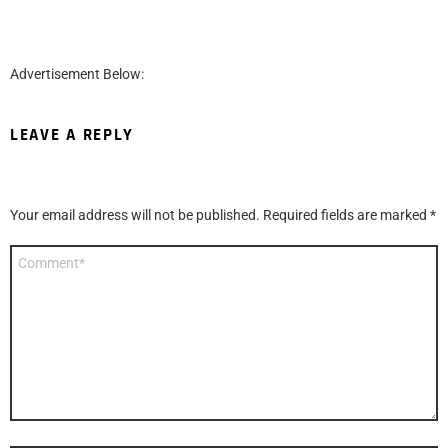
Advertisement Below:
LEAVE A REPLY
Your email address will not be published.
Required fields are marked
*
Comment
*