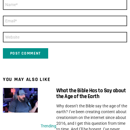
Name
*
Email
*
Website
YOU MAY ALSO LIKE
What the Bible Has to Say about
the Age of the Earth
Why doesn’t the Bible say the age of the
earth? I’ve been creating content about
creationism on the internet since about
2016, and I get this question from time
Trending
to time. And I’ll be honest, I’ve never