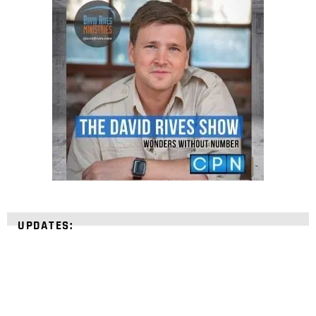
UPDATES: