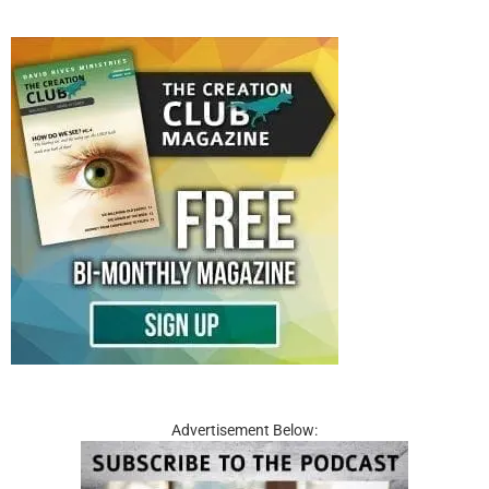
Advertisement Below: