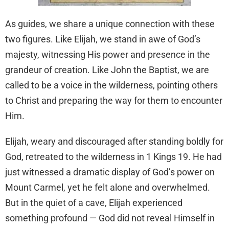
As guides, we share a unique connection with these
two figures. Like Elijah, we stand in awe of God’s
majesty, witnessing His power and presence in the
grandeur of creation. Like John the Baptist, we are
called to be a voice in the wilderness, pointing others
to Christ and preparing the way for them to encounter
Him.
Elijah, weary and discouraged after standing boldly for
God, retreated to the wilderness in 1 Kings 19. He had
just witnessed a dramatic display of God’s power on
Mount Carmel, yet he felt alone and overwhelmed.
But in the quiet of a cave, Elijah experienced
something profound — God did not reveal Himself in