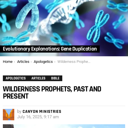
Evolutionary Explanations: Gene Duplication
You are here:
Home
Articles
Apologetics
Wilderness Prophets, Past and Present
APOLOGETICS
ARTICLES
BIBLE
WILDERNESS PROPHETS, PAST AND
PRESENT
by
CANYON MINISTRIES
July 16, 2025, 9:17 am