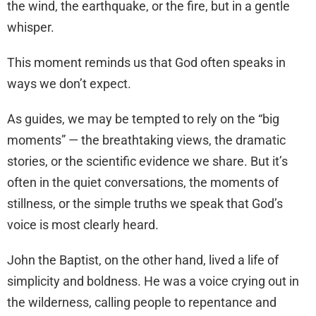
the wind, the earthquake, or the fire, but in a gentle
whisper.
This moment reminds us that God often speaks in
ways we don’t expect.
As guides, we may be tempted to rely on the “big
moments” — the breathtaking views, the dramatic
stories, or the scientific evidence we share. But it’s
often in the quiet conversations, the moments of
stillness, or the simple truths we speak that God’s
voice is most clearly heard.
John the Baptist, on the other hand, lived a life of
simplicity and boldness. He was a voice crying out in
the wilderness, calling people to repentance and