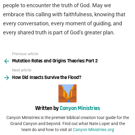
people to encounter the truth of God. May we
embrace this calling with faithfulness, knowing that
every conversation, every moment of guiding, and
every shared truth is part of God’s greater plan.
Previous article
See
Mutation Rates and Origins Theories: Part 2
more
Next article
How Did Insects Survive the Flood?
Written by
Canyon Ministries
Canyon Ministries is the premier biblical creation tour guide for the
Grand Canyon and beyond. Find out what Nate Loper and the
team do and how to visit at
Canyon Ministries.org