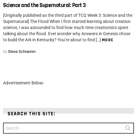
Science and the Supernatural: Part 3
[Originally published as the third part of TCQ Week 3: Science and the
Supernatural] The Flood When I first started learning about creation
science, I was astounded to find how much time creationists spent
talking about the flood. Ever wonder why Answers in Genesis chose
to build the Ark in Kentucky? You’re about to find […]
MORE
by
Steve Schramm
Advertisement Below:
SEARCH THIS SITE:
Search
for: