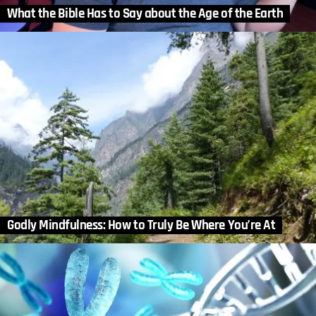
What the Bible Has to Say about the Age of the Earth
Godly Mindfulness: How to Truly Be Where You’re At