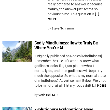
really bothered to answer it because
frankly, the answer just seems so
obvious to me. This question is […]
MORE
by
Steve Schramm
Godly Mindfulness: How to Truly Be
Where You’re At
[Originally published as Radical Mindfulness]
Remember the rule? If I want to know what
godliness looks like, I just picture what I
normally do, and then godliness will be pretty
much the opposite! So what is my normal state
of mindfulness? Advertisement Below: Well, not
to be mindful at all! I let my focus drift […]
MORE
by
Verle Bell M.D.
Evolutionary Explanations: Gene