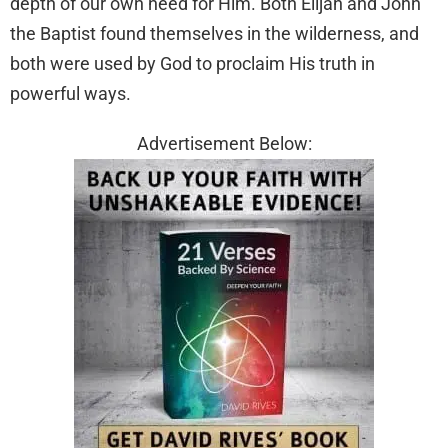
depth of our own need for Him. Both Elijah and John
the Baptist found themselves in the wilderness, and
both were used by God to proclaim His truth in
powerful ways.
Advertisement Below: