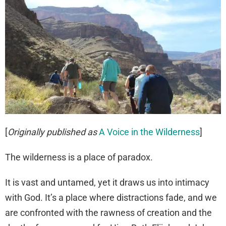
[
Originally published as
A Voice in the Wilderness
]
The wilderness is a place of paradox.
It is vast and untamed, yet it draws us into intimacy
with God. It’s a place where distractions fade, and we
are confronted with the rawness of creation and the