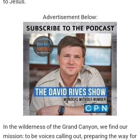
to Jesus.
Advertisement Below:
In the wilderness of the Grand Canyon, we find our
mission: to be voices calling out, preparing the way for