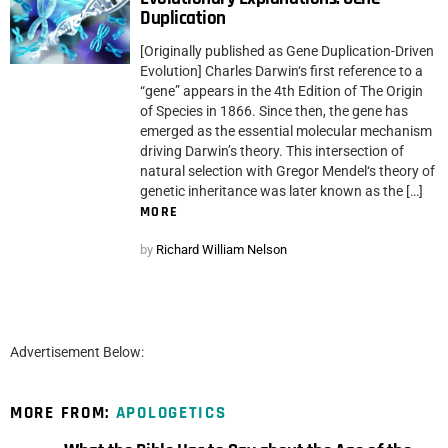
Duplication
[Originally published as Gene Duplication-Driven
Evolution] Charles Darwin‘s first reference to a
“gene” appears in the 4th Edition of The Origin
of Species in 1866. Since then, the gene has
emerged as the essential molecular mechanism
driving Darwin’s theory. This intersection of
natural selection with Gregor Mendel‘s theory of
genetic inheritance was later known as the […]
MORE
by
Richard William Nelson
Advertisement Below:
MORE FROM:
APOLOGETICS