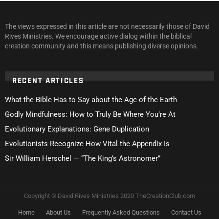
The views expressed in this article are not necessarily those of David
Rives Ministries. We encourage active dialog within the biblical
creation community and this means publishing diverse opinions.
RECENT ARTICLES
What the Bible Has to Say about the Age of the Earth
Godly Mindfulness: How to Truly Be Where You’re At
Evolutionary Explanations: Gene Duplication
Evolutionists Recognize How Vital the Appendix Is
Sir William Herschel — “The King’s Astronomer”
Copyright © David Rives Ministries 2020 TheCreationClub.com
Home
About Us
Frequently Asked Questions
Contact Us