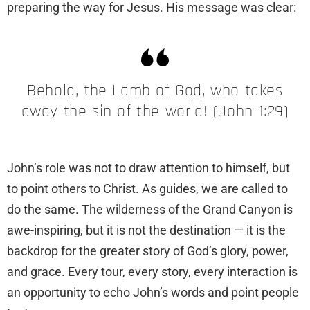
preparing the way for Jesus. His message was clear:
Behold, the Lamb of God, who takes
away the sin of the world! (John 1:29)
John’s role was not to draw attention to himself, but
to point others to Christ. As guides, we are called to
do the same. The wilderness of the Grand Canyon is
awe-inspiring, but it is not the destination — it is the
backdrop for the greater story of God’s glory, power,
and grace. Every tour, every story, every interaction is
an opportunity to echo John’s words and point people