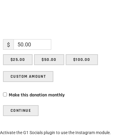
$
$25.00
$50.00
$100.00
CUSTOM AMOUNT
Make this donation monthly
CONTINUE
Activate the G1 Socials plugin to use the Instagram module.