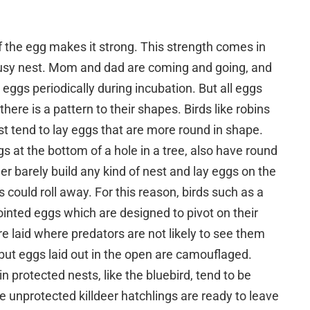
 the egg makes it strong. This strength comes in
usy nest. Mom and dad are coming and going, and
 eggs periodically during incubation. But all eggs
here is a pattern to their shapes. Birds like robins
st tend to lay eggs that are more round in shape.
s at the bottom of a hole in a tree, also have round
eer barely build any kind of nest and lay eggs on the
ould roll away. For this reason, birds such as a
inted eggs which are designed to pivot on their
re laid where predators are not likely to see them
r, but eggs laid out in the open are camouflaged.
n protected nests, like the bluebird, tend to be
e unprotected killdeer hatchlings are ready to leave