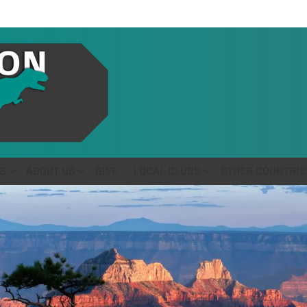
S
ABOUT US
GIVE
LOCAL CLUBS
OTHER COUNTRIE