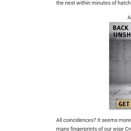
the nest within minutes of hatch
A
All coincidences? It seems more 
many fingerprints of our wise Cr