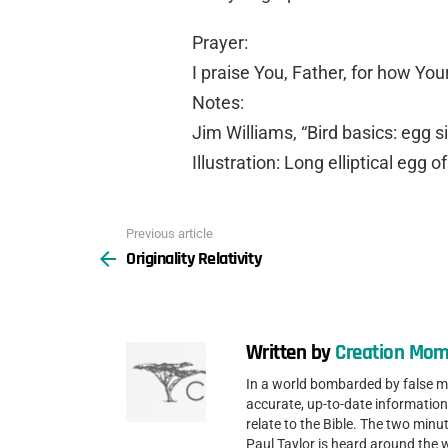
Prayer:
I praise You, Father, for how You
Notes:
Jim Williams, “Bird basics: egg s
Illustration: Long elliptical egg o
Previous article
See
Originality Relativity
more
Written by
Creation Mom
In a world bombarded by false 
accurate, up-to-date information
relate to the Bible. The two min
Paul Taylor is heard around the 