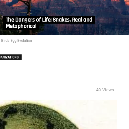
The Dangers of Life: Snakes, Real and
Metaphorical
Birds Egg Evolution
GANIZATIONS
49
Views