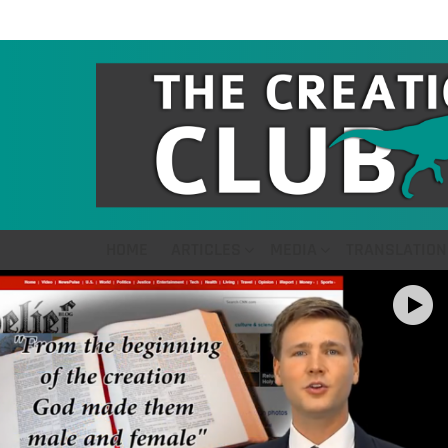
HOME
ARTICLES
MEDIA
TRANSLATION
LATEST
STORIES