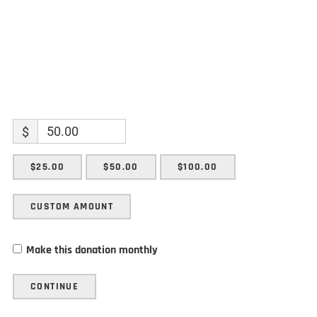
$
$25.00
$50.00
$100.00
CUSTOM AMOUNT
Make this donation monthly
CONTINUE