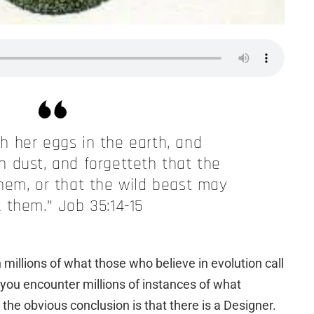
h her eggs in the earth, and
 dust, and forgetteth that the
hem, or that the wild beast may
 them.” Job 35:14-15
ith millions of what those who believe in evolution call
you encounter millions of instances of what
the obvious conclusion is that there is a Designer.