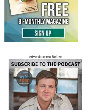
Advertisement Below: