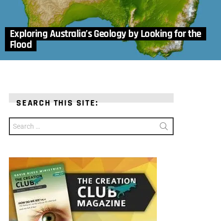
Exploring Australia’s Geology by Looking for the
Flood
SEARCH THIS SITE:
Search
for: