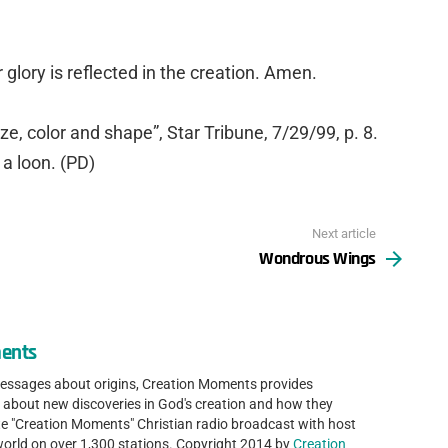
r glory is reflected in the creation. Amen.
ize, color and shape”, Star Tribune, 7/29/99, p. 8.
f a loon. (PD)
Next article
Wondrous Wings
ents
messages about origins, Creation Moments provides
 about new discoveries in God's creation and how they
ute "Creation Moments" Christian radio broadcast with host
world on over 1,300 stations. Copyright 2014 by
Creation