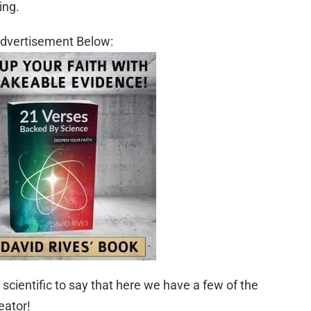
ing.
dvertisement Below:
scientific to say that here we have a few of the
eator!