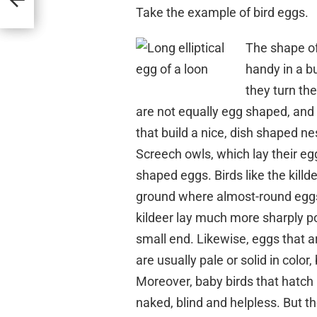
Take the example of bird eggs.
The shape of
handy in a b
they turn the
are not equally egg shaped, and t
that build a nice, dish shaped ne
Screech owls, which lay their egg
shaped eggs. Birds like the killd
ground where almost-round eggs c
kildeer lay much more sharply po
small end. Likewise, eggs that a
are usually pale or solid in colo
Moreover, baby birds that hatch i
naked, blind and helpless. But th