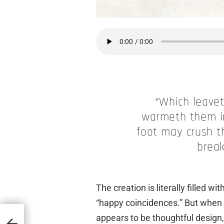
“Which leavet
warmeth them in
foot may crush t
break
The creation is literally filled w
“happy coincidences.” But when 
appears to be thoughtful design, 