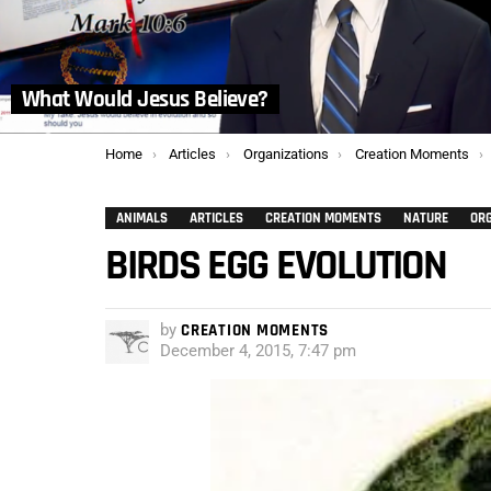
What Would Jesus Believe?
You are here:
Home
Articles
Organizations
Creation Moments
ANIMALS
ARTICLES
CREATION MOMENTS
NATURE
OR
BIRDS EGG EVOLUTION
by
CREATION MOMENTS
December 4, 2015, 7:47 pm