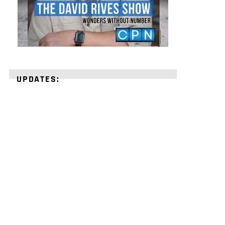
UPDATES:
STRENGTHEN
YOUR
FAITH
with
unshakeable