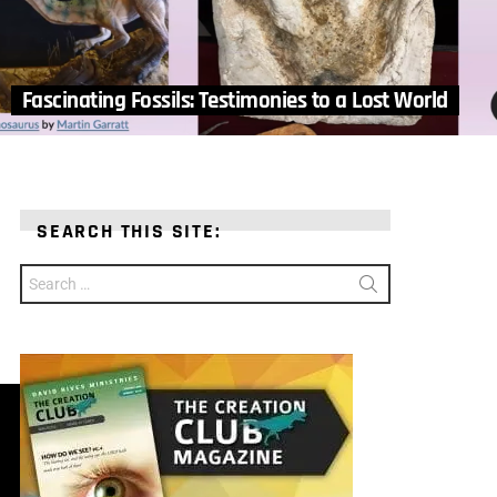
Fascinating Fossils: Testimonies to a Lost World
SEARCH THIS SITE:
Search
for: