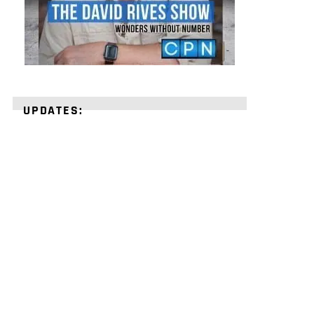
UPDATES:
STRENGTHEN
YOUR
FAITH
with
unshakeable