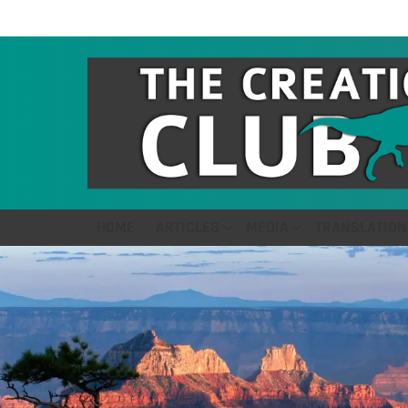
HOME
ARTICLES
MEDIA
TRANSLATION
LATEST
STORIES