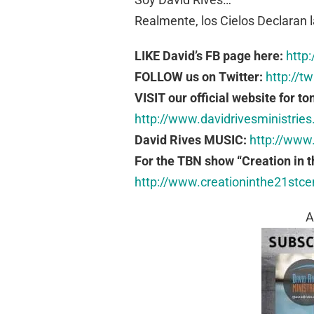
Realmente, los Cielos Declaran l
LIKE David’s FB page here:
http
FOLLOW us on Twitter:
http://t
VISIT our official website for to
http://www.davidrivesministries
David Rives MUSIC:
http://www
For the TBN show “Creation in t
http://www.creationinthe21stc
A