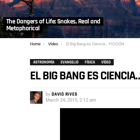
The Dangers of Life: Snakes, Real and
Metaphorical
You are here:
Home
Vídeo
El Big Bang es Ciencia… FICCIÓN
ASTRONOMÍA
EVANGELIO
FÍSICA
VÍDEO
EL BIG BANG ES CIENCIA
by
DAVID RIVES
March 24, 2015, 2:12 am