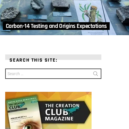
Carbon-14 Testing and Origins Expectations
SEARCH THIS SITE:
Search
for: