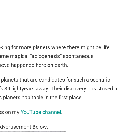
oking for more planets where there might be life
same magical “abiogenesis” spontaneous
lieve happened here on earth.
planets that are candidates for such a scenario
t’s 39 lightyears away. Their discovery has stoked a
planets habitable in the first place…
eos on my
YouTube channel
.
dvertisement Below: