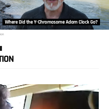
Where Did the Y-Chromosome Adam Clock Go?
ion
TION