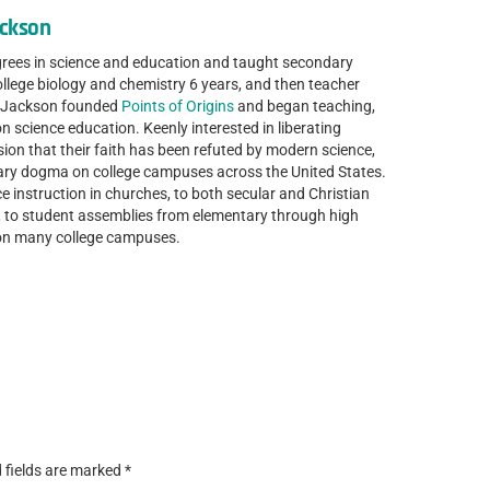
ackson
grees in science and education and taught secondary
ollege biology and chemistry 6 years, and then teacher
r. Jackson founded
Points of Origins
and began teaching,
n science education. Keenly interested in liberating
sion that their faith has been refuted by modern science,
nary dogma on college campuses across the United States.
e instruction in churches, to both secular and Christian
s, to student assemblies from elementary through high
 on many college campuses.
 fields are marked
*