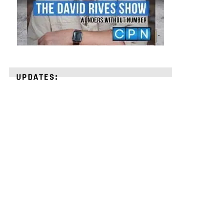
UPDATES:
STRENGTHEN
YOUR
FAITH
with
unshakeable