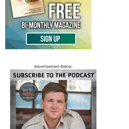
Advertisement Below: