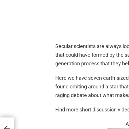
Secular scientists are always lo
that could have formed by the 
generation process that they be
Here we have seven earth-sized 
found orbiting around a star tha
raging debate about what makes 
Find more short discussion vid
A