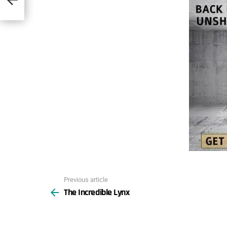
Previous article
See
The Incredible Lynx
more