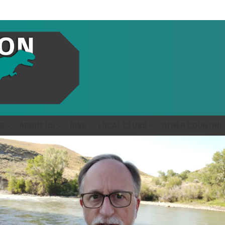
S
ABOUT US
GIVE
LOCAL CLUBS
OTHER COUNTRIE