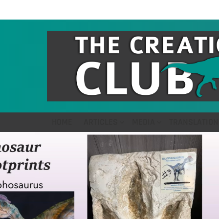
HOME
ARTICLES
MEDIA
TRANSLATION
LATEST
STORIES