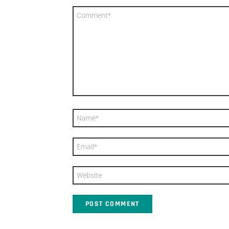
Comment
*
Name
*
Email
*
Website