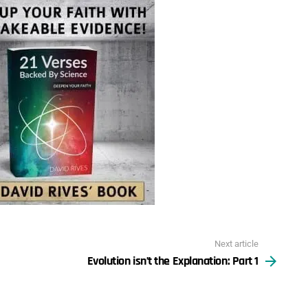
Next article
Evolution isn’t the Explanation: Part 1