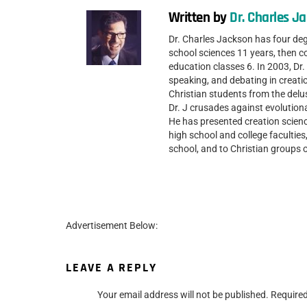
Written by
Dr. Charles J
Dr. Charles Jackson has four de
school sciences 11 years, then c
education classes 6. In 2003, D
speaking, and debating in creatio
Christian students from the delu
Dr. J crusades against evolutio
He has presented creation scienc
high school and college facultie
school, and to Christian groups
Advertisement Below:
LEAVE A REPLY
Your email address will not be published.
Required