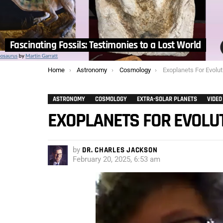
Fascinating Fossils: Testimonies to a Lost World
You are here:
Home
Astronomy
Cosmology
Exoplanets For Evolut
ASTRONOMY
COSMOLOGY
EXTRA-SOLAR PLANETS
VIDEO
EXOPLANETS FOR EVOLU
by
DR. CHARLES JACKSON
February 20, 2025, 6:53 am