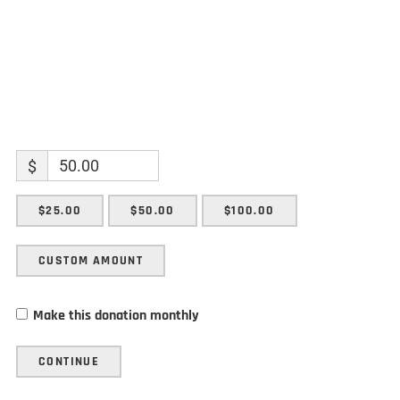
$
$25.00
$50.00
$100.00
CUSTOM AMOUNT
Make this donation monthly
CONTINUE