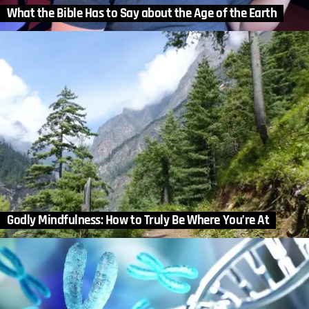
What the Bible Has to Say about the Age of the Earth
Godly Mindfulness: How to Truly Be Where You’re At