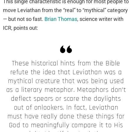
This single characteristic is enough for most people to
move Leviathan from the “real” to “mythical” category
— but not so fast.
Brian Thomas
, science writer with
ICR, points out:
These historical hints from the Bible
refute the idea that Leviathan was a
mythical creature that was being used
as a literary metaphor. Metaphors don’t
deflect spears or scare the daylights
out of onlookers. In fact, Leviathan
must have really done these things for
God to meaningfully compare it to His