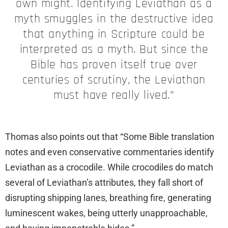
own might. Identifying Leviathan as a
myth smuggles in the destructive idea
that anything in Scripture could be
interpreted as a myth. But since the
Bible has proven itself true over
centuries of scrutiny, the Leviathan
must have really lived.”
Thomas also points out that “Some Bible translation
notes and even conservative commentaries identify
Leviathan as a crocodile. While crocodiles do match
several of Leviathan’s attributes, they fall short of
disrupting shipping lanes, breathing fire, generating
luminescent wakes, being utterly unapproachable,