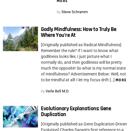
MORE
by
Steve Schramm
Godly Mindfulness: How to Truly Be
Where You’re At
[Originally published as Radical Mindfulness]
Remember the rule? If I want to know what
godliness looks like, I just picture what I
normally do, and then godliness will be pretty
much the opposite! So what is my normal state
of mindfulness? Advertisement Below: Well, not
to be mindful at all! I let my focus drift […]
MORE
by
Verle Bell M.D.
Evolutionary Explanations: Gene
Duplication
[Originally published as Gene Duplication-Driven
Evolution] Charles Darwin‘s first reference to a