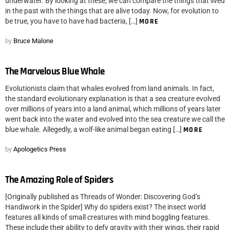
underwater. By looking at these, we can compare the things that lived
in the past with the things that are alive today. Now, for evolution to
be true, you have to have had bacteria, […]
MORE
by
Bruce Malone
The Marvelous Blue Whale
Evolutionists claim that whales evolved from land animals. In fact,
the standard evolutionary explanation is that a sea creature evolved
over millions of years into a land animal, which millions of years later
went back into the water and evolved into the sea creature we call the
blue whale. Allegedly, a wolf-like animal began eating […]
MORE
by
Apologetics Press
The Amazing Role of Spiders
[Originally published as Threads of Wonder: Discovering God’s
Handiwork in the Spider] Why do spiders exist? The insect world
features all kinds of small creatures with mind boggling features.
These include their ability to defy gravity with their wings, their rapid