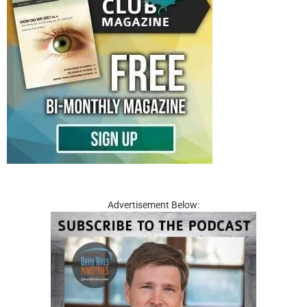
Advertisement Below: