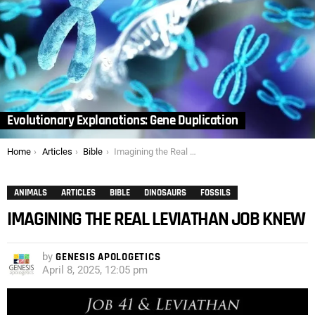
Evolutionary Explanations: Gene Duplication
You are here:
Home
Articles
Bible
Imagining the Real Leviathan Job Knew
ANIMALS
ARTICLES
BIBLE
DINOSAURS
FOSSILS
IMAGINING THE REAL LEVIATHAN JOB KNEW
by
GENESIS APOLOGETICS
April 8, 2025, 12:05 pm