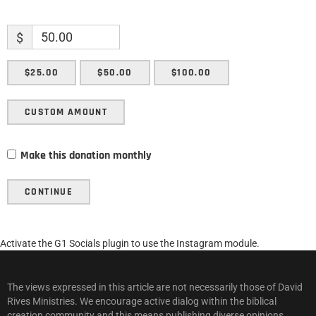
$
$25.00
$50.00
$100.00
CUSTOM AMOUNT
Make this donation monthly
CONTINUE
Activate the G1 Socials plugin to use the Instagram module.
The views expressed in this article are not necessarily those of David
Rives Ministries. We encourage active dialog within the biblical
creation community and this means publishing diverse opinions.