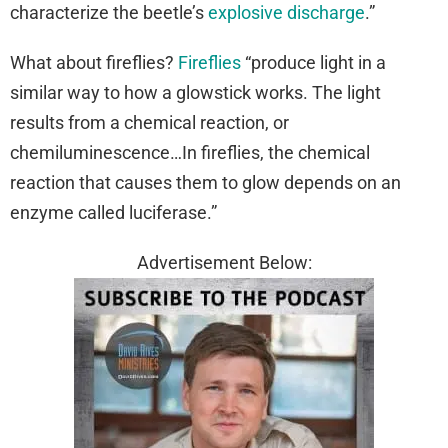
characterize the beetle’s
explosive discharge
.”
What about fireflies?
Fireflies
“produce light in a
similar way to how a glowstick works. The light
results from a chemical reaction, or
chemiluminescence…In fireflies, the chemical
reaction that causes them to glow depends on an
enzyme called luciferase.”
Advertisement Below: