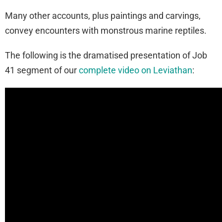
Many other accounts, plus paintings and carvings,
convey encounters with monstrous marine reptiles.
The following is the dramatised presentation of Job
41 segment of our
complete video on Leviathan
: