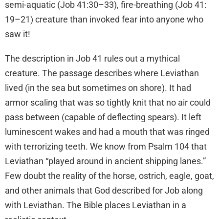
semi-aquatic (Job 41:30–33), fire-breathing (Job 41:
19–21) creature than invoked fear into anyone who
saw it!
The description in Job 41 rules out a mythical
creature. The passage describes where Leviathan
lived (in the sea but sometimes on shore). It had
armor scaling that was so tightly knit that no air could
pass between (capable of deflecting spears). It left
luminescent wakes and had a mouth that was ringed
with terrorizing teeth. We know from Psalm 104 that
Leviathan “played around in ancient shipping lanes.”
Few doubt the reality of the horse, ostrich, eagle, goat,
and other animals that God described for Job along
with Leviathan. The Bible places Leviathan in a