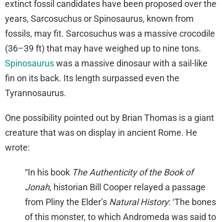
extinct fossil candidates have been proposed over the
years, Sarcosuchus or Spinosaurus, known from
fossils, may fit. Sarcosuchus was a massive crocodile
(36–39 ft) that may have weighed up to nine tons.
Spinosaurus
was a massive dinosaur with a sail-like
fin on its back. Its length surpassed even the
Tyrannosaurus.
One possibility pointed out by Brian Thomas is a giant
creature that was on display in ancient Rome. He
wrote:
“In his book
The Authenticity of the Book of
Jonah
, historian Bill Cooper relayed a passage
from Pliny the Elder’s
Natural History
: ‘The bones
of this monster, to which Andromeda was said to