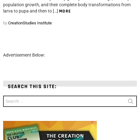
population growth, and their complete body transformations from
larva to pupa and then to […]
MORE
by
CreationStudies Institute
Advertisement Below:
SEARCH THIS SITE:
Search
for: