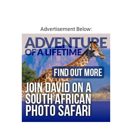
Advertisement Below: