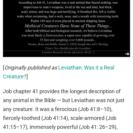
[
Originally published as
Leviathan: Was it a Real
Creature?
]
Job chapter 41 provides the longest description of
any animal in the Bible — but Leviathan was not just
any creature. It was a ferocious (Job 41:8–10),
fiercely-toothed (Job 41:14), scale-armored (Job
41:15–17), immensely powerful (Job 41: 26–29),