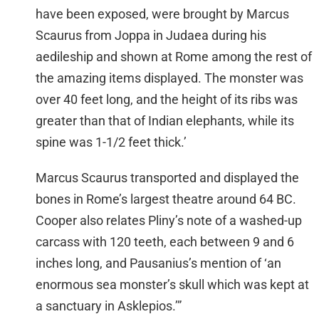
have been exposed, were brought by Marcus
Scaurus from Joppa in Judaea during his
aedileship and shown at Rome among the rest of
the amazing items displayed. The monster was
over 40 feet long, and the height of its ribs was
greater than that of Indian elephants, while its
spine was 1-1/2 feet thick.’
Marcus Scaurus transported and displayed the
bones in Rome’s largest theatre around 64 BC.
Cooper also relates Pliny’s note of a washed-up
carcass with 120 teeth, each between 9 and 6
inches long, and Pausanius’s mention of ‘an
enormous sea monster’s skull which was kept at
a sanctuary in Asklepios.’”