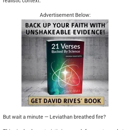
realistic context.
Advertisement Below:
But wait a minute — Leviathan breathed fire?