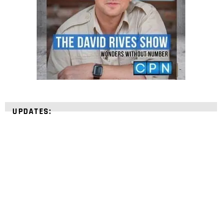
UPDATES:
STRENGTHEN YOUR