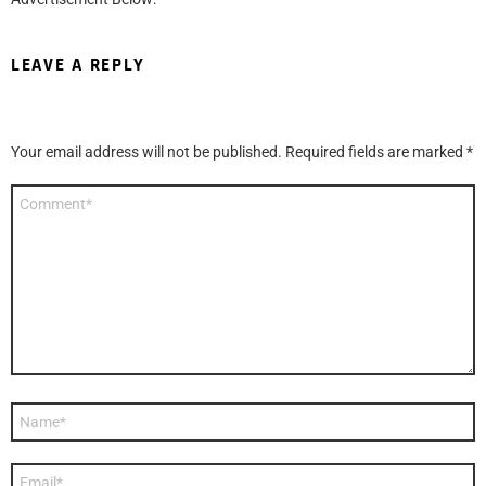
LEAVE A REPLY
Your email address will not be published.
Required fields are marked
*
Comment
*
Name
*
Email