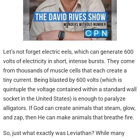
Let’s not forget electric eels, which can generate 600
volts of electricity in short, intense bursts. They come
from thousands of muscle cells that each create a
tiny current. Being blasted by 600 volts (which is
quintuple the voltage contained within a standard wall
socket in the United States) is enough to paralyze
alligators. If God can create animals that steam, glow,
and zap, then He can make animals that breathe fire.
So, just what exactly was Leviathan? While many