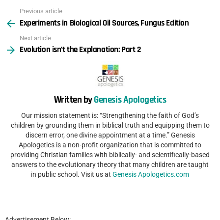
Previous article
See
Experiments in Biological Oil Sources, Fungus Edition
more
Next article
Evolution isn’t the Explanation: Part 2
Written by
Genesis Apologetics
Our mission statement is: “Strengthening the faith of God’s
children by grounding them in biblical truth and equipping them to
discern error, one divine appointment at a time.” Genesis
Apologetics is a non-profit organization that is committed to
providing Christian families with biblically- and scientifically-based
answers to the evolutionary theory that many children are taught
in public school. Visit us at
Genesis Apologetics.com
Advertisement Below: