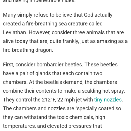
and having impenetrable hides.”
Many simply refuse to believe that God actually
created a fire-breathing sea creature called
Leviathan. However, consider three animals that are
alive today that are, quite frankly, just as amazing as a
fire-breathing dragon.
First, consider bombardier beetles. These beetles
have a pair of glands that each contain two
chambers. At the beetle’s demand, the chambers
combine their contents to make a scalding hot spray.
They control the 212°F, 22 mph jet with
tiny nozzles
.
The chambers and nozzles are “specially coated so
they can withstand the toxic chemicals, high
temperatures, and elevated pressures that