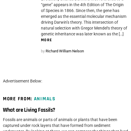
“gene” appears in the 4th Edition of The Origin
of Species in 1866. Since then, the gene has
emerged as the essential molecular mechanism
driving Darwin’s theory. This intersection of
natural selection with Gregor Mendel‘s theory of
genetic inheritance was later known as the […]
MORE
by
Richard William Nelson
Advertisement Below:
MORE FROM:
ANIMALS
What are Living Fossils?
Fossils are animals or parts of animals or plants that have been
captured under rock layers that have formed from sediment