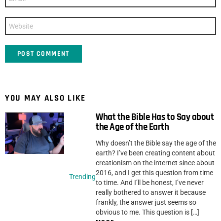
*
Website
YOU MAY ALSO LIKE
What the Bible Has to Say about
the Age of the Earth
Why doesn’t the Bible say the age of the
earth? I’ve been creating content about
creationism on the internet since about
2016, and I get this question from time
Trending
to time. And I’ll be honest, I’ve never
really bothered to answer it because
frankly, the answer just seems so
obvious to me. This question is […]