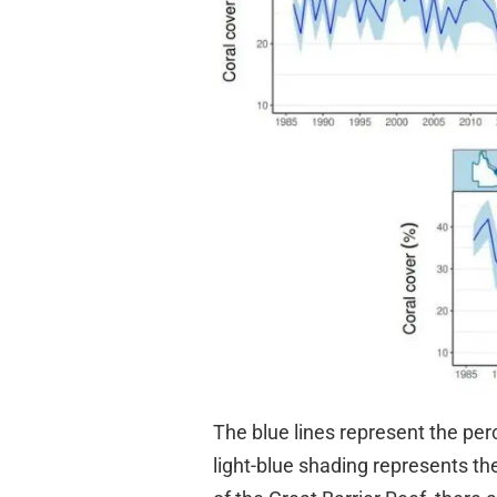
The blue lines represent the perc
light-blue shading represents the