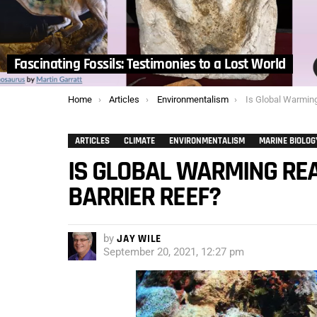
Fascinating Fossils: Testimonies to a Lost World
You are here:
Home
Articles
Environmentalism
Is Global Warming Really D
ARTICLES
CLIMATE
ENVIRONMENTALISM
MARINE BIOLOG
IS GLOBAL WARMING REA
BARRIER REEF?
by
JAY WILE
September 20, 2021, 12:27 pm