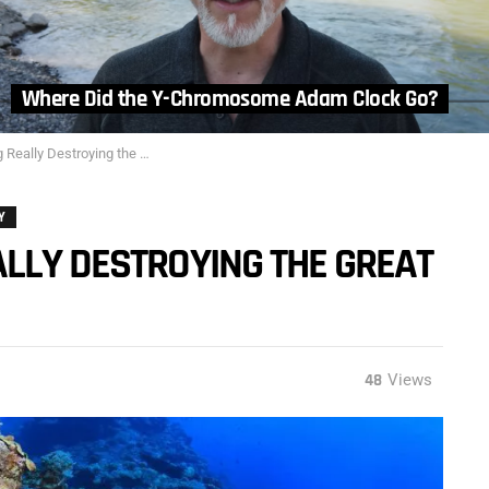
Where Did the Y-Chromosome Adam Clock Go?
estroying the Great Barrier Reef?
Y
LLY DESTROYING THE GREAT
48
Views