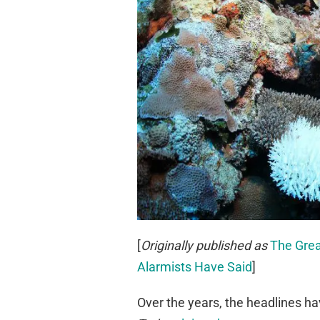
[
Originally published as
The Grea
Alarmists Have Said
]
Over the years, the headlines ha