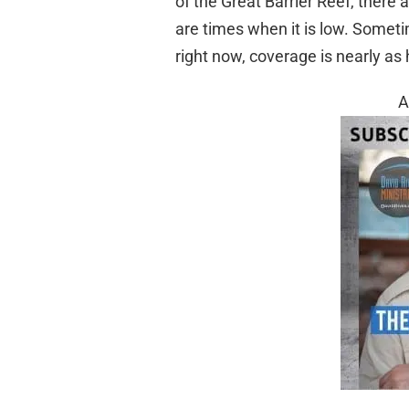
of the Great Barrier Reef, there 
are times when it is low. Someti
right now, coverage is nearly as 
A