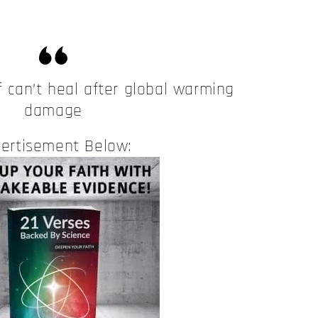
f can’t heal after global warming
damage
ertisement Below: