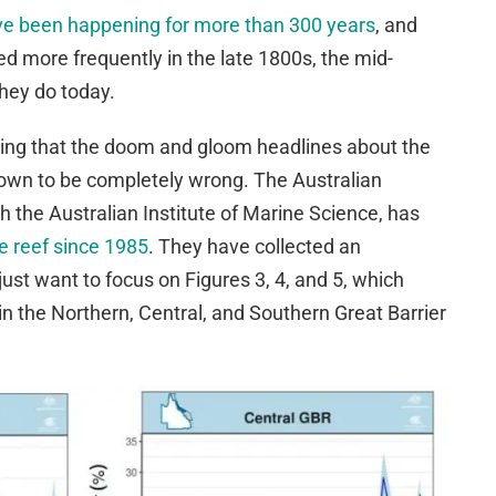
ve been happening for more than 300 years
, and
 more frequently in the late 1800s, the mid-
hey do today.
rising that the doom and gloom headlines about the
own to be completely wrong. The Australian
h the Australian Institute of Marine Science, has
he reef since 1985
. They have collected an
ust want to focus on Figures 3, 4, and 5, which
n the Northern, Central, and Southern Great Barrier