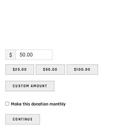
$
$25.00
$50.00
$100.00
CUSTOM AMOUNT
Make this donation monthly
CONTINUE