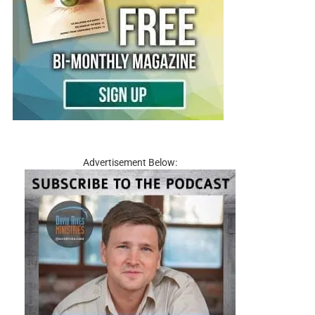
Advertisement Below: