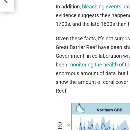
In addition,
bleaching events ha
evidence suggests they happened
1700s, and the late 1600s than t
Given these facts, it’s not surp
Great Barrier Reef have been sh
Government, in collaboration wit
been
monitoring the health of t
enormous amount of data, but I j
show the amount of coral cover i
Reef.