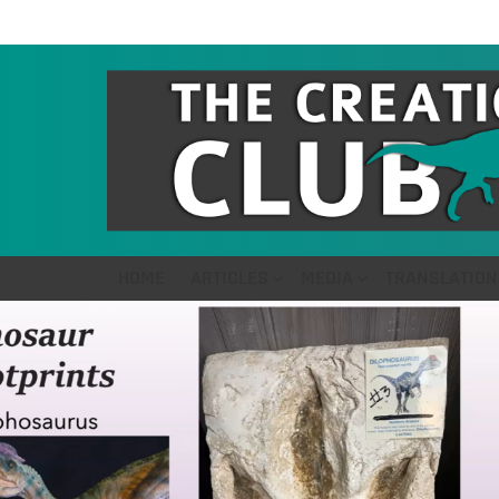
HOME
ARTICLES
MEDIA
TRANSLATION
LATEST
STORIES