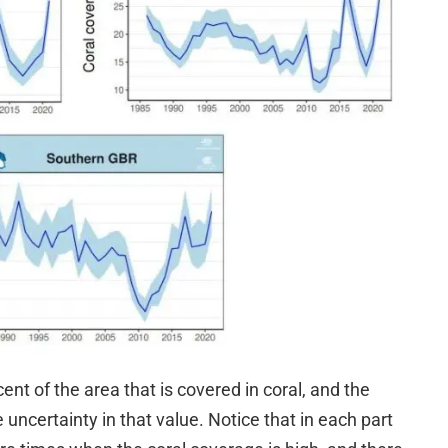
ent of the area that is covered in coral, and the
 uncertainty in that value. Notice that in each part