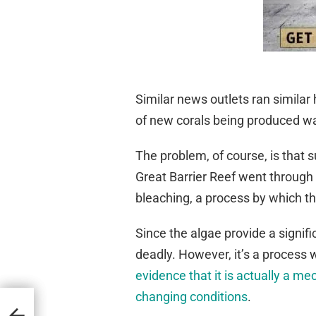
Similar news outlets ran simila
of new corals being produced wa
The problem, of course, is that 
Great Barrier Reef went through
bleaching, a process by which th
Since the algae provide a signif
deadly. However, it’s a process w
evidence that it is actually a m
changing conditions
.