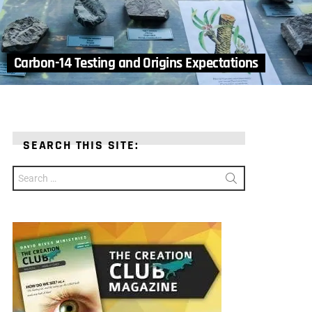
Carbon-14 Testing and Origins Expectations
SEARCH THIS SITE:
Search
for: