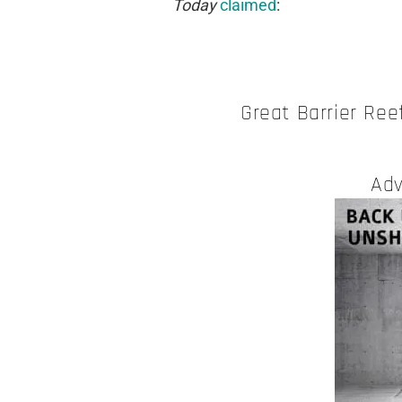
Today
claimed
:
Great Barrier Ree
Adv