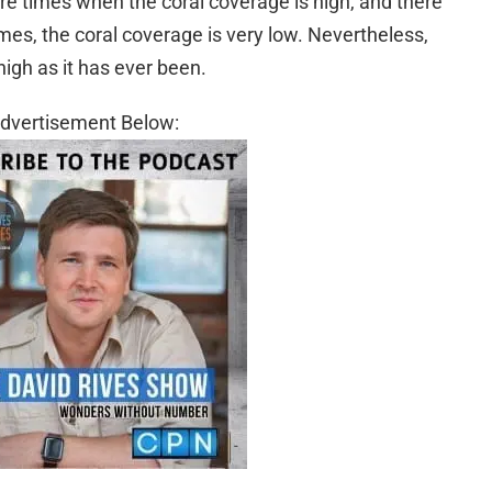
are times when the coral coverage is high, and there
mes, the coral coverage is very low. Nevertheless,
high as it has ever been.
dvertisement Below: