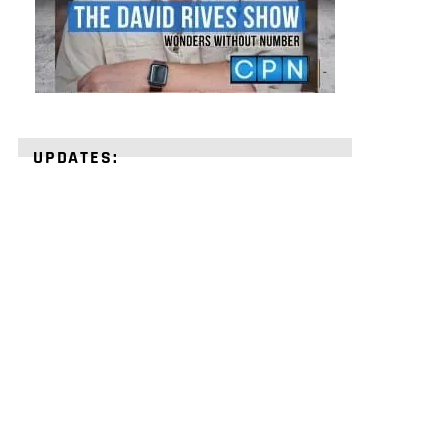
UPDATES:
STRENGTHEN
YOUR
FAITH
with
unshakeable