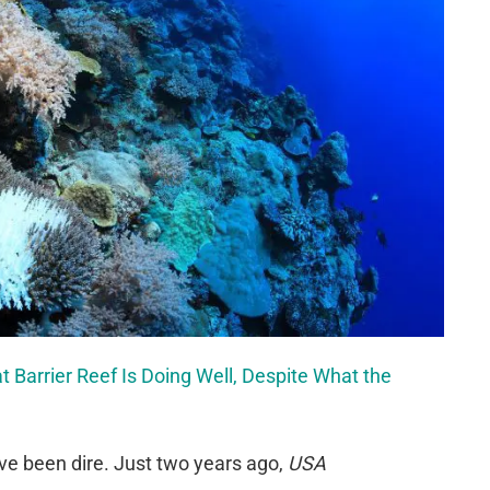
t Barrier Reef Is Doing Well, Despite What the
ve been dire. Just two years ago,
USA