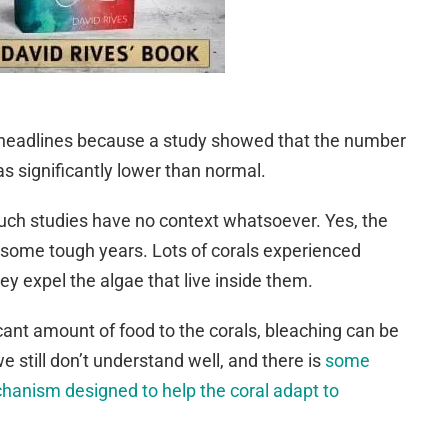
r headlines because a study showed that the number
s significantly lower than normal.
such studies have no context whatsoever. Yes, the
 some tough years. Lots of corals experienced
ey expel the algae that live inside them.
icant amount of food to the corals, bleaching can be
e still don’t understand well, and there is
some
echanism designed to help the coral adapt to