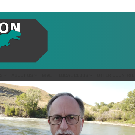
S
ABOUT US
GIVE
LOCAL CLUBS
OTHER COUNTRIE